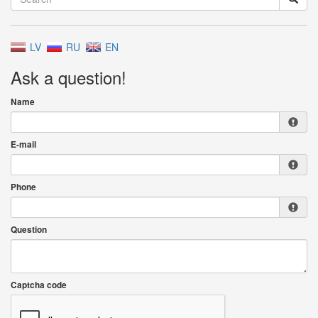
LV
RU
EN
Ask a question!
Name
E-mail
Phone
Question
Captcha code