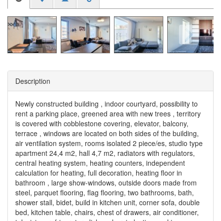
Description
Newly constructed building , indoor courtyard, possibility to
rent a parking place, greened area with new trees , territory
is covered with cobblestone covering, elevator, balcony,
terrace , windows are located on both sides of the building,
air ventilation system, rooms isolated 2 piece/es, studio type
apartment 24,4 m2, hall 4,7 m2, radiators with regulators,
central heating system, heating counters, independent
calculation for heating, full decoration, heating floor in
bathroom , large show-windows, outside doors made from
steel, parquet flooring, flag flooring, two bathrooms, bath,
shower stall, bidet, build in kitchen unit, corner sofa, double
bed, kitchen table, chairs, chest of drawers, air conditioner,