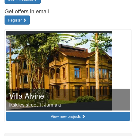
Get offers in email
Register
Villa Alvine
Ikskiles street 1, Jurmala
View new projects