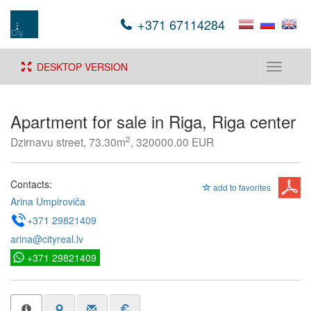
+371 67114284
DESKTOP VERSION
Toggle
navigati
Apartment for sale in Riga, Riga center
2
Dzirnavu street, 73.30m
, 320000.00 EUR
Contacts:
add to favorites
Arina Umpiroviča
+371 29821409
arina@cityreal.lv
+371 29821409