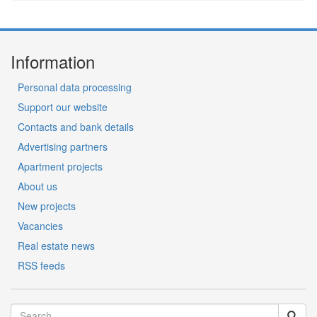
Information
Personal data processing
Support our website
Contacts and bank details
Advertising partners
Apartment projects
About us
New projects
Vacancies
Real estate news
RSS feeds