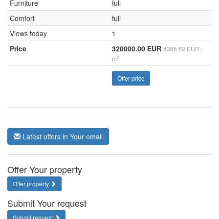
Furniture
full
Comfort
full
Views today
1
Price
320000.00 EUR
4365.62 EUR /
2
m
Offer price
Latest offers in Your email
Offer Your property
Offer property
Submit Your request
Submit request