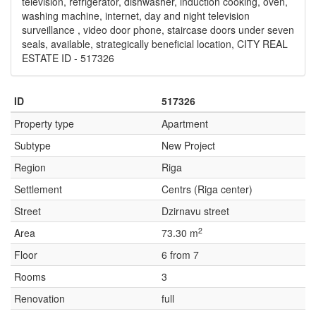
television, refrigerator, dishwasher, induction cooking, oven,
washing machine, internet, day and night television
surveillance , video door phone, staircase doors under seven
seals, available, strategically beneficial location, CITY REAL
ESTATE ID - 517326
ID
517326
Property type
Apartment
Subtype
New Project
Region
Riga
Settlement
Centrs (Riga center)
Street
Dzirnavu street
2
Area
73.30 m
Floor
6 from 7
Rooms
3
Renovation
full