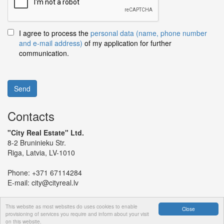
I agree to process the
personal data (name, phone number
and e-mail address)
of my application for further
communication.
Send
Contacts
"City Real Estate" Ltd.
8-2 Bruninieku Str.
Riga, Latvia, LV-1010
Phone:
+371 67114284
E-mail:
city@cityreal.lv
This website as most websites do uses cookies to enable
Close
provisioning of services you require and inform about your visit
on this website.
© 2024 "City Real Estate" Ltd.