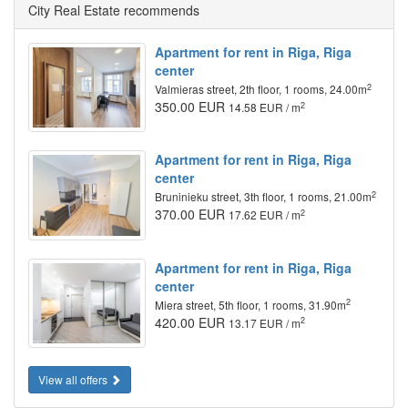
City Real Estate recommends
Apartment for rent in Riga, Riga
center
2
Valmieras street, 2th floor, 1 rooms, 24.00m
350.00 EUR
2
14.58 EUR / m
Apartment for rent in Riga, Riga
center
2
Bruninieku street, 3th floor, 1 rooms, 21.00m
370.00 EUR
2
17.62 EUR / m
Apartment for rent in Riga, Riga
center
2
Miera street, 5th floor, 1 rooms, 31.90m
420.00 EUR
2
13.17 EUR / m
View all offers