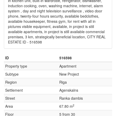
in kitchen unit, built-in wardrobe, refrigerator, dishwasher,
induction cooking, oven, washing machine, internet, alarm
system , day and night television surveillance , video door
phone, twenty-four hours security, available bedclothes,
available housekeeper, fitness gym, for rent with all in
pictures visible equipment, available, in project is stiil
available apartments, in project is still available commercial
premises, 3 km, strategically beneficial location, CITY REAL
ESTATE ID - 516598
ID
516598
Property type
Apartment
Subtype
New Project
Region
Riga
Settlement
Agenskalns
Street
Ranka dambis
2
Area
67.80 m
Floor
5 from 30