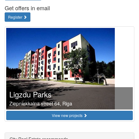
Get offers in email
Register
Ligzdu Parks
Ziepniekkalna street 64, Riga
View new projects