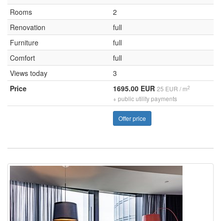
Rooms
2
Renovation
full
Furniture
full
Comfort
full
Views today
3
Price
1695.00 EUR
2
25 EUR / m
+ public utility payments
Offer price