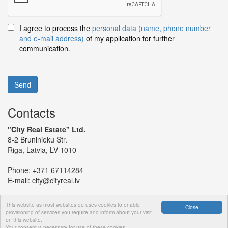
I agree to process the
personal data (name, phone number
and e-mail address)
of my application for further
communication.
Send
Contacts
"City Real Estate" Ltd.
8-2 Bruninieku Str.
Riga, Latvia, LV-1010
Phone:
+371 67114284
E-mail:
city@cityreal.lv
This website as most websites do uses cookies to enable
Close
provisioning of services you require and inform about your visit
on this website.
© 2024 "City Real Estate" Ltd.
Your consent is necessary for use of these cookies.