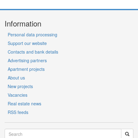
Information
Personal data processing
Support our website
Contacts and bank details
Advertising partners
Apartment projects
About us
New projects
Vacancies
Real estate news
RSS feeds