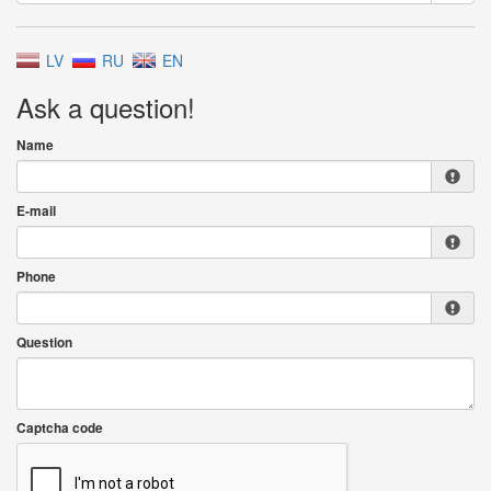
LV
RU
EN
Ask a question!
Name
E-mail
Phone
Question
Captcha code