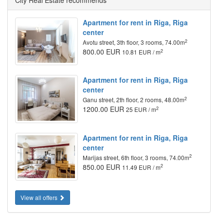
City Real Estate recommends
Apartment for rent in Riga, Riga
center
2
Avotu street, 3th floor, 3 rooms, 74.00m
800.00 EUR
2
10.81 EUR / m
Apartment for rent in Riga, Riga
center
2
Ganu street, 2th floor, 2 rooms, 48.00m
1200.00 EUR
2
25 EUR / m
Apartment for rent in Riga, Riga
center
2
Marijas street, 6th floor, 3 rooms, 74.00m
850.00 EUR
2
11.49 EUR / m
View all offers