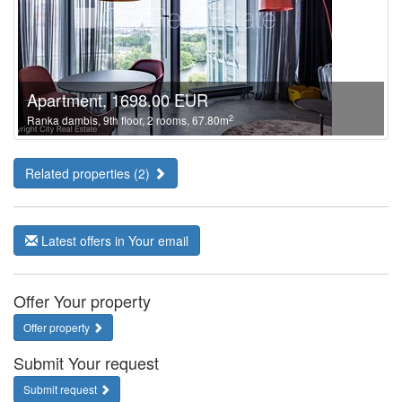
Apartment, 1698.00 EUR
2
Ranka dambis, 9th floor, 2 rooms, 67.80m
Related properties (2)
Latest offers in Your email
Offer Your property
Offer property
Submit Your request
Submit request