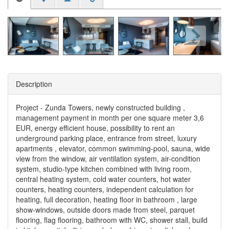
Description
Project - Zunda Towers, newly constructed building ,
management payment in month per one square meter 3,6
EUR, energy efficient house, possibility to rent an
underground parking place, entrance from street, luxury
apartments , elevator, common swimming-pool, sauna, wide
view from the window, air ventilation system, air-condition
system, studio-type kitchen combined with living room,
central heating system, cold water counters, hot water
counters, heating counters, independent calculation for
heating, full decoration, heating floor in bathroom , large
show-windows, outside doors made from steel, parquet
flooring, flag flooring, bathroom with WC, shower stall, build