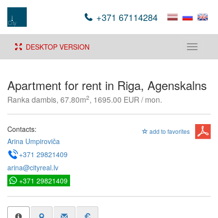
+371 67114284
DESKTOP VERSION
Toggle
navigati
Apartment for rent in Riga, Agenskalns
2
Ranka dambis, 67.80m
, 1695.00 EUR / mon.
Contacts:
add to favorites
Arina Umpiroviča
+371 29821409
arina@cityreal.lv
+371 29821409