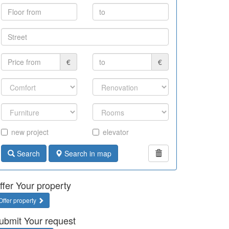
€
€
new project
elevator
Search
Search in map
ffer Your property
Offer property
ubmit Your request