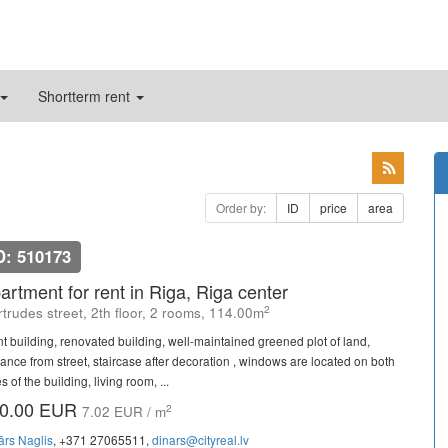
Shortterm rent
Order by:
ID
price
area
D: 510173
artment for rent in Riga, Riga center
2
trudes street, 2th floor, 2 rooms, 114.00m
nt building, renovated building, well-maintained greened plot of land,
rance from street, staircase after decoration , windows are located on both
s of the building, living room, ...
0.00 EUR
2
7.02 EUR / m
ārs Naglis
, +371 27065511,
dinars@cityreal.lv