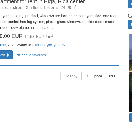
artment for rent in Riga, Riga center
2
mieras street, 2th floor, 1 rooms, 24.00m
G
rtyard building, precinct, windows are located on courtyard side, one room
lated, central heating system, plastic glass windows, outside doors made
m steel, new plumbing, laminate ...
0.00 EUR
2
14.58 EUR / m
tīne
, +371 26005161,
kristine@cityreal.lv
iew
add to favorites
Order by:
ID
price
area