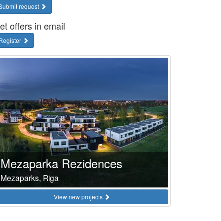
Submit request
et offers in email
Register
Mezaparka Rezidences
Mezaparks, Riga
View new projects