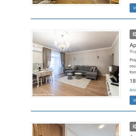
V
I
Ap
Rup
Pro
cou
from
18
Ari
V
I