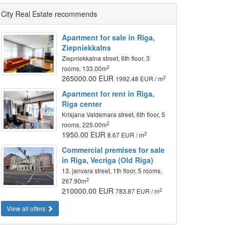
City Real Estate recommends
Apartment for sale in Riga,
Ziepniekkalns
Ziepniekkalna street, 6th floor, 3
2
rooms, 133.00m
265000.00 EUR
2
1992.48 EUR / m
Apartment for rent in Riga,
Riga center
Krisjana Valdemara street, 6th floor, 5
2
rooms, 225.00m
1950.00 EUR
2
8.67 EUR / m
Commercial premises for sale
in Riga, Vecriga (Old Riga)
13. janvara street, 1th floor, 5 rooms,
2
267.90m
210000.00 EUR
2
783.87 EUR / m
View all offers