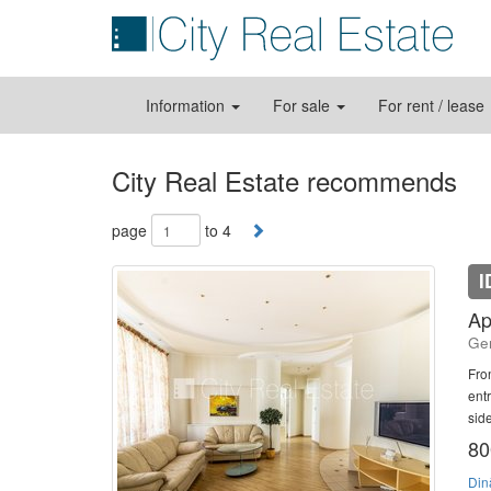
Information
For sale
For rent / lease
City Real Estate recommends
page
to 4
I
Ap
Ger
Fro
ent
side
80
Din