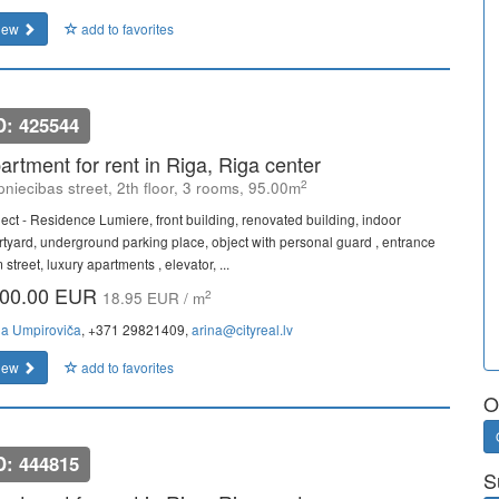
iew
add to favorites
D: 425544
artment for rent in Riga, Riga center
2
niecibas street, 2th floor, 3 rooms, 95.00m
ject - Residence Lumiere, front building, renovated building, indoor
rtyard, underground parking place, object with personal guard , entrance
 street, luxury apartments , elevator, ...
00.00 EUR
2
18.95 EUR / m
na Umpiroviča
, +371 29821409,
arina@cityreal.lv
iew
add to favorites
O
D: 444815
S