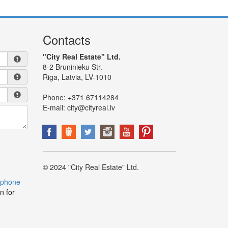
Contacts
"City Real Estate" Ltd.
8-2 Bruninieku Str.
Riga, Latvia, LV-1010
Phone:
+371 67114284
E-mail:
city@cityreal.lv
© 2024 "City Real Estate" Ltd.
 phone
n for