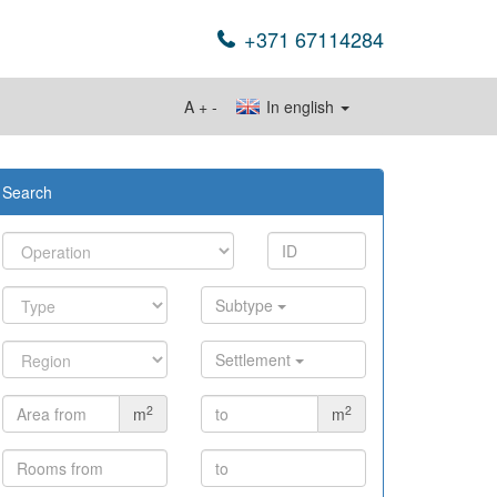
+371 67114284
A
+
-
In english
Search
Subtype
Settlement
2
2
m
m