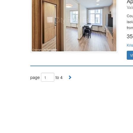
Ap
Val
Cou
iso
fro
35
Kris
V
page
to 4