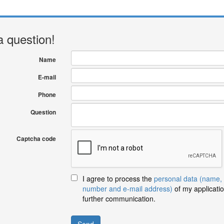
a question!
Name
E-mail
Phone
Question
Captcha code
I agree to process the
personal data (name,
number and e-mail address)
of my applicatio
further communication.