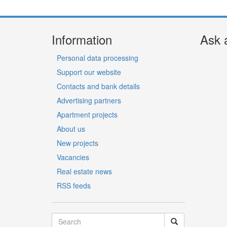
Information
Ask 
Personal data processing
Support our website
Contacts and bank details
Advertising partners
Apartment projects
About us
New projects
Vacancies
Real estate news
RSS feeds