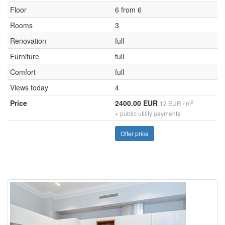
Floor
6 from 6
Rooms
3
Renovation
full
Furniture
full
Comfort
full
Views today
4
Price
2400.00 EUR
2
12 EUR / m
+ public utility payments
Offer price