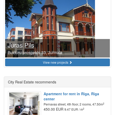
Juras Pils
Bulduru prospekts 33, Jurmala
View new projects
City Real Estate recommends
Apartment for rent in Riga, Riga
center
2
Pernavas street, 4th floor, 2 rooms, 47.50m
450.00 EUR
2
9.47 EUR / m