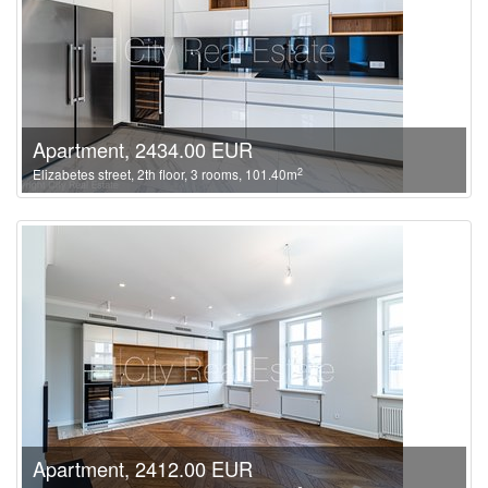
Apartment, 2434.00 EUR
2
Elizabetes street, 2th floor, 3 rooms, 101.40m
Apartment, 2412.00 EUR