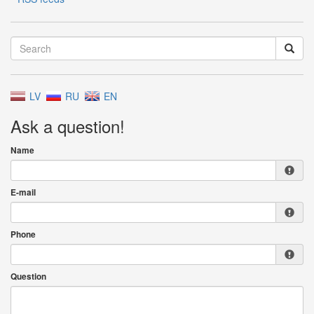
LV
RU
EN
Ask a question!
Name
E-mail
Phone
Question