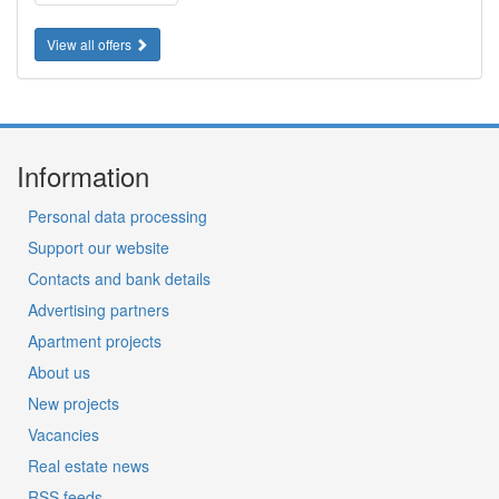
View all offers
Information
Personal data processing
Support our website
Contacts and bank details
Advertising partners
Apartment projects
About us
New projects
Vacancies
Real estate news
RSS feeds