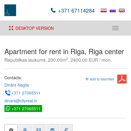
+371 67114284
DESKTOP VERSION
Toggle
navigati
Apartment for rent in Riga, Riga center
2
Republikas laukums, 200.00m
, 2400.00 EUR / mon.
Contacts:
add to favorites
Dinārs Naglis
+371 27065511
dinars@cityreal.lv
+371 27065511