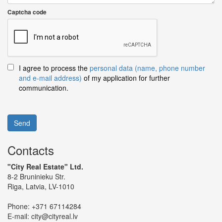
Captcha code
I agree to process the
personal data (name, phone number
and e-mail address)
of my application for further
communication.
Send
Contacts
"City Real Estate" Ltd.
8-2 Bruninieku Str.
Riga, Latvia, LV-1010
Phone:
+371 67114284
E-mail:
city@cityreal.lv