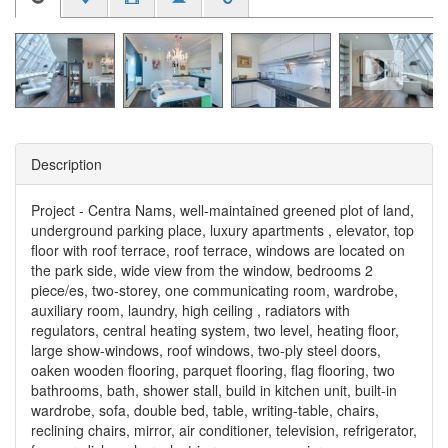
Description
Project - Centra Nams, well-maintained greened plot of land,
underground parking place, luxury apartments , elevator, top
floor with roof terrace, roof terrace, windows are located on
the park side, wide view from the window, bedrooms 2
piece/es, two-storey, one communicating room, wardrobe,
auxiliary room, laundry, high ceiling , radiators with
regulators, central heating system, two level, heating floor,
large show-windows, roof windows, two-ply steel doors,
oaken wooden flooring, parquet flooring, flag flooring, two
bathrooms, bath, shower stall, build in kitchen unit, built-in
wardrobe, sofa, double bed, table, writing-table, chairs,
reclining chairs, mirror, air conditioner, television, refrigerator,