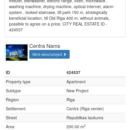
freezer, dishwasher, electric range, oven, microwave ,
washing machine, drying machine, optical internet, alarm
system , locked staircase, till park 150 m, strategically
beneficial location, till Old Riga 400 m, without animals,
possible to agree on a price, CITY REAL ESTATE ID -
424537
Centra Nams
More about project
ID
424537
Property type
Apartment
Subtype
New Project
Region
Riga
Settlement
Centrs (Riga center)
Street
Republikas laukums
2
Area
200.00 m