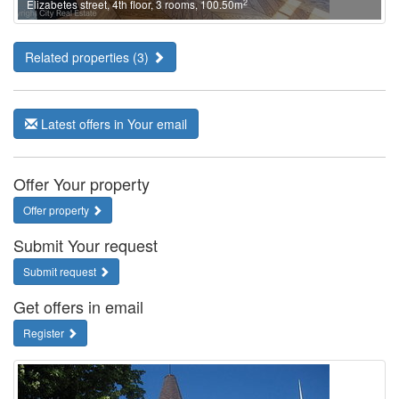
2
Elizabetes street, 4th floor, 3 rooms, 100.50m
Related properties (3)
Latest offers in Your email
Offer Your property
Offer property
Submit Your request
Submit request
Get offers in email
Register