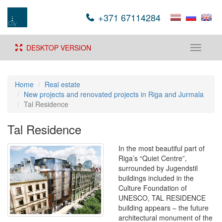
+371 67114284
DESKTOP VERSION
Toggle
navigati
Home
Real estate
New projects and renovated projects in Riga and Jurmala
Tal Residence
Tal Residence
In the most beautiful part of
Riga’s “Quiet Centre”,
surrounded by Jugendstil
buildings included in the
Culture Foundation of
UNESCO, TAL RESIDENCE
building appears – the future
architectural monument of the