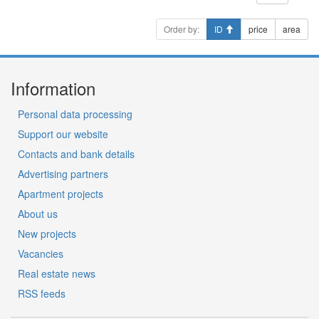
Order by:
ID
price
area
Information
Personal data processing
Support our website
Contacts and bank details
Advertising partners
Apartment projects
About us
New projects
Vacancies
Real estate news
RSS feeds