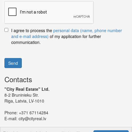
I agree to process the
personal data (name, phone number
and e-mail address)
of my application for further
communication.
Send
Contacts
"City Real Estate" Ltd.
8-2 Bruninieku Str.
Riga, Latvia, LV-1010
Phone:
+371 67114284
E-mail:
city@cityreal.lv