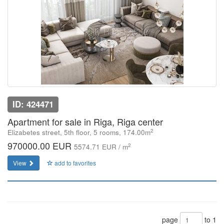
ID: 424471
Apartment for sale in Riga, Riga center
2
Elizabetes street, 5th floor, 5 rooms, 174.00m
970000.00 EUR
2
5574.71 EUR / m
View
add to favorites
page
to 1