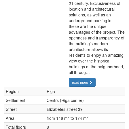
21 century. Exclusiveness of
location and architectural
solutions, as well as an
underground parking lot –
these are the unique
advantages of the project. The
openness and transparency of
the building’s modern
architecture allows its
residents to enjoy an amazing
view over the historical
buildings of the neighborhood,
all throug…
read more
Region
Riga
Settlement
Centrs (Riga center)
Street
Elizabetes street 39
2
2
Area
from 146 m
to 174 m
Total floors
8