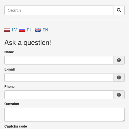
LV
RU
EN
Ask a question!
Name
E-mail
Phone
Question
Captcha code