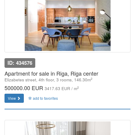
ID: 434576
Apartment for sale in Riga, Riga center
2
Elizabetes street, 4th floor, 3 rooms, 146.30m
500000.00 EUR
2
3417.63 EUR / m
View
add to favorites