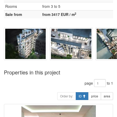
Rooms
from 3 to 5
2
Sale from
from 3417 EUR / m
Properties in this project
page
to 1
Order by:
ID
price
area