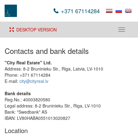
+371 67114284
DESKTOP VERSION
Toggle
navigati
Contacts and bank details
"City Real Estate" Ltd.
Address: 8-2 Bruninieku Str., Riga, Latvia, LV-1010
Phone: +371 67114284
E-mail:
city@cityreal.lv
Bank details
Reg.No.: 40003820580
Legal address: 8-2 Bruninieku Str., Riga, LV-1010
Bank: "Swedbank" AS
IBAN: LV80HABA0551013020827
Location