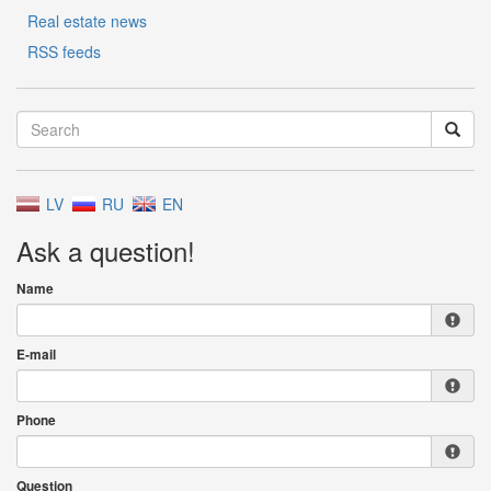
Real estate news
RSS feeds
LV
RU
EN
Ask a question!
Name
E-mail
Phone
Question