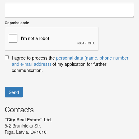
Captcha code
I agree to process the
personal data (name, phone number
and e-mail address)
of my application for further
communication.
Send
Contacts
"City Real Estate" Ltd.
8-2 Bruninieku Str.
Riga, Latvia, LV-1010