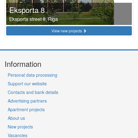
Eksporta 8
Eksporta street 8, Riga
View new projects
Information
Personal data processing
Support our website
Contacts and bank details
Advertising partners
Apartment projects
About us
New projects
Vacancies