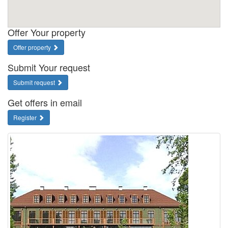
Offer Your property
Offer property
Submit Your request
Submit request
Get offers in email
Register