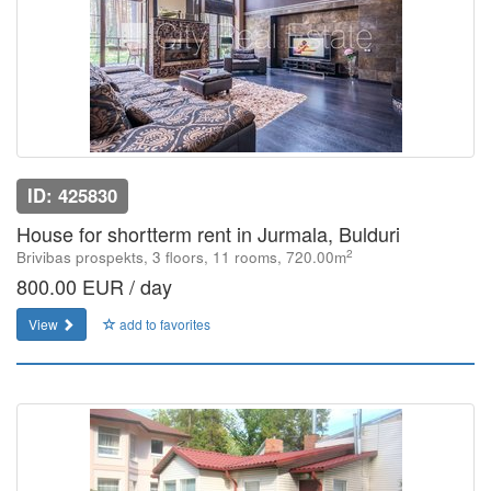
ID: 425830
House for shortterm rent in Jurmala, Bulduri
2
Brivibas prospekts, 3 floors, 11 rooms, 720.00m
800.00 EUR / day
View
add to favorites