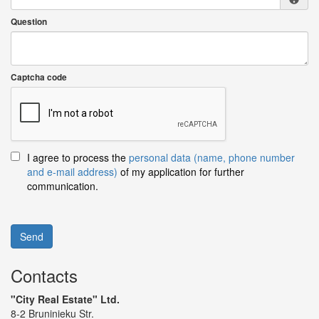
Question
Captcha code
I agree to process the
personal data (name, phone number
and e-mail address)
of my application for further
communication.
Send
Contacts
"City Real Estate" Ltd.
8-2 Bruninieku Str.