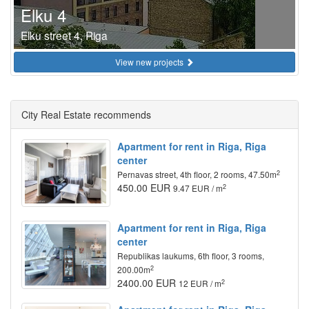
Elku 4
Elku street 4, Riga
View new projects
City Real Estate recommends
Apartment for rent in Riga, Riga
center
2
Pernavas street, 4th floor, 2 rooms, 47.50m
450.00 EUR
2
9.47 EUR / m
Apartment for rent in Riga, Riga
center
Republikas laukums, 6th floor, 3 rooms,
2
200.00m
2400.00 EUR
2
12 EUR / m