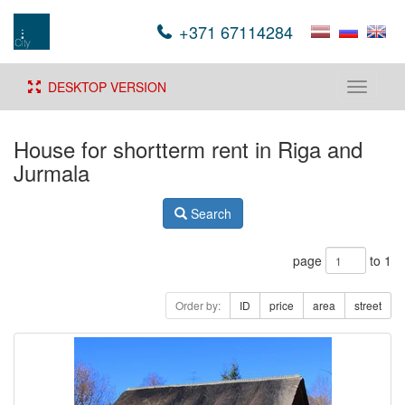
+371 67114284
DESKTOP VERSION
Toggle
navigati
House for shortterm rent in Riga and
Jurmala
Search
page
to 1
Order by:
ID
price
area
street