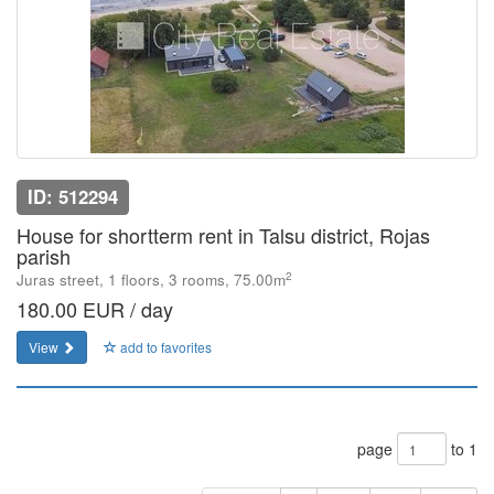
ID: 512294
House for shortterm rent in Talsu district, Rojas
parish
2
Juras street, 1 floors, 3 rooms, 75.00m
180.00 EUR / day
View
add to favorites
page
to 1