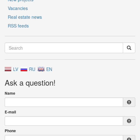
Vacancies
Real estate news
RSS feeds
LV
RU
EN
Ask a question!
Name
E-mail
Phone