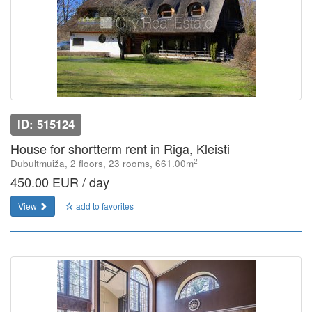
ID: 515124
House for shortterm rent in Riga, Kleisti
2
Dubultmuiža, 2 floors, 23 rooms, 661.00m
450.00 EUR / day
View
add to favorites