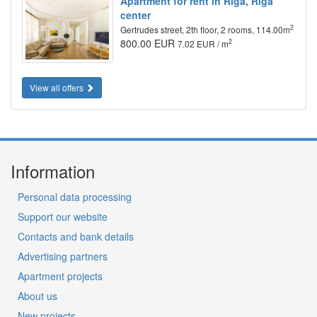
Apartment for rent in Riga, Riga
center
2
Gertrudes street, 2th floor, 2 rooms, 114.00m
800.00 EUR
2
7.02 EUR / m
View all offers
Information
Personal data processing
Support our website
Contacts and bank details
Advertising partners
Apartment projects
About us
New projects