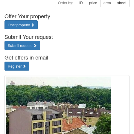
Order by:
ID
price
area
street
Offer Your property
Offer property
Submit Your request
Submit request
Get offers in email
Register