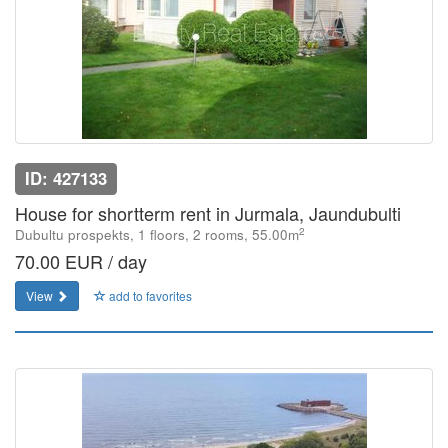
ID: 427133
House for shortterm rent in Jurmala, Jaundubulti
2
Dubultu prospekts, 1 floors, 2 rooms, 55.00m
70.00 EUR / day
View
add to favorites