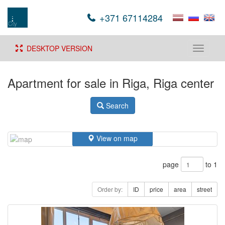
+371 67114284
DESKTOP VERSION
Toggle
navigati
Apartment for sale in Riga, Riga center
Search
View on map
page
to 1
Order by:
ID
price
area
street