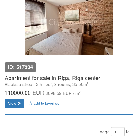
ID: 517334
Apartment for sale in Riga, Riga center
2
Alauksta street, 3th floor, 2 rooms, 35.50m
110000.00 EUR
2
3098.59 EUR / m
View
add to favorites
page
to 1