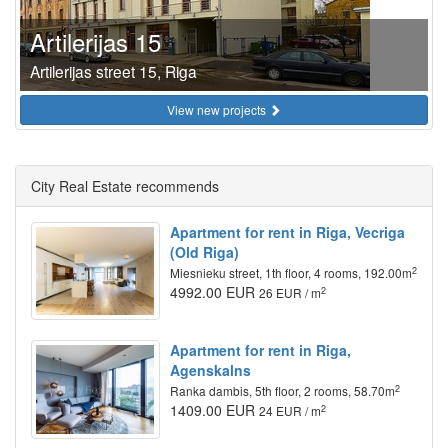
Artilerijas 15
Artilerijas street 15, Riga
View new projects
City Real Estate recommends
Apartment for rent in Riga, Vecriga
(Old Riga)
2
Miesnieku street, 1th floor, 4 rooms, 192.00m
4992.00 EUR
2
26 EUR / m
Apartment for rent in Riga,
Agenskalns
2
Ranka dambis, 5th floor, 2 rooms, 58.70m
1409.00 EUR
2
24 EUR / m