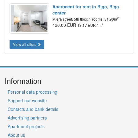
Apartment for rent in Riga, Riga
center
2
Miera street, 5th floor, 1 rooms, 31.90m
420.00 EUR
2
13.17 EUR / m
View all offers
Information
Personal data processing
Support our website
Contacts and bank details
Advertising partners
Apartment projects
About us