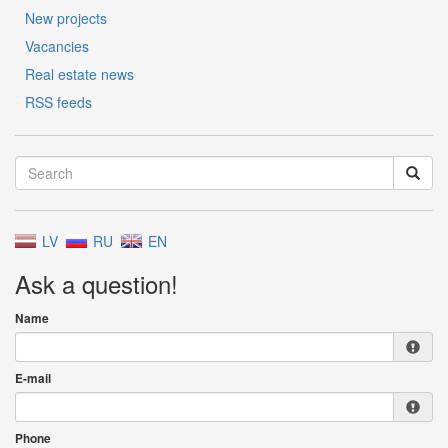
New projects
Vacancies
Real estate news
RSS feeds
LV
RU
EN
Ask a question!
Name
E-mail
Phone