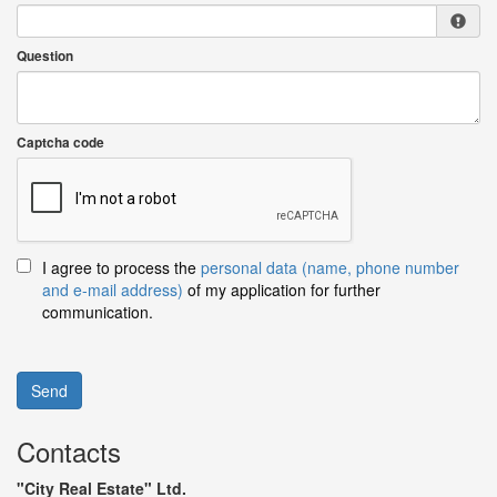
Question
Captcha code
I agree to process the
personal data (name, phone number
and e-mail address)
of my application for further
communication.
Send
Contacts
"City Real Estate" Ltd.