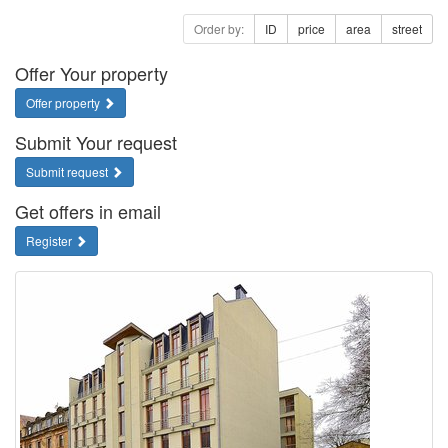
Order by:
ID
price
area
street
Offer Your property
Offer property
Submit Your request
Submit request
Get offers in email
Register