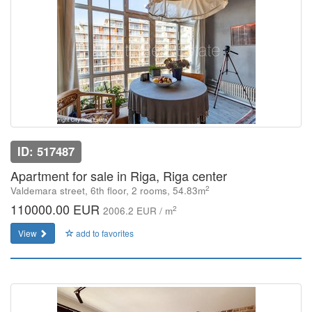
ID: 517487
Apartment for sale in Riga, Riga center
2
Valdemara street, 6th floor, 2 rooms, 54.83m
110000.00 EUR
2
2006.2 EUR / m
View
add to favorites