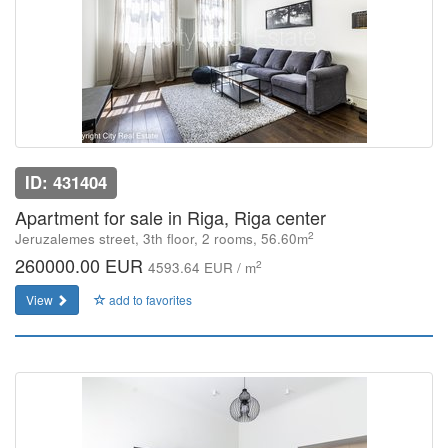
ID: 431404
Apartment for sale in Riga, Riga center
2
Jeruzalemes street, 3th floor, 2 rooms, 56.60m
260000.00 EUR
2
4593.64 EUR / m
View
add to favorites