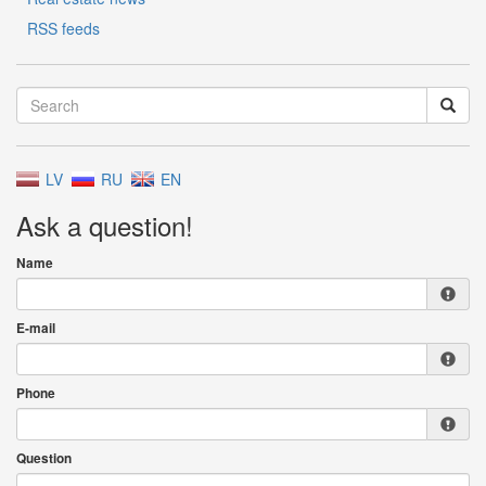
RSS feeds
LV
RU
EN
Ask a question!
Name
E-mail
Phone
Question