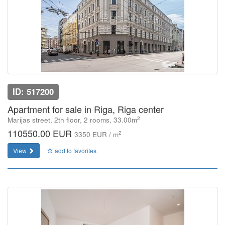
ID: 517200
Apartment for sale in Riga, Riga center
2
Marijas street, 2th floor, 2 rooms, 33.00m
110550.00 EUR
2
3350 EUR / m
View
add to favorites