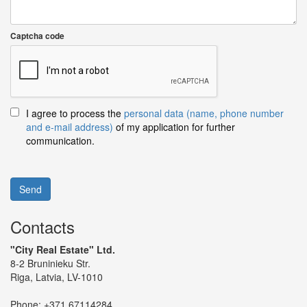
Captcha code
I agree to process the
personal data (name, phone number
and e-mail address)
of my application for further
communication.
Send
Contacts
"City Real Estate" Ltd.
8-2 Bruninieku Str.
Riga, Latvia, LV-1010
Phone:
+371 67114284