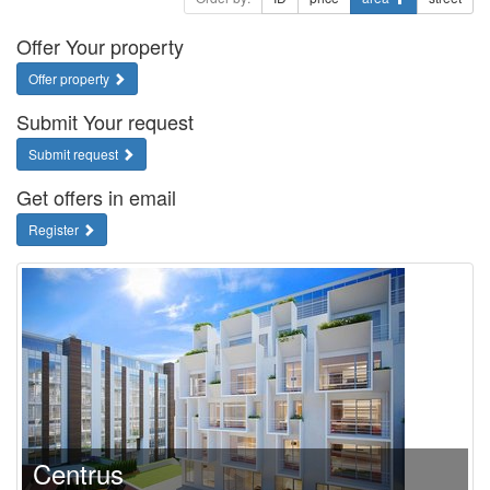
Offer Your property
Offer property
Submit Your request
Submit request
Get offers in email
Register
Centrus