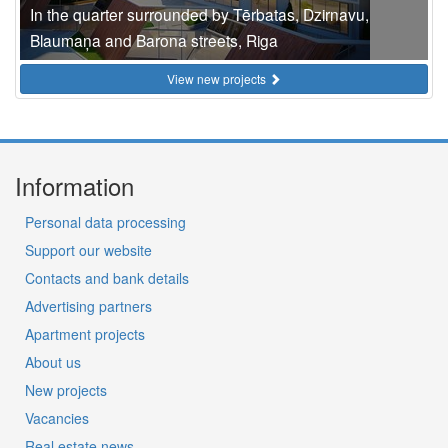
In the quarter surrounded by Tērbatas, Dzirnavu,
Blaumaņa and Barona streets, Riga
View new projects
Information
Personal data processing
Support our website
Contacts and bank details
Advertising partners
Apartment projects
About us
New projects
Vacancies
Real estate news