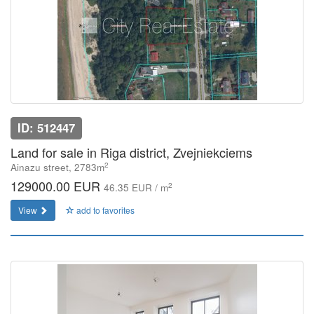
ID: 512447
Land for sale in Riga district, Zvejniekciems
2
Ainazu street, 2783m
129000.00 EUR
2
46.35 EUR / m
View
add to favorites