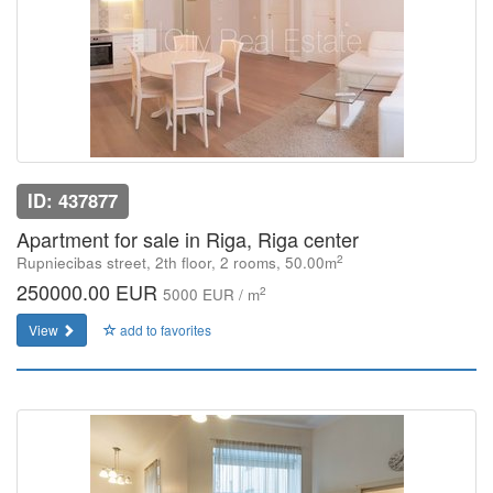
ID: 437877
Apartment for sale in Riga, Riga center
2
Rupniecibas street, 2th floor, 2 rooms, 50.00m
250000.00 EUR
2
5000 EUR / m
View
add to favorites