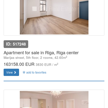
ID: 517248
Apartment for sale in Riga, Riga center
2
Marijas street, 5th floor, 2 rooms, 42.60m
163158.00 EUR
2
3830 EUR / m
View
add to favorites