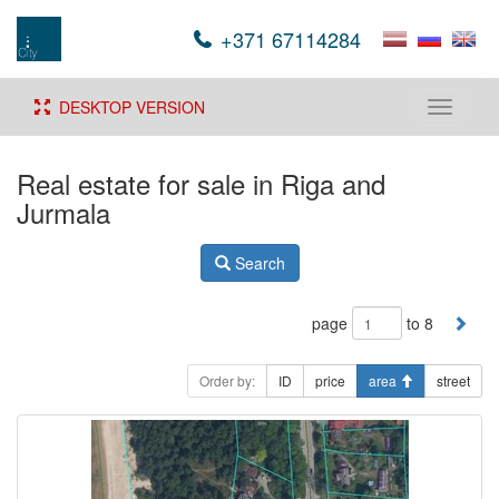
+371 67114284
DESKTOP VERSION
Toggle
navigati
Real estate for sale in Riga and
Jurmala
Search
page
to 8
Order by:
ID
price
area
street