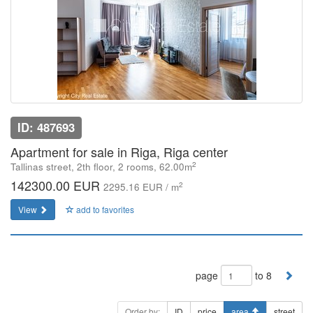
ID: 487693
Apartment for sale in Riga, Riga center
2
Tallinas street, 2th floor, 2 rooms, 62.00m
142300.00 EUR
2
2295.16 EUR / m
View
add to favorites
page
to 8
Order by:
ID
price
area
street