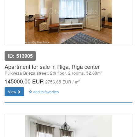
ID: 513905
Apartment for sale in Riga, Riga center
2
Pulkveza Brieza street, 2th floor, 2 rooms, 52.60m
145000.00 EUR
2
2756.65 EUR / m
View
add to favorites