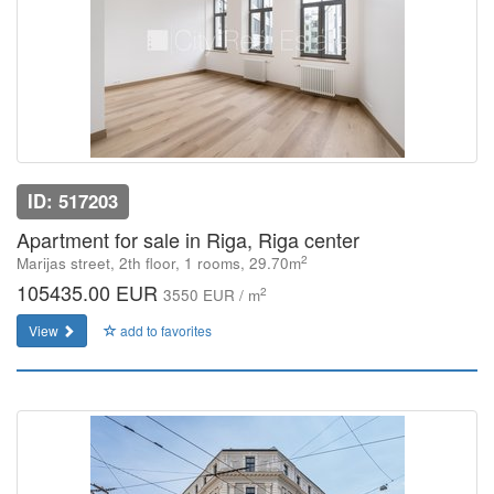
ID: 517203
Apartment for sale in Riga, Riga center
2
Marijas street, 2th floor, 1 rooms, 29.70m
105435.00 EUR
2
3550 EUR / m
View
add to favorites