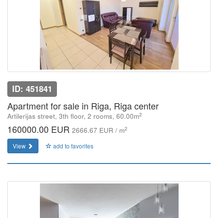
ID: 451841
Apartment for sale in Riga, Riga center
2
Artilerijas street, 3th floor, 2 rooms, 60.00m
160000.00 EUR
2
2666.67 EUR / m
View
add to favorites