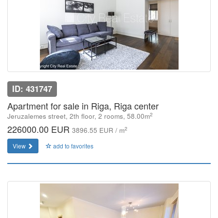
ID: 431747
Apartment for sale in Riga, Riga center
2
Jeruzalemes street, 2th floor, 2 rooms, 58.00m
226000.00 EUR
2
3896.55 EUR / m
View
add to favorites