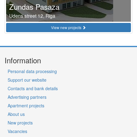
Zundas Pasaza
Udens street 12, Riga
View new projects
Information
Personal data processing
Support our website
Contacts and bank details
Advertising partners
Apartment projects
About us
New projects
Vacancies