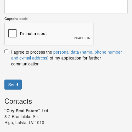
Captcha code
I agree to process the
personal data (name, phone number
and e-mail address)
of my application for further
communication.
Send
Contacts
"City Real Estate" Ltd.
8-2 Bruninieku Str.
Riga, Latvia, LV-1010