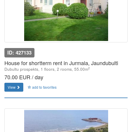
ID: 427133
House for shortterm rent in Jurmala, Jaundubulti
2
Dubultu prospekts, 1 floors, 2 rooms, 55.00m
70.00 EUR / day
View
add to favorites