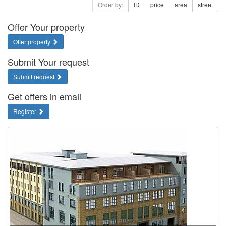
Order by:
ID
price
area
street
Offer Your property
Offer property
Submit Your request
Submit request
Get offers in email
Register