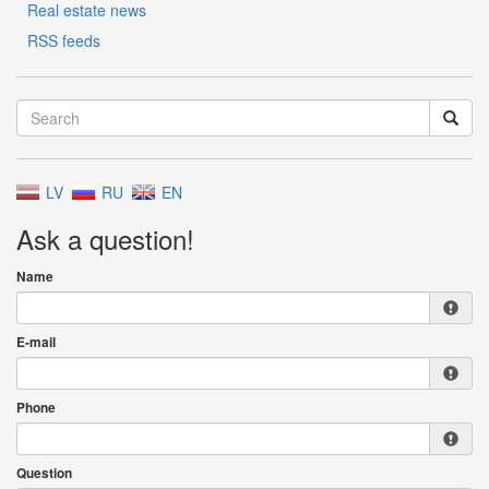
Real estate news
RSS feeds
LV
RU
EN
Ask a question!
Name
E-mail
Phone
Question