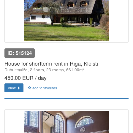
ID: 515124
House for shortterm rent in Riga, Kleisti
2
Dubultmuiža, 2 floors, 23 rooms, 661.00m
450.00 EUR / day
View
add to favorites