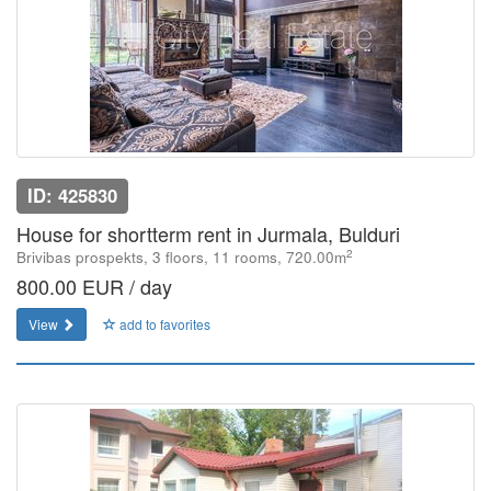
ID: 425830
House for shortterm rent in Jurmala, Bulduri
2
Brivibas prospekts, 3 floors, 11 rooms, 720.00m
800.00 EUR / day
View
add to favorites