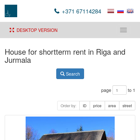
+371 67114284
DESKTOP VERSION
Toggle
navigati
House for shortterm rent in Riga and
Jurmala
Search
page
to 1
Order by:
ID
price
area
street