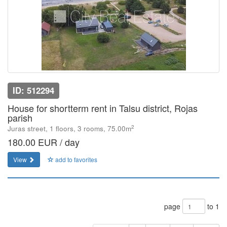
ID: 512294
House for shortterm rent in Talsu district, Rojas
parish
2
Juras street, 1 floors, 3 rooms, 75.00m
180.00 EUR / day
View
add to favorites
page
to 1