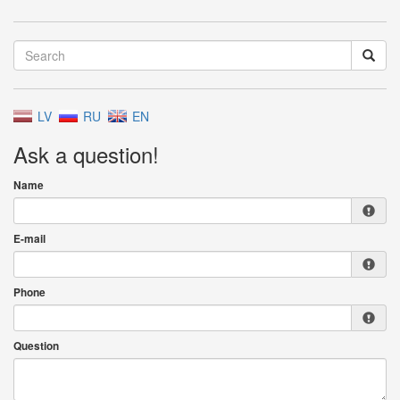
LV
RU
EN
Ask a question!
Name
E-mail
Phone
Question