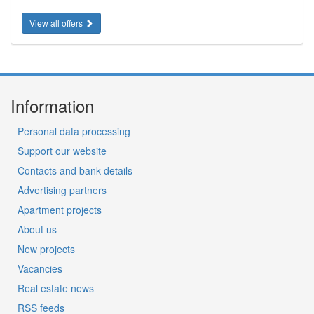
View all offers
Information
Personal data processing
Support our website
Contacts and bank details
Advertising partners
Apartment projects
About us
New projects
Vacancies
Real estate news
RSS feeds