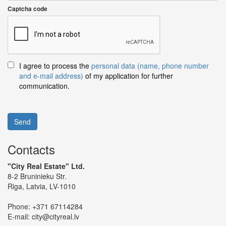
Captcha code
I agree to process the
personal data (name, phone number
and e-mail address)
of my application for further
communication.
Send
Contacts
"City Real Estate" Ltd.
8-2 Bruninieku Str.
Riga, Latvia, LV-1010
Phone:
+371 67114284
E-mail:
city@cityreal.lv