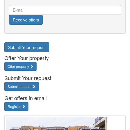
E-
mail
Receive offers
Submit Your request
Offer Your property
Offer property
Submit Your request
Submit request
Get offers in email
Register