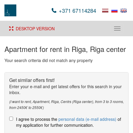
+371 67114284
DESKTOP VERSION
Toggle
navigati
Apartment for rent in Riga, Riga center
Your search criteria did not match any property
Get similar offers first!
Enter your e-mail and get latest offers for this search in your
inbox.
(I want to rent, Apartment, Riga, Centrs (Riga center), from 3 to 3 rooms,
from 2450€ to 2550€)
I agree to process the
personal data (e-mail address)
of
my application for further communication.