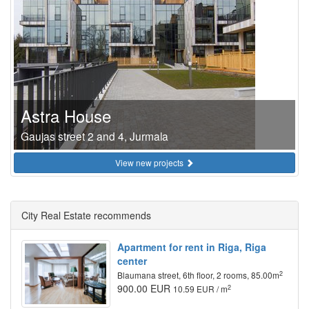
Astra House
Gaujas street 2 and 4, Jurmala
View new projects
City Real Estate recommends
Apartment for rent in Riga, Riga
center
2
Blaumana street, 6th floor, 2 rooms, 85.00m
900.00 EUR
2
10.59 EUR / m