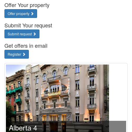
Offer Your property
Offer property
Submit Your request
Submit request
Get offers in email
Register
Alberta 4