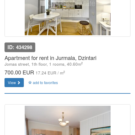
ID: 434298
Apartment for rent in Jurmala, Dzintari
2
Jomas street, 1th floor, 1 rooms, 40.60m
700.00 EUR
2
17.24 EUR / m
View
add to favorites