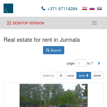
+371 67114284
DESKTOP VERSION
Toggle
navigati
Real estate for rent in Jurmala
Search
page
to 7
Order by:
ID
price
area
street