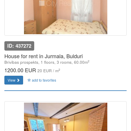
ID: 437272
House for rent in Jurmala, Bulduri
2
Brivibas prospekts, 1 floors, 3 rooms, 60.00m
1200.00 EUR
2
20 EUR / m
View
add to favorites