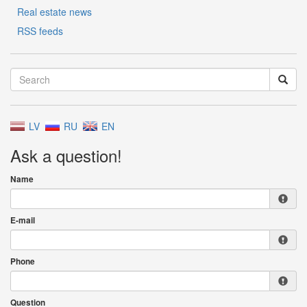
Real estate news
RSS feeds
LV
RU
EN
Ask a question!
Name
E-mail
Phone
Question