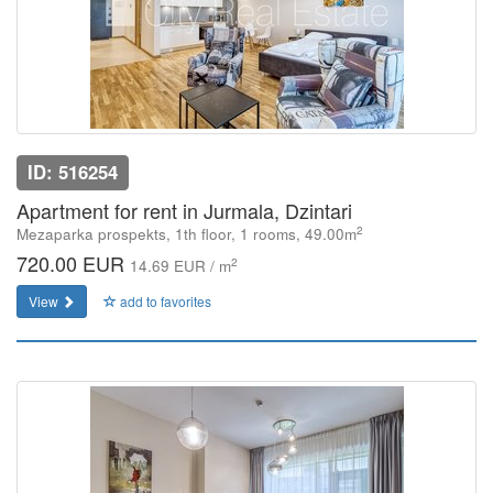
ID: 516254
Apartment for rent in Jurmala, Dzintari
2
Mezaparka prospekts, 1th floor, 1 rooms, 49.00m
720.00 EUR
2
14.69 EUR / m
View
add to favorites