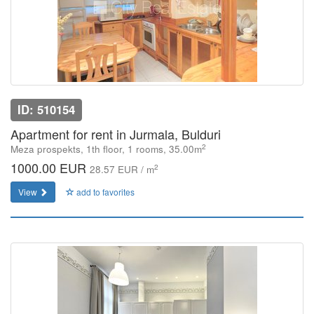
ID: 510154
Apartment for rent in Jurmala, Bulduri
2
Meza prospekts, 1th floor, 1 rooms, 35.00m
1000.00 EUR
2
28.57 EUR / m
View
add to favorites