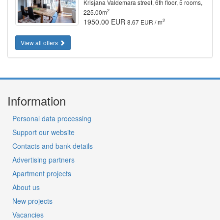
Krisjana Valdemara street, 6th floor, 5 rooms,
2
225.00m
1950.00 EUR
2
8.67 EUR / m
View all offers
Information
Personal data processing
Support our website
Contacts and bank details
Advertising partners
Apartment projects
About us
New projects
Vacancies