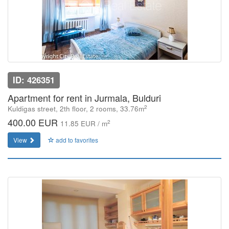
ID: 426351
Apartment for rent in Jurmala, Bulduri
2
Kuldigas street, 2th floor, 2 rooms, 33.76m
400.00 EUR
2
11.85 EUR / m
View
add to favorites