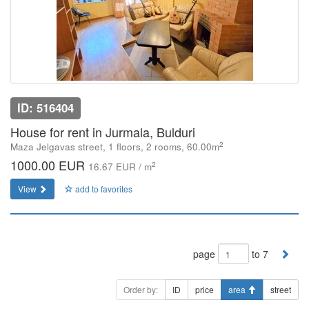
ID: 516404
House for rent in Jurmala, Bulduri
2
Maza Jelgavas street, 1 floors, 2 rooms, 60.00m
1000.00 EUR
2
16.67 EUR / m
View
add to favorites
page
to 7
Order by:
ID
price
area
street