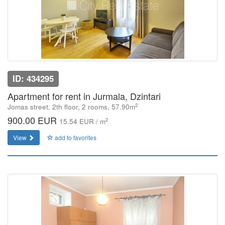
ID: 434295
Apartment for rent in Jurmala, Dzintari
2
Jomas street, 2th floor, 2 rooms, 57.90m
900.00 EUR
2
15.54 EUR / m
View
add to favorites