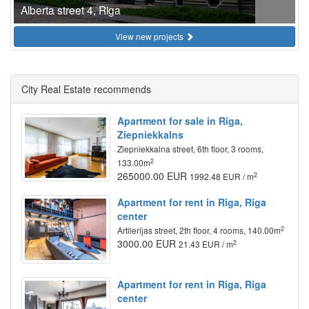
Alberta street 4, Riga
View new projects
City Real Estate recommends
Apartment for sale in Riga,
Ziepniekkalns
Ziepniekkalna street, 6th floor, 3 rooms,
2
133.00m
265000.00 EUR
2
1992.48 EUR / m
Apartment for rent in Riga, Riga
center
2
Artilerijas street, 2th floor, 4 rooms, 140.00m
3000.00 EUR
2
21.43 EUR / m
Apartment for rent in Riga, Riga
center