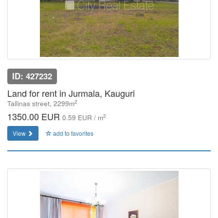
ID: 427232
Land for rent in Jurmala, Kauguri
2
Tallinas street, 2299m
1350.00 EUR
2
0.59 EUR / m
View
add to favorites