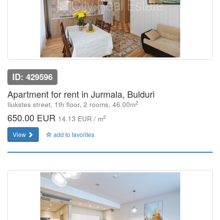
ID: 429596
Apartment for rent in Jurmala, Bulduri
2
Ilukstes street, 1th floor, 2 rooms, 46.00m
650.00 EUR
2
14.13 EUR / m
View
add to favorites