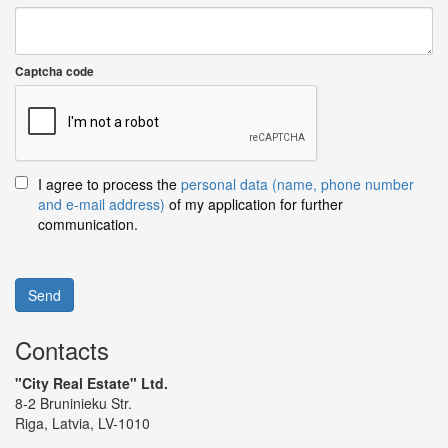
Captcha code
I agree to process the
personal data (name, phone number
and e-mail address)
of my application for further
communication.
Send
Contacts
"City Real Estate" Ltd.
8-2 Bruninieku Str.
Riga, Latvia, LV-1010