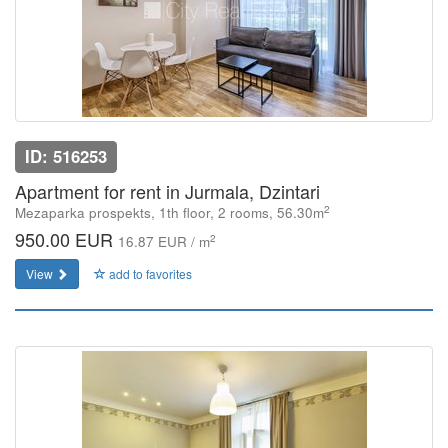
ID: 516253
Apartment for rent in Jurmala, Dzintari
2
Mezaparka prospekts, 1th floor, 2 rooms, 56.30m
950.00 EUR
2
16.87 EUR / m
View
add to favorites