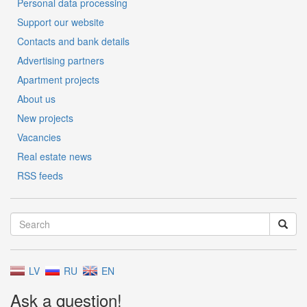
Personal data processing
Support our website
Contacts and bank details
Advertising partners
Apartment projects
About us
New projects
Vacancies
Real estate news
RSS feeds
LV
RU
EN
Ask a question!