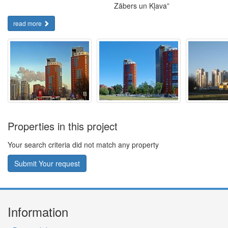
Zābers un Kļava”
read more
Properties in this project
Your search criteria did not match any property
Submit Your request
Information