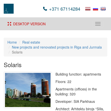
+371 67114284
DESKTOP VERSION
Toggle
navigati
Home
Real estate
New projects and renovated projects in Riga and Jurmala
Solaris
Solaris
Building function: apartments
Floors: 22
Apartments (offices) in the
building: 320
Developer: SIA Parkhaus
Architect: Arhitektu birojs “Sīlis,