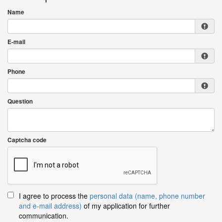
Name
E-mail
Phone
Question
Captcha code
I agree to process the
personal data (name, phone number
and e-mail address)
of my application for further
communication.