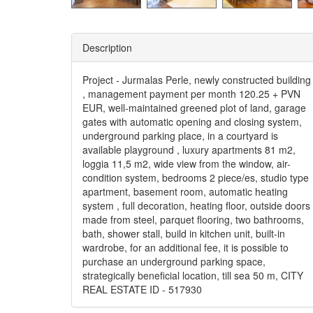
Description
Project - Jurmalas Perle, newly constructed building
, management payment per month 120.25 + PVN
EUR, well-maintained greened plot of land, garage
gates with automatic opening and closing system,
underground parking place, in a courtyard is
available playground , luxury apartments 81 m2,
loggia 11,5 m2, wide view from the window, air-
condition system, bedrooms 2 piece/es, studio type
apartment, basement room, automatic heating
system , full decoration, heating floor, outside doors
made from steel, parquet flooring, two bathrooms,
bath, shower stall, build in kitchen unit, built-in
wardrobe, for an additional fee, it is possible to
purchase an underground parking space,
strategically beneficial location, till sea 50 m, CITY
REAL ESTATE ID - 517930