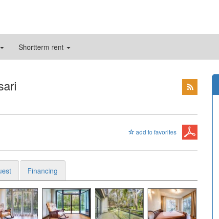
Shortterm rent
sari
add to favorites
uest
Financing