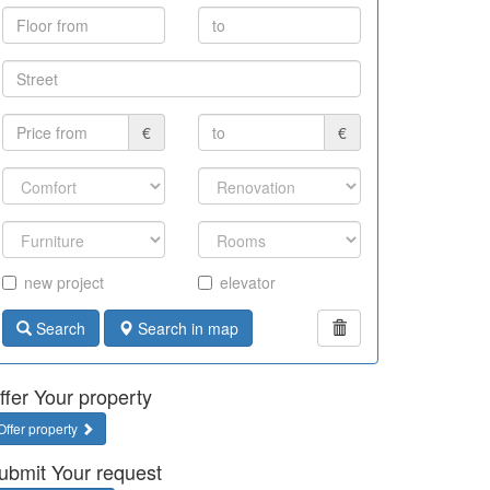
€
€
new project
elevator
Search
Search in map
ffer Your property
Offer property
ubmit Your request