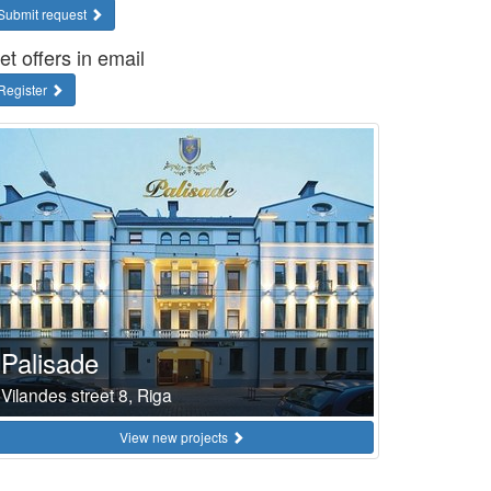
Submit request
et offers in email
Register
Palisade
Vilandes street 8, Riga
View new projects