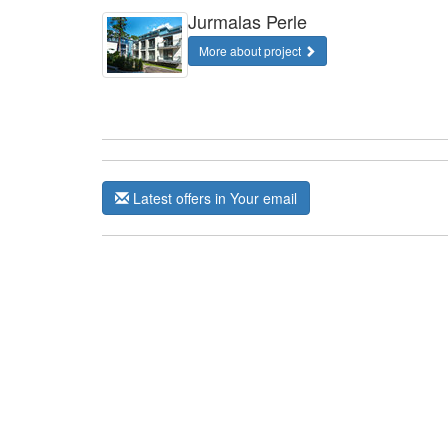
Jurmalas Perle
More about project
Latest offers in Your email