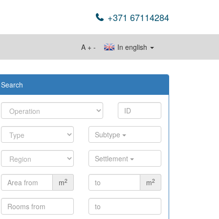
+371 67114284
A
+
-
In english
Search
Subtype
Settlement
2
2
m
m