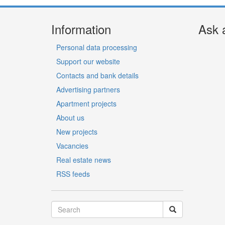
Information
Ask 
Personal data processing
Support our website
Contacts and bank details
Advertising partners
Apartment projects
About us
New projects
Vacancies
Real estate news
RSS feeds