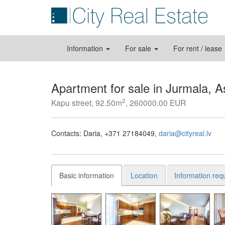
Information
For sale
For rent / lease
Apartment for sale in Jurmala, A
2
Kapu street, 92.50m
, 260000.00 EUR
Contacts:
Daria
+371 27184049
daria@cityreal.lv
Basic information
Location
Information req