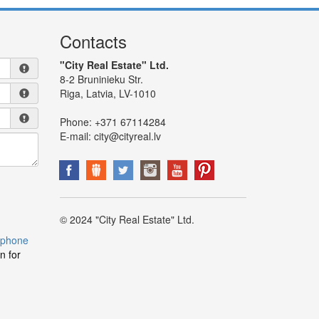
Contacts
"City Real Estate" Ltd.
8-2 Bruninieku Str.
Riga, Latvia, LV-1010
Phone:
+371 67114284
E-mail:
city@cityreal.lv
© 2024 "City Real Estate" Ltd.
 phone
n for