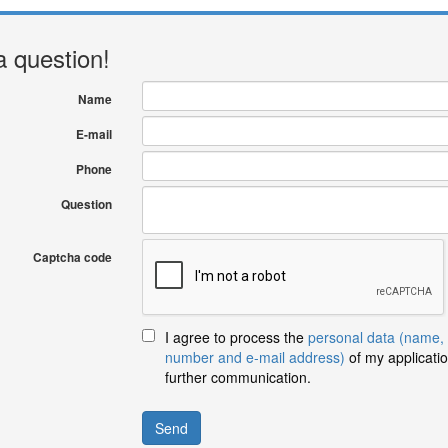
a question!
Name
E-mail
Phone
Question
Captcha code
I agree to process the
personal data (name,
number and e-mail address)
of my applicatio
further communication.
Send