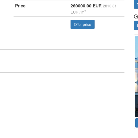
Price
260000.00 EUR
2810.81
2
EUR / m
G
Offer price