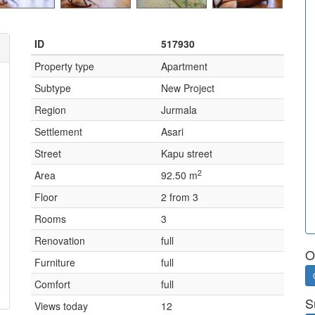
ID
517930
Property type
Apartment
Subtype
New Project
Region
Jurmala
Settlement
Asari
Street
Kapu street
2
Area
92.50 m
Floor
2 from 3
Rooms
3
Renovation
full
O
Furniture
full
Comfort
full
S
Views today
12