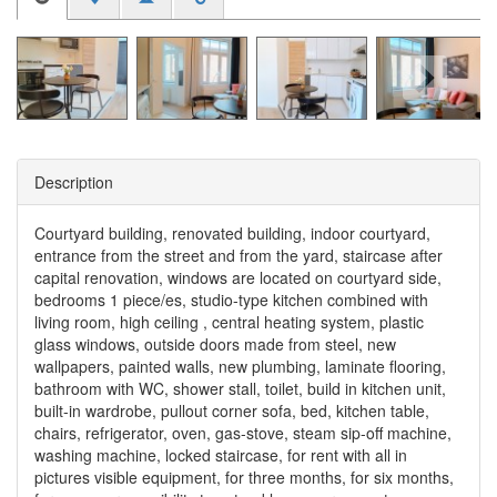
Description
Courtyard building, renovated building, indoor courtyard,
entrance from the street and from the yard, staircase after
capital renovation, windows are located on courtyard side,
bedrooms 1 piece/es, studio-type kitchen combined with
living room, high ceiling , central heating system, plastic
glass windows, outside doors made from steel, new
wallpapers, painted walls, new plumbing, laminate flooring,
bathroom with WC, shower stall, toilet, build in kitchen unit,
built-in wardrobe, pullout corner sofa, bed, kitchen table,
chairs, refrigerator, oven, gas-stove, steam sip-off machine,
washing machine, locked staircase, for rent with all in
pictures visible equipment, for three months, for six months,