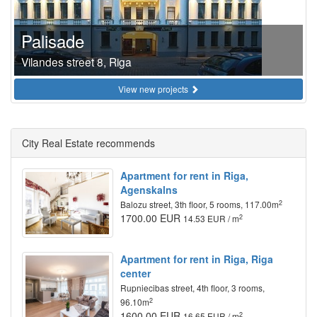
Palisade
Vilandes street 8, Riga
View new projects
City Real Estate recommends
Apartment for rent in Riga,
Agenskalns
2
Balozu street, 3th floor, 5 rooms, 117.00m
1700.00 EUR
2
14.53 EUR / m
Apartment for rent in Riga, Riga
center
Rupniecibas street, 4th floor, 3 rooms,
2
96.10m
1600.00 EUR
2
16.65 EUR / m