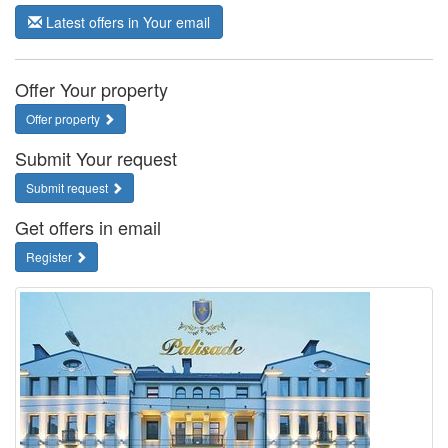
Latest offers in Your email
Offer Your property
Offer property
Submit Your request
Submit request
Get offers in email
Register