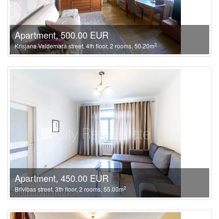
Apartment, 500.00 EUR
2
Krisjana Valdemara street, 4th floor, 2 rooms, 50.20m
Apartment, 450.00 EUR
2
Brivibas street, 3th floor, 2 rooms, 55.00m