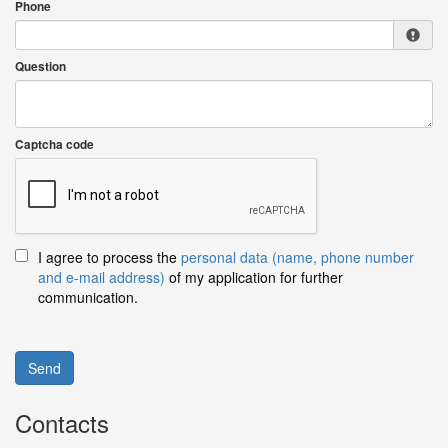
Phone
Question
Captcha code
I agree to process the
personal data (name, phone number
and e-mail address)
of my application for further
communication.
Send
Contacts