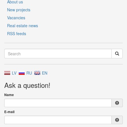
About us
New projects
Vacancies
Real estate news
RSS feeds
LV
RU
EN
Ask a question!
Name
E-mail