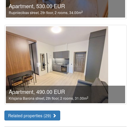
Apartment, 530.00 EUR
2
Rupniecibas street, 2th floor, 2 rooms, 34.00m
Apartment, 490.00 EUR
2
Krisjana Barona street, 2th floor, 2 rooms, 31.00m
Related properties (29)