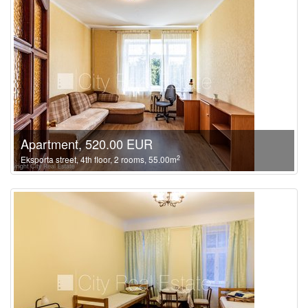
Apartment, 520.00 EUR
2
Eksporta street, 4th floor, 2 rooms, 55.00m