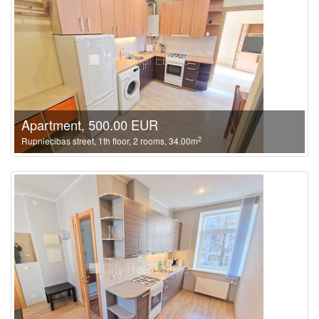
Apartment, 500.00 EUR
2
Rupniecibas street, 1th floor, 2 rooms, 34.00m