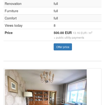
Renovation
full
Furniture
full
Comfort
full
Views today
8
Price
500.00 EUR
2
13.16 EUR / m
+ public utility payments
Offer price