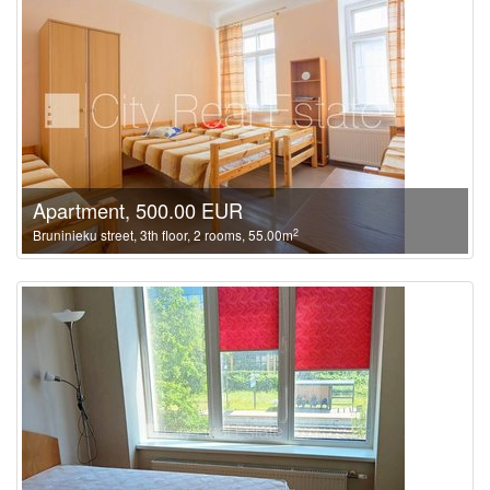
Apartment, 500.00 EUR
2
Bruninieku street, 3th floor, 2 rooms, 55.00m