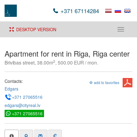
+371 67114284
DESKTOP VERSION
Toggle
navigati
Apartment for rent in Riga, Riga center
2
Brivibas street, 38.00m
, 500.00 EUR / mon.
Contacts:
add to favorites
Edgars
+371 27065516
edgars@cityreal.lv
+371 27065516