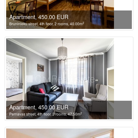
Apartment, 450.00 EUR
2
Bruninieku street, 4th floor, 2 rooms, 40.00m
Apartment, 450.00 EUR
2
Pernavas street, 4th floor, 2 rooms, 47.50m