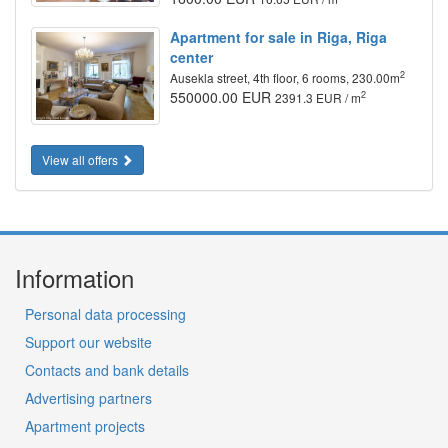
Apartment for sale in Riga, Riga
center
2
Ausekla street, 4th floor, 6 rooms, 230.00m
550000.00 EUR
2
2391.3 EUR / m
View all offers
Information
Personal data processing
Support our website
Contacts and bank details
Advertising partners
Apartment projects