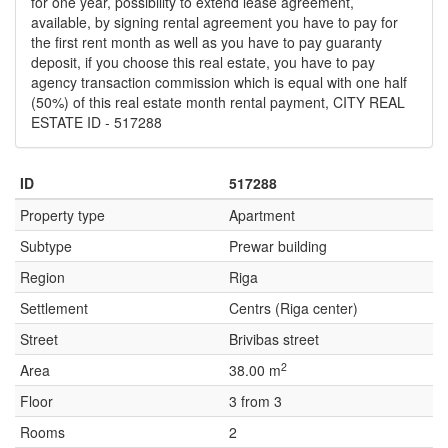
for one year, possibility to extend lease agreement,
available, by signing rental agreement you have to pay for
the first rent month as well as you have to pay guaranty
deposit, if you choose this real estate, you have to pay
agency transaction commission which is equal with one half
(50%) of this real estate month rental payment, CITY REAL
ESTATE ID - 517288
ID
517288
Property type
Apartment
Subtype
Prewar building
Region
Riga
Settlement
Centrs (Riga center)
Street
Brivibas street
2
Area
38.00 m
Floor
3 from 3
Rooms
2