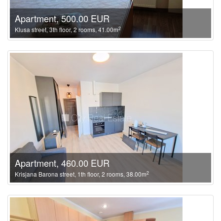
Apartment, 500.00 EUR
2
Klusa street, 3th floor, 2 rooms, 41.00m
Apartment, 460.00 EUR
2
Krisjana Barona street, 1th floor, 2 rooms, 38.00m