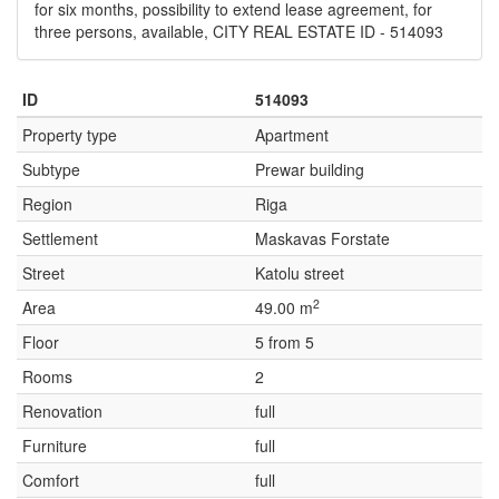
for six months, possibility to extend lease agreement, for
three persons, available, CITY REAL ESTATE ID - 514093
ID
514093
Property type
Apartment
Subtype
Prewar building
Region
Riga
Settlement
Maskavas Forstate
Street
Katolu street
2
Area
49.00 m
Floor
5 from 5
Rooms
2
Renovation
full
Furniture
full
Comfort
full