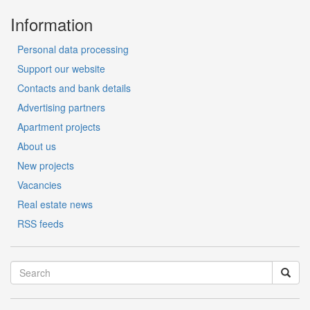
Information
Personal data processing
Support our website
Contacts and bank details
Advertising partners
Apartment projects
About us
New projects
Vacancies
Real estate news
RSS feeds