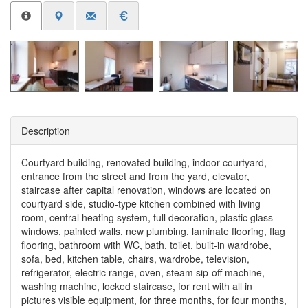
Description
Courtyard building, renovated building, indoor courtyard,
entrance from the street and from the yard, elevator,
staircase after capital renovation, windows are located on
courtyard side, studio-type kitchen combined with living
room, central heating system, full decoration, plastic glass
windows, painted walls, new plumbing, laminate flooring, flag
flooring, bathroom with WC, bath, toilet, built-in wardrobe,
sofa, bed, kitchen table, chairs, wardrobe, television,
refrigerator, electric range, oven, steam sip-off machine,
washing machine, locked staircase, for rent with all in
pictures visible equipment, for three months, for four months,