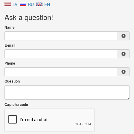
LV
RU
EN
Ask a question!
Name
E-mail
Phone
Question
Captcha code