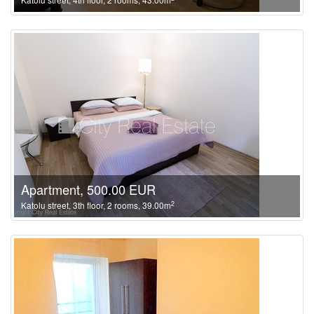
Apartment, 500.00 EUR
2
Katolu street, 3th floor, 2 rooms, 39.00m