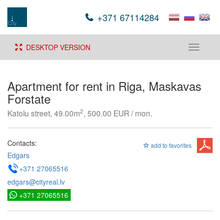
+371 67114284
DESKTOP VERSION
Toggle
navigati
Apartment for rent in Riga, Maskavas
Forstate
2
Katolu street, 49.00m
, 500.00 EUR / mon.
Contacts:
add to favorites
Edgars
+371 27065516
edgars@cityreal.lv
+371 27065516