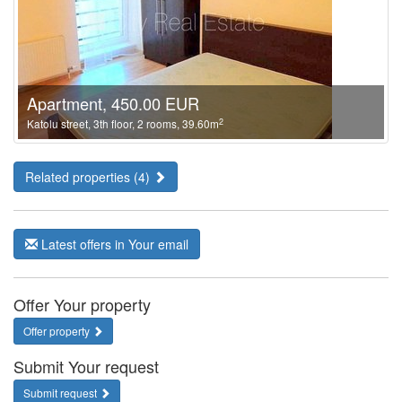
Apartment, 450.00 EUR
2
Katolu street, 3th floor, 2 rooms, 39.60m
Related properties (4)
Latest offers in Your email
Offer Your property
Offer property
Submit Your request
Submit request