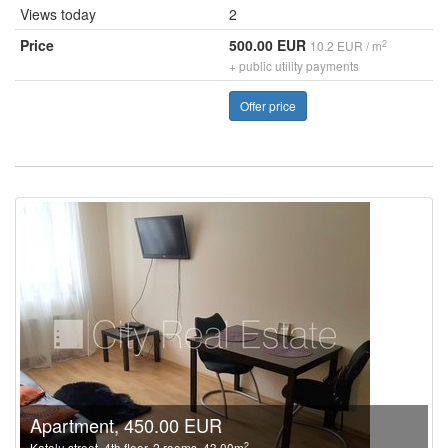
Views today
2
Price
500.00 EUR
2
10.2 EUR / m
+ public utility payments
Offer price
Apartment, 450.00 EUR
2
Katolu street, 4th floor, 2 rooms, 43.00m