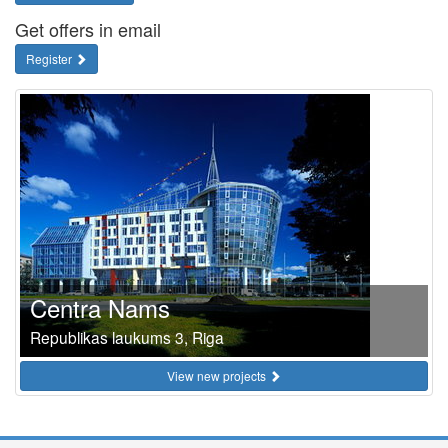
Get offers in email
Register
Centra Nams
Republikas laukums 3, Riga
View new projects