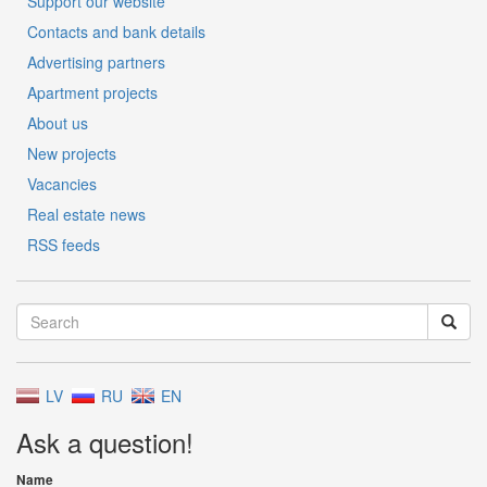
Support our website
Contacts and bank details
Advertising partners
Apartment projects
About us
New projects
Vacancies
Real estate news
RSS feeds
LV
RU
EN
Ask a question!
Name