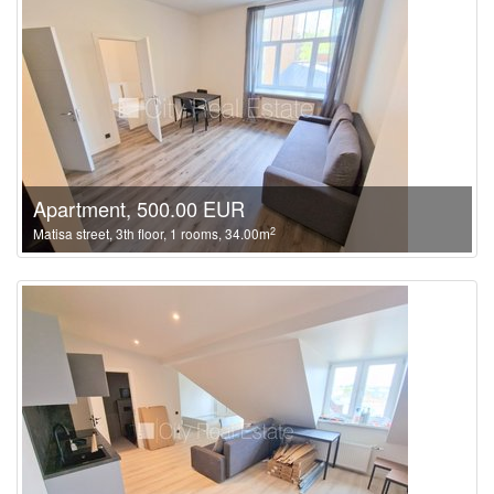
Apartment, 500.00 EUR
2
Matisa street, 3th floor, 1 rooms, 34.00m