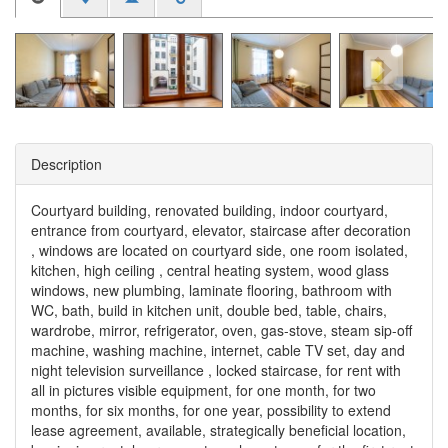
Description
Courtyard building, renovated building, indoor courtyard,
entrance from courtyard, elevator, staircase after decoration
, windows are located on courtyard side, one room isolated,
kitchen, high ceiling , central heating system, wood glass
windows, new plumbing, laminate flooring, bathroom with
WC, bath, build in kitchen unit, double bed, table, chairs,
wardrobe, mirror, refrigerator, oven, gas-stove, steam sip-off
machine, washing machine, internet, cable TV set, day and
night television surveillance , locked staircase, for rent with
all in pictures visible equipment, for one month, for two
months, for six months, for one year, possibility to extend
lease agreement, available, strategically beneficial location,