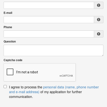
E-mail
Phone
Question
Captcha code
I agree to process the
personal data (name, phone number
and e-mail address)
of my application for further
communication.