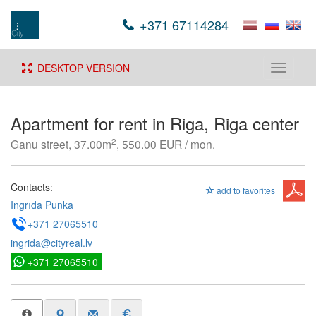
+371 67114284
DESKTOP VERSION
Toggle
navigati
Apartment for rent in Riga, Riga center
2
Ganu street, 37.00m
, 550.00 EUR / mon.
Contacts:
add to favorites
Ingrīda Punka
+371 27065510
ingrida@cityreal.lv
+371 27065510