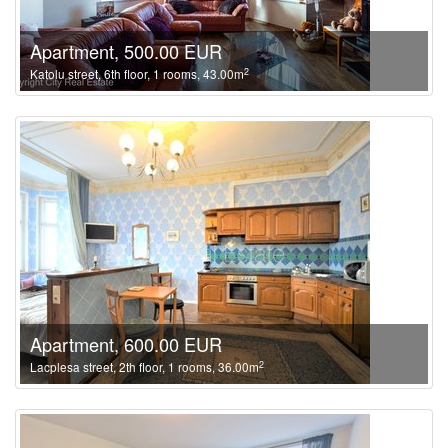
Apartment, 500.00 EUR
2
Katolu street, 6th floor, 1 rooms, 43.00m
Apartment, 600.00 EUR
2
Lacplesa street, 2th floor, 1 rooms, 36.00m