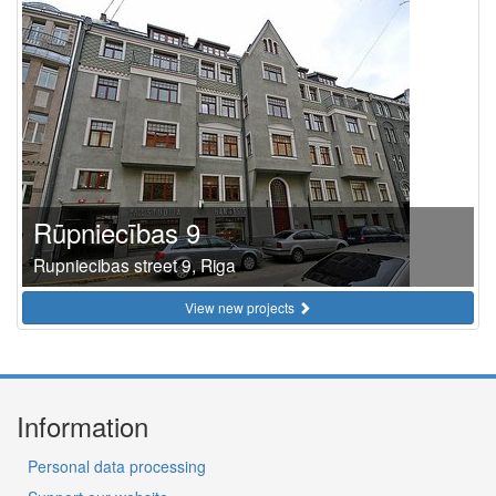
Rūpniecības 9
Rupniecibas street 9, Riga
View new projects
Information
Personal data processing