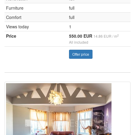
Furniture
full
Comfort
full
Views today
1
Price
550.00 EUR
2
14.86 EUR / m
All included
Offer price