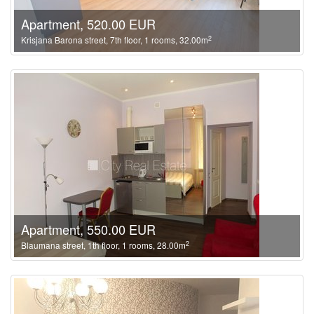
Apartment, 520.00 EUR
2
Krisjana Barona street, 7th floor, 1 rooms, 32.00m
Apartment, 550.00 EUR
2
Blaumana street, 1th floor, 1 rooms, 28.00m