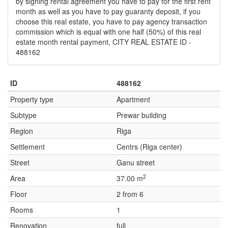
by signing rental agreement you have to pay for the first rent
month as well as you have to pay guaranty deposit, if you
choose this real estate, you have to pay agency transaction
commission which is equal with one half (50%) of this real
estate month rental payment, CITY REAL ESTATE ID -
488162
ID
488162
Property type
Apartment
Subtype
Prewar building
Region
Riga
Settlement
Centrs (Riga center)
Street
Ganu street
2
Area
37.00 m
Floor
2 from 6
Rooms
1
Renovation
full