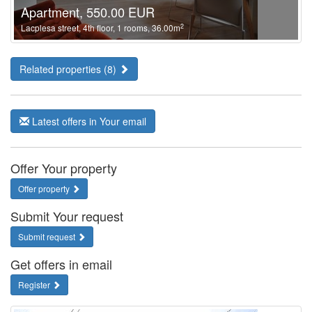
Apartment, 550.00 EUR
2
Lacplesa street, 4th floor, 1 rooms, 36.00m
Related properties (8)
Latest offers in Your email
Offer Your property
Offer property
Submit Your request
Submit request
Get offers in email
Register