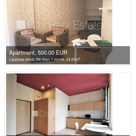
Apartment, 500.00 EUR
2
Lacplesa street, 5th floor, 1 rooms, 34.00m