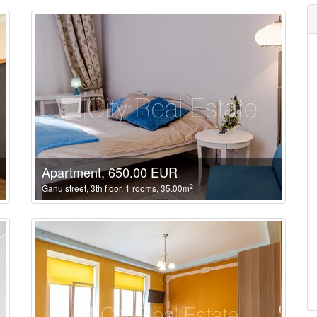
Apartment, 650.00 EUR
2
Ganu street, 3th floor, 1 rooms, 35.00m