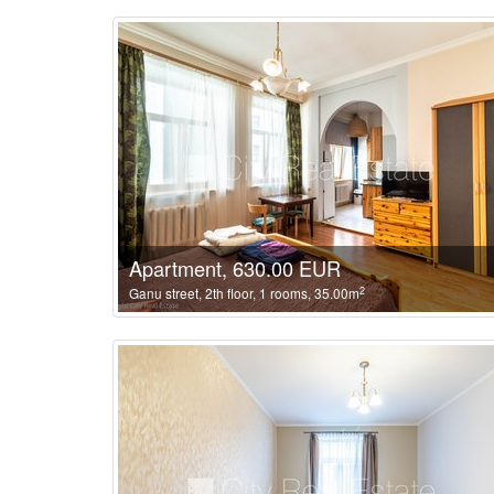
Apartment, 630.00 EUR
2
Ganu street, 2th floor, 1 rooms, 35.00m