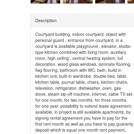
Description
Courtyard building, indoor courtyard, object with
personal guard , entrance from courtyard, in a
courtyard is available playground , elevator, studio-
type kitchen combined with living room, auxiliary
room, high ceiling , central heating system, full
decoration, wood glass windows, laminate flooring,
flag flooring, bathroom with WC, bath, build in
kitchen unit, built-in wardrobe, double bed, table,
kitchen table, journal table, chairs, kitchen chairs,
television, refrigerator, dishwasher, oven, gas-
stove, steam sip-off machine, internet, cable TV set,
for one month, for two months, for three months,
for one year, possibility to extend lease agreement,
available, in project is stiil available apartments, by
signing rental agreement you have to pay for the
first rent month as well as you have to pay guaranty
deposit which is equal one month rent payment,