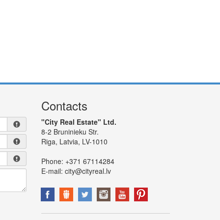
Contacts
"City Real Estate" Ltd.
8-2 Bruninieku Str.
Riga, Latvia, LV-1010
Phone:
+371 67114284
E-mail:
city@cityreal.lv