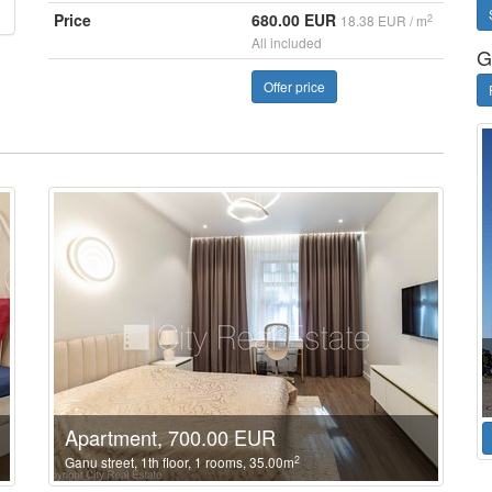
Price
680.00 EUR
2
18.38 EUR / m
All included
G
Offer price
Apartment, 700.00 EUR
2
Ganu street, 1th floor, 1 rooms, 35.00m