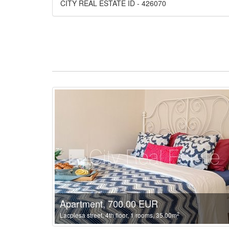
CITY REAL ESTATE ID - 426070
Apartment, 700.00 EUR
2
Lacplesa street, 4th floor, 1 rooms, 35.00m