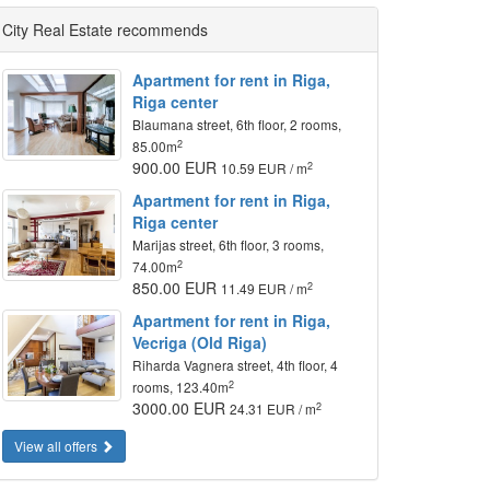
City Real Estate recommends
Apartment for rent in Riga,
Riga center
Blaumana street, 6th floor, 2 rooms,
2
85.00m
900.00 EUR
2
10.59 EUR / m
Apartment for rent in Riga,
Riga center
Marijas street, 6th floor, 3 rooms,
2
74.00m
850.00 EUR
2
11.49 EUR / m
Apartment for rent in Riga,
Vecriga (Old Riga)
Riharda Vagnera street, 4th floor, 4
2
rooms, 123.40m
3000.00 EUR
2
24.31 EUR / m
View all offers