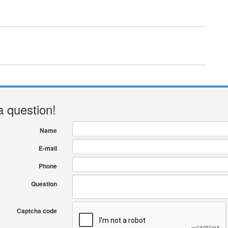
a question!
Name
E-mail
Phone
Question
Captcha code