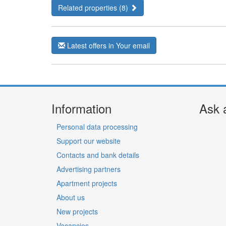
Related properties (8)
Latest offers in Your email
Information
Ask 
Personal data processing
Support our website
Contacts and bank details
Advertising partners
Apartment projects
About us
New projects
Vacancies