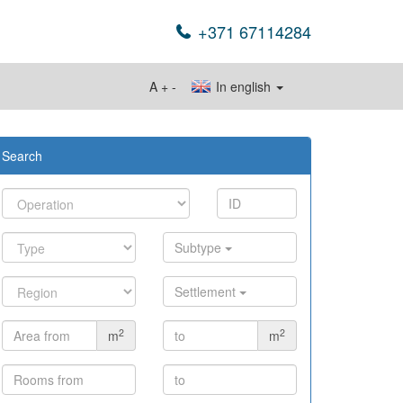
+371 67114284
A
+
-
In english
Search
Subtype
Settlement
2
2
m
m