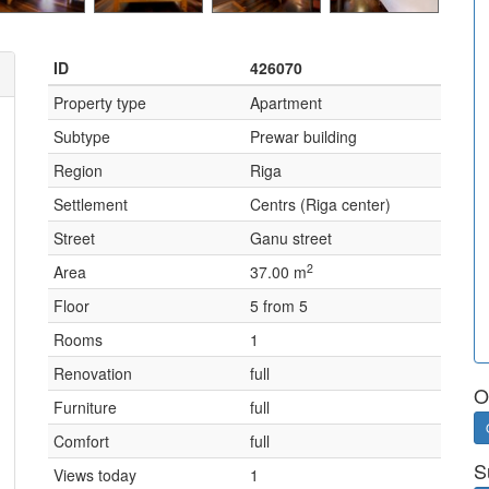
ID
426070
Property type
Apartment
Subtype
Prewar building
Region
Riga
Settlement
Centrs (Riga center)
Street
Ganu street
2
Area
37.00 m
Floor
5 from 5
Rooms
1
Renovation
full
O
Furniture
full
Comfort
full
S
Views today
1