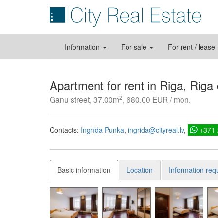
Information
For sale
For rent / lease
Apartment for rent in Riga, Riga
2
Ganu street, 37.00m
, 680.00 EUR / mon.
Contacts:
Ingrīda Punka
ingrida@cityreal.lv
+371
Basic information
Location
Information req