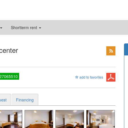
Shortterm rent
 center
 27065510
add to favorites
uest
Financing