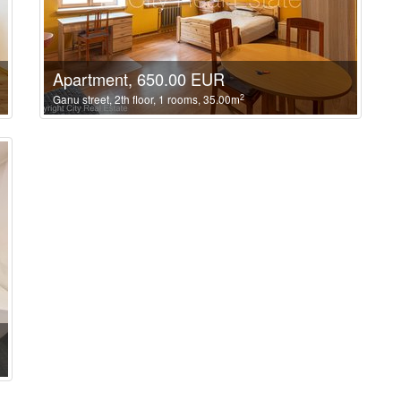
Apartment, 650.00 EUR
2
Ganu street, 2th floor, 1 rooms, 35.00m