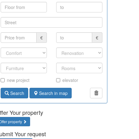
€
€
new project
elevator
Search
Search in map
ffer Your property
Offer property
ubmit Your request