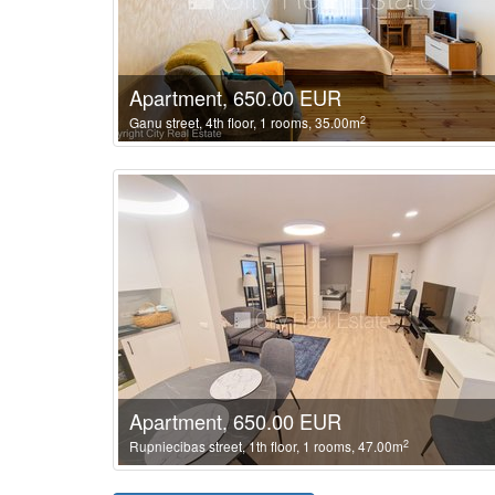
Apartment, 650.00 EUR
2
Ganu street, 4th floor, 1 rooms, 35.00m
Apartment, 650.00 EUR
2
Rupniecibas street, 1th floor, 1 rooms, 47.00m