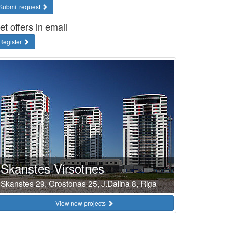
Submit request
et offers in email
Register
Skanstes Virsotnes
Skanstes 29, Grostonas 25, J.Dalina 8, Riga
View new projects