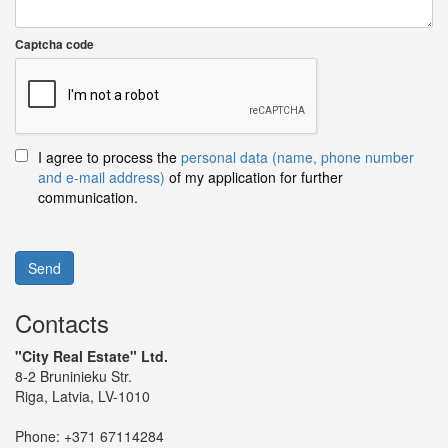
Captcha code
I agree to process the
personal data (name, phone number
and e-mail address)
of my application for further
communication.
Send
Contacts
"City Real Estate" Ltd.
8-2 Bruninieku Str.
Riga, Latvia, LV-1010
Phone:
+371 67114284