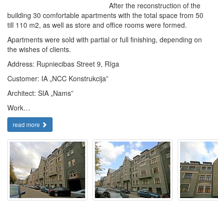
After the reconstruction of the
building 30 comfortable apartments with the total space from 50
till 110 m2, as well as store and office rooms were formed.
Apartments were sold with partial or full finishing, depending on
the wishes of clients.
Address: Rupniecibas Street 9, Rīga
Customer: IA „NCC Konstrukcija”
Architect: SIA „Nams”
Work…
read more