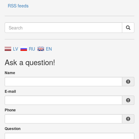
RSS feeds
LV
RU
EN
Ask a question!
Name
E-mail
Phone
Question