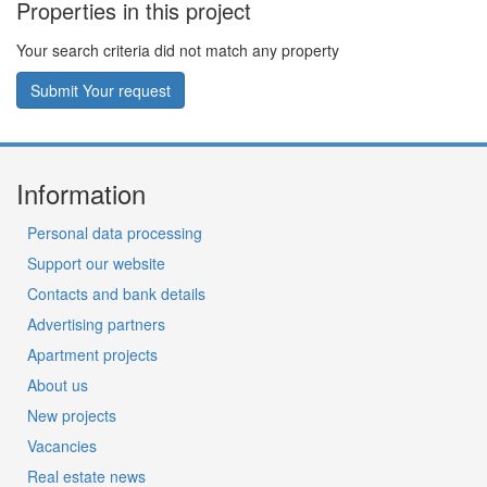
Properties in this project
Your search criteria did not match any property
Submit Your request
Information
Personal data processing
Support our website
Contacts and bank details
Advertising partners
Apartment projects
About us
New projects
Vacancies
Real estate news