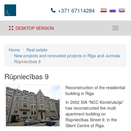
+371 67114284
DESKTOP VERSION
Toggle
navigati
Home
Real estate
New projects and renovated projects in Riga and Jurmala
Rūpniecības 9
Rūpniecības 9
Reconstruction of the residential
building in Riga
In 2002 SIA “NCC Konstrukcija”
has reconstructed the multi
apartment building on
Rūpniecības Street 9, in the
Silent Centre of Riga.