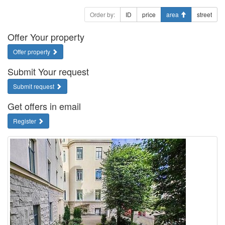
Order by:
ID
price
area
street
Offer Your property
Offer property
Submit Your request
Submit request
Get offers in email
Register