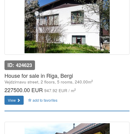
ID: 424623
House for sale in Riga, Bergi
2
Vejdzirnavu street, 2 floors, 5 rooms, 240.00m
227500.00 EUR
2
947.92 EUR / m
View
add to favorites