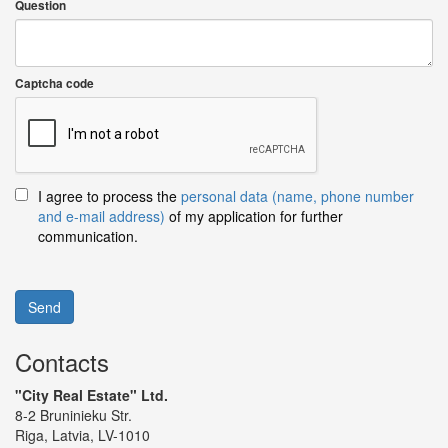
Question
Captcha code
I agree to process the
personal data (name, phone number
and e-mail address)
of my application for further
communication.
Send
Contacts
"City Real Estate" Ltd.
8-2 Bruninieku Str.
Riga, Latvia, LV-1010