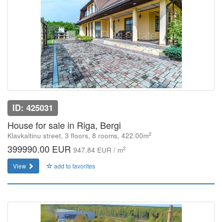
ID: 425031
House for sale in Riga, Bergi
2
Klavkaltinu street, 3 floors, 8 rooms, 422.00m
399990.00 EUR
2
947.84 EUR / m
View
add to favorites