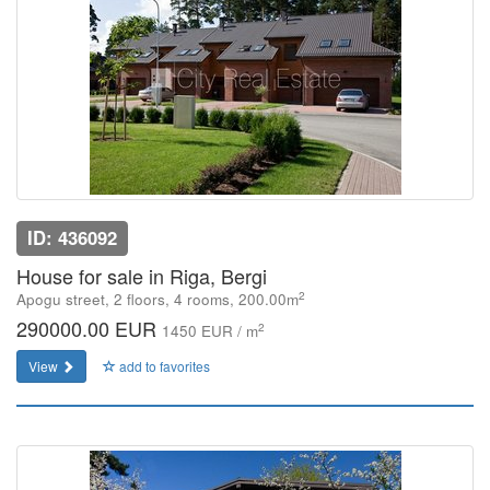
ID: 436092
House for sale in Riga, Bergi
2
Apogu street, 2 floors, 4 rooms, 200.00m
290000.00 EUR
2
1450 EUR / m
View
add to favorites