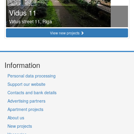
Vidus 11
Vidus street 11, Riga
View new projects
Information
Personal data processing
Support our website
Contacts and bank details
Advertising partners
Apartment projects
About us
New projects