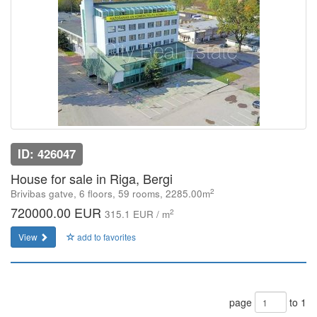
ID: 426047
House for sale in Riga, Bergi
2
Brivibas gatve, 6 floors, 59 rooms, 2285.00m
720000.00 EUR
2
315.1 EUR / m
View
add to favorites
page
to 1