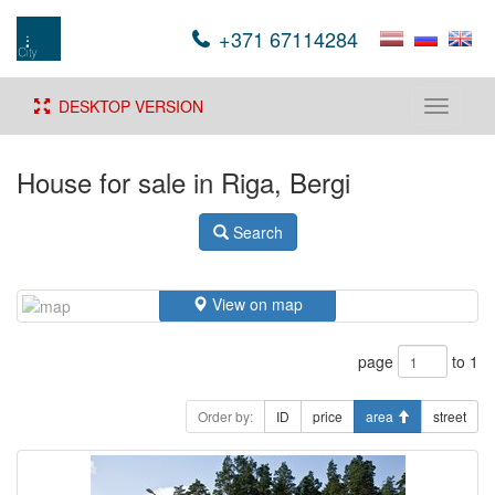
+371 67114284
DESKTOP VERSION
Toggle
navigati
House for sale in Riga, Bergi
Search
View on map
page
to 1
Order by:
ID
price
area
street