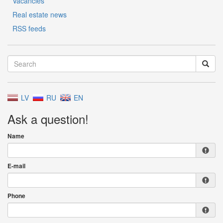
Vacancies
Real estate news
RSS feeds
LV
RU
EN
Ask a question!
Name
E-mail
Phone