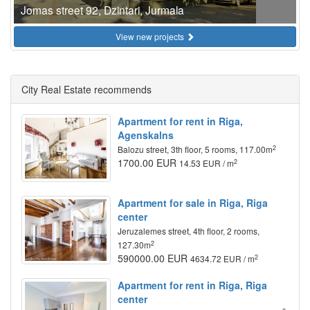
Jomas street 92, Dzintari, Jurmala
View new projects
City Real Estate recommends
Apartment for rent in Riga,
Agenskalns
2
Balozu street, 3th floor, 5 rooms, 117.00m
1700.00 EUR
2
14.53 EUR / m
Apartment for sale in Riga, Riga
center
Jeruzalemes street, 4th floor, 2 rooms,
2
127.30m
590000.00 EUR
2
4634.72 EUR / m
Apartment for rent in Riga, Riga
center