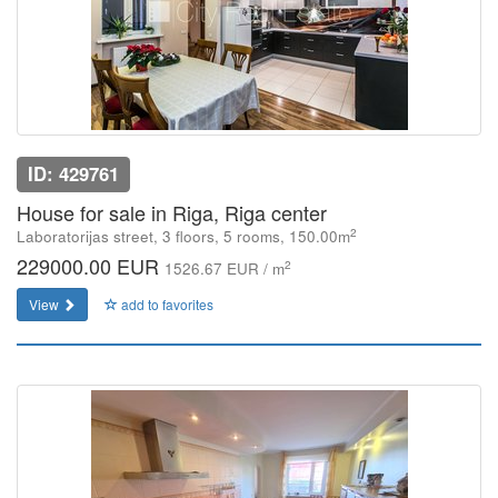
ID: 429761
House for sale in Riga, Riga center
2
Laboratorijas street, 3 floors, 5 rooms, 150.00m
229000.00 EUR
2
1526.67 EUR / m
View
add to favorites