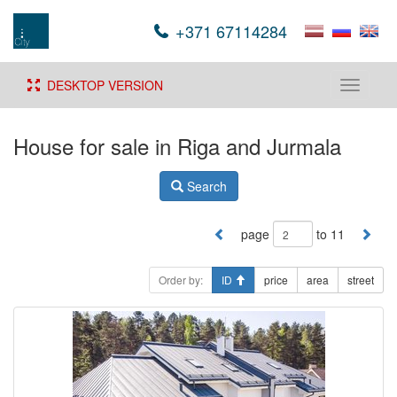
+371 67114284
DESKTOP VERSION
Toggle
navigati
House for sale in Riga and Jurmala
Search
page
to 11
Order by:
ID
price
area
street