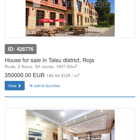
ID: 426776
House for sale in Talsu district, Roja
2
Rude, 2 floors, 50 rooms, 1937.60m
350000.00 EUR
2
180.64 EUR / m
View
add to favorites