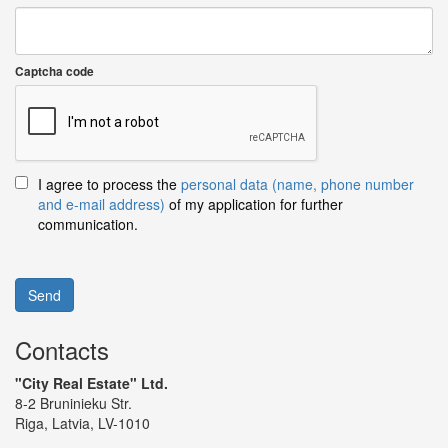
Captcha code
I agree to process the
personal data (name, phone number
and e-mail address)
of my application for further
communication.
Send
Contacts
"City Real Estate" Ltd.
8-2 Bruninieku Str.
Riga, Latvia, LV-1010