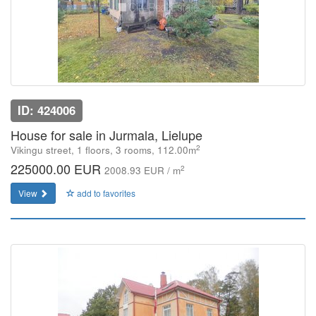
ID: 424006
House for sale in Jurmala, Lielupe
2
Vikingu street, 1 floors, 3 rooms, 112.00m
225000.00 EUR
2
2008.93 EUR / m
View
add to favorites