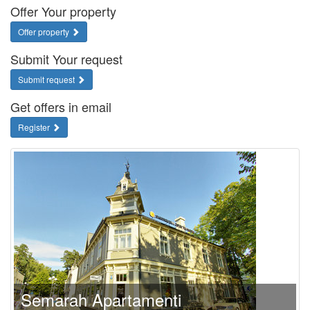
Offer Your property
Offer property
Submit Your request
Submit request
Get offers in email
Register
Semarah Apartamenti