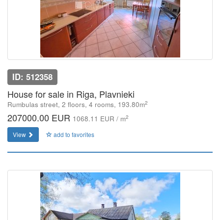
ID: 512358
House for sale in Riga, Plavnieki
2
Rumbulas street, 2 floors, 4 rooms, 193.80m
207000.00 EUR
2
1068.11 EUR / m
View
add to favorites