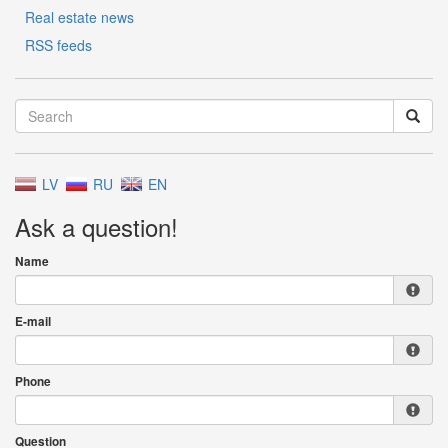
Real estate news
RSS feeds
LV
RU
EN
Ask a question!
Name
E-mail
Phone
Question