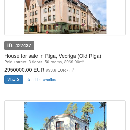
ID: 427437
House for sale in Riga, Vecriga (Old Riga)
2
Peldu street, 3 floors, 50 rooms, 2969.00m
2950000.00 EUR
2
993.6 EUR / m
View
add to favorites