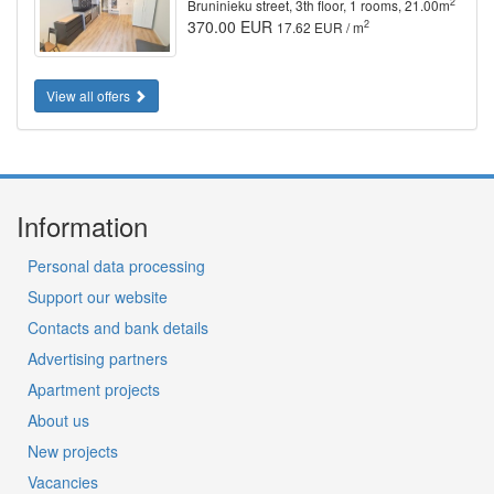
2
Bruninieku street, 3th floor, 1 rooms, 21.00m
370.00 EUR
2
17.62 EUR / m
View all offers
Information
Personal data processing
Support our website
Contacts and bank details
Advertising partners
Apartment projects
About us
New projects
Vacancies