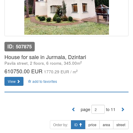
ID: 507875
House for sale in Jurmala, Dzintari
2
Pavila street, 2 floors, 6 rooms, 345.00m
610750.00 EUR
2
1770.29 EUR / m
View
add to favorites
page
to 11
Order by:
ID
price
area
street