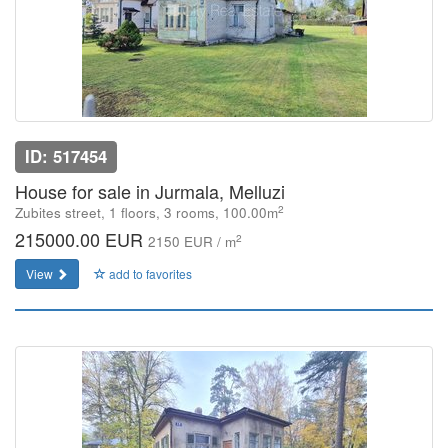
ID: 517454
House for sale in Jurmala, Melluzi
2
Zubites street, 1 floors, 3 rooms, 100.00m
215000.00 EUR
2
2150 EUR / m
View
add to favorites