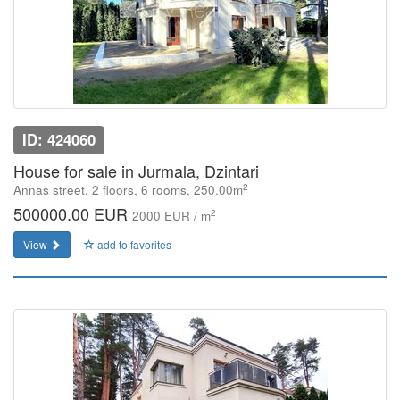
ID: 424060
House for sale in Jurmala, Dzintari
2
Annas street, 2 floors, 6 rooms, 250.00m
500000.00 EUR
2
2000 EUR / m
View
add to favorites