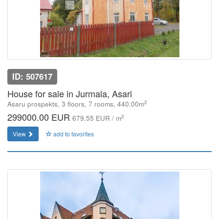
ID: 507617
House for sale in Jurmala, Asari
2
Asaru prospekts, 3 floors, 7 rooms, 440.00m
299000.00 EUR
2
679.55 EUR / m
View
add to favorites