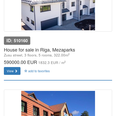
ID: 510160
House for sale in Riga, Mezaparks
2
Zusu street, 3 floors, 5 rooms, 322.00m
590000.00 EUR
2
1832.3 EUR / m
View
add to favorites