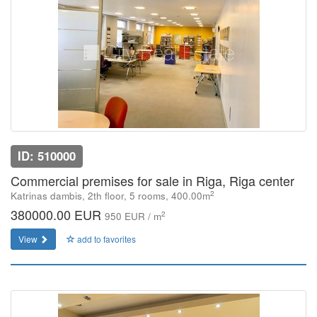
ID: 510000
Commercial premises for sale in Riga, Riga center
2
Katrinas dambis, 2th floor, 5 rooms, 400.00m
380000.00 EUR
2
950 EUR / m
View
add to favorites