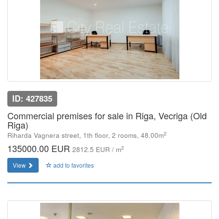
ID: 427835
Commercial premises for sale in Riga, Vecriga (Old
Riga)
2
Riharda Vagnera street, 1th floor, 2 rooms, 48.00m
135000.00 EUR
2
2812.5 EUR / m
View
add to favorites