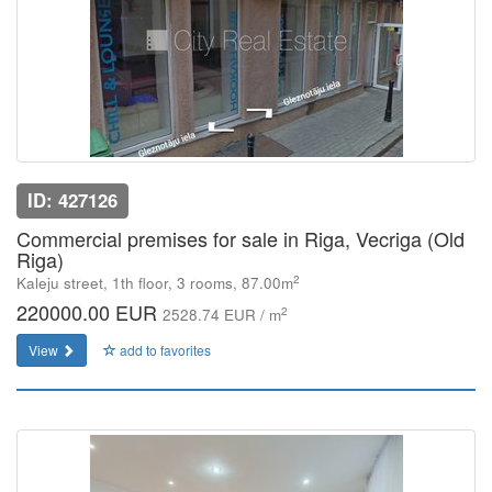
ID: 427126
Commercial premises for sale in Riga, Vecriga (Old
Riga)
2
Kaleju street, 1th floor, 3 rooms, 87.00m
220000.00 EUR
2
2528.74 EUR / m
View
add to favorites