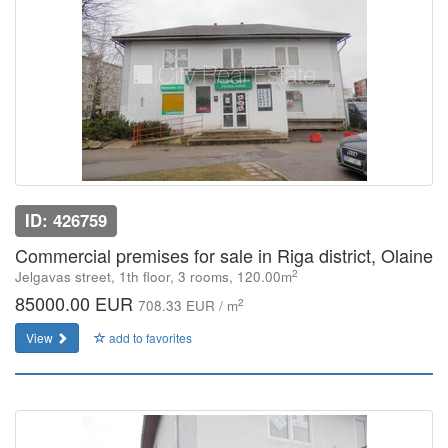
ID: 426759
Commercial premises for sale in Riga district, Olaine
2
Jelgavas street, 1th floor, 3 rooms, 120.00m
85000.00 EUR
2
708.33 EUR / m
View
add to favorites