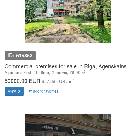
ID: 515853
Commercial premises for sale in Riga, Agenskalns
2
Atputas street, 1th floor, 2 rooms, 76.00m
50000.00 EUR
2
657.89 EUR / m
View
add to favorites