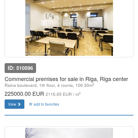
ID: 510596
Commercial premises for sale in Riga, Riga center
2
Raina boulevard, 1th floor, 4 rooms, 106.30m
225000.00 EUR
2
2116.65 EUR / m
View
add to favorites