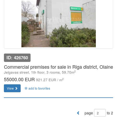
ID: 426760
Commercial premises for sale in Riga district, Olaine
2
Jelgavas street, 1th floor, 3 rooms, 59.70m
55000.00 EUR
2
921.27 EUR / m
View
add to favorites
page
to 2