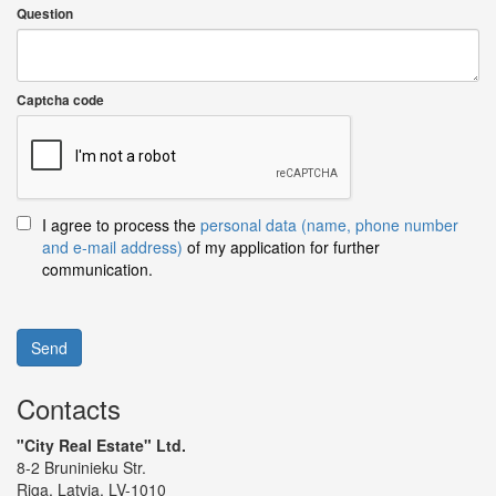
Question
Captcha code
I agree to process the
personal data (name, phone number
and e-mail address)
of my application for further
communication.
Send
Contacts
"City Real Estate" Ltd.
8-2 Bruninieku Str.
Riga, Latvia, LV-1010