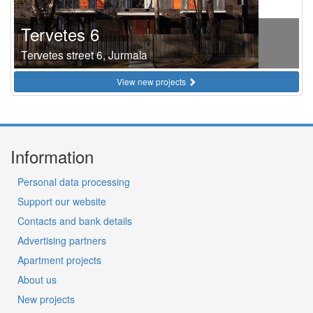
Tervetes 6
Tervetes street 6, Jurmala
View new projects
Information
Personal data processing
Support our website
Contacts and bank details
Advertising partners
Apartment projects
About us
New projects