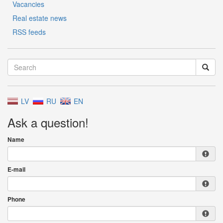
Vacancies
Real estate news
RSS feeds
LV
RU
EN
Ask a question!
Name
E-mail
Phone