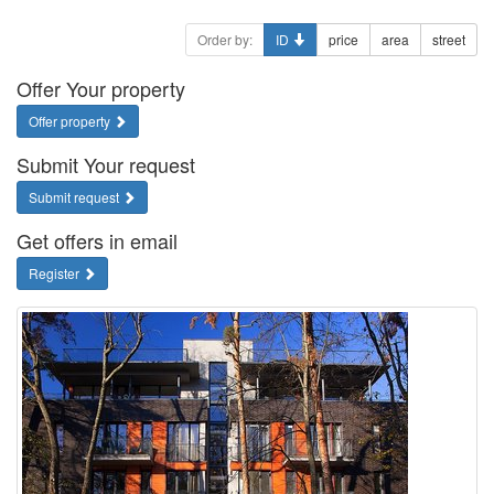
Order by:
ID
price
area
street
Offer Your property
Offer property
Submit Your request
Submit request
Get offers in email
Register