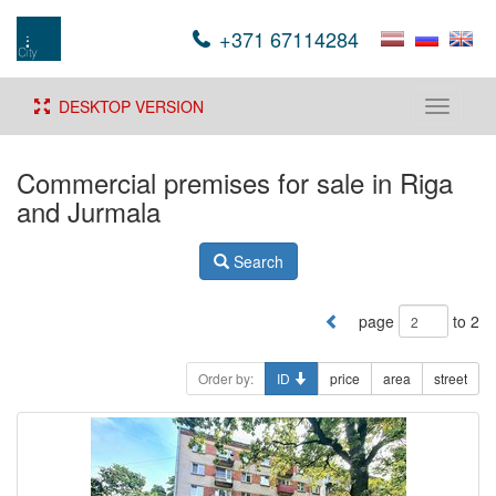
+371 67114284
DESKTOP VERSION
Toggle
navigati
Commercial premises for sale in Riga
and Jurmala
Search
page
to 2
Order by:
ID
price
area
street