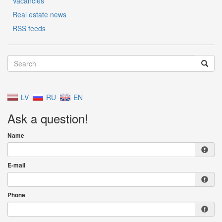
Vacancies
Real estate news
RSS feeds
LV
RU
EN
Ask a question!
Name
E-mail
Phone