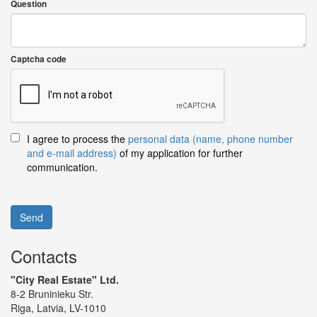
Question
Captcha code
I agree to process the
personal data (name, phone number
and e-mail address)
of my application for further
communication.
Send
Contacts
"City Real Estate" Ltd.
8-2 Bruninieku Str.
Riga, Latvia, LV-1010