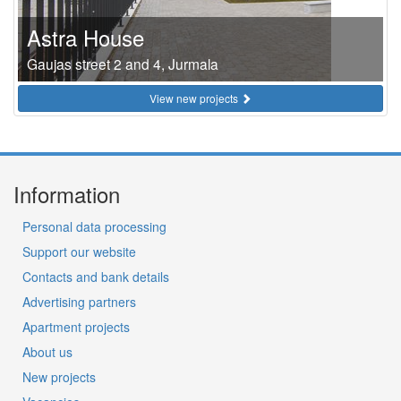
Astra House
Gaujas street 2 and 4, Jurmala
View new projects
Information
Personal data processing
Support our website
Contacts and bank details
Advertising partners
Apartment projects
About us
New projects