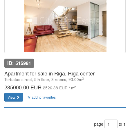
ID: 515981
Apartment for sale in Riga, Riga center
2
Terbatas street, 5th floor, 3 rooms, 93.00m
235000.00 EUR
2
2526.88 EUR / m
View
add to favorites
page
to 1