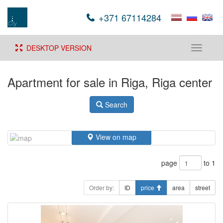
+371 67114284
DESKTOP VERSION
Toggle
navigati
Apartment for sale in Riga, Riga center
Search
View on map
page
to 1
Order by:
ID
price
area
street