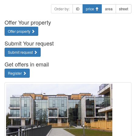
Order by:
ID
price
area
street
Offer Your property
Offer property
Submit Your request
Submit request
Get offers in email
Register