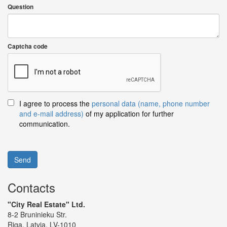
Question
Captcha code
I agree to process the
personal data (name, phone number
and e-mail address)
of my application for further
communication.
Send
Contacts
"City Real Estate" Ltd.
8-2 Bruninieku Str.
Riga, Latvia, LV-1010