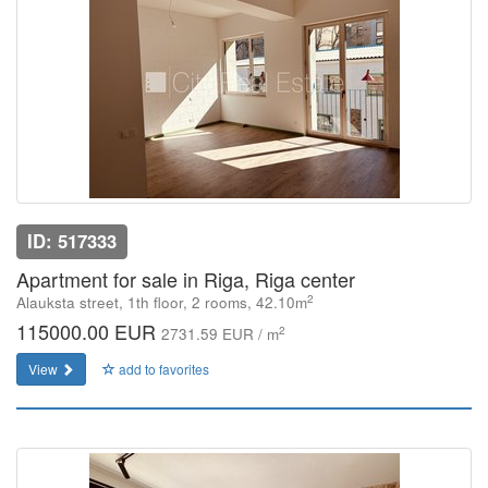
ID: 517333
Apartment for sale in Riga, Riga center
2
Alauksta street, 1th floor, 2 rooms, 42.10m
115000.00 EUR
2
2731.59 EUR / m
View
add to favorites