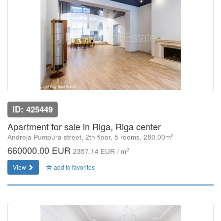
ID: 425449
Apartment for sale in Riga, Riga center
2
Andreja Pumpura street, 2th floor, 5 rooms, 280.00m
660000.00 EUR
2
2357.14 EUR / m
View
add to favorites