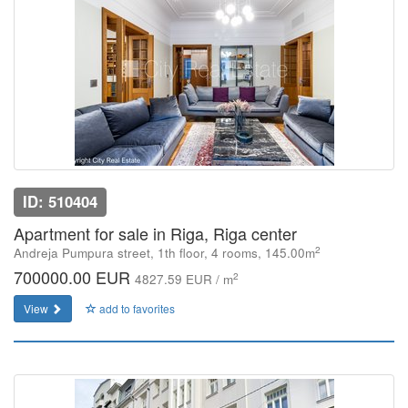
ID: 510404
Apartment for sale in Riga, Riga center
2
Andreja Pumpura street, 1th floor, 4 rooms, 145.00m
700000.00 EUR
2
4827.59 EUR / m
View
add to favorites