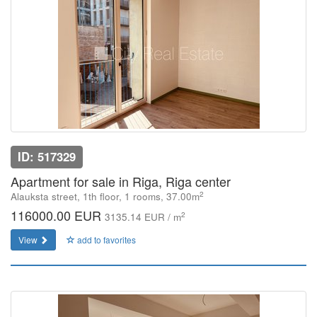
ID: 517329
Apartment for sale in Riga, Riga center
2
Alauksta street, 1th floor, 1 rooms, 37.00m
116000.00 EUR
2
3135.14 EUR / m
View
add to favorites