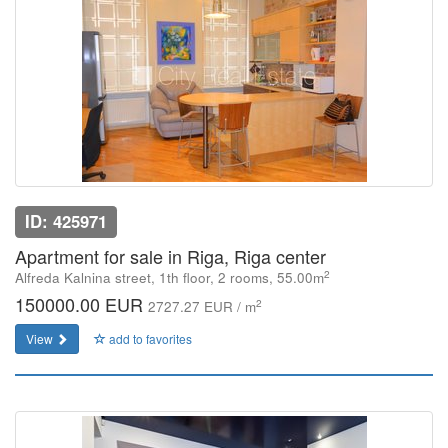
ID: 425971
Apartment for sale in Riga, Riga center
2
Alfreda Kalnina street, 1th floor, 2 rooms, 55.00m
150000.00 EUR
2
2727.27 EUR / m
View
add to favorites