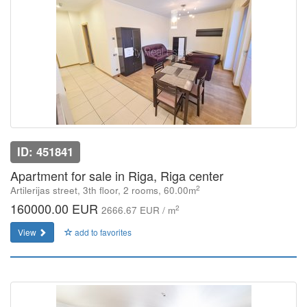
ID: 451841
Apartment for sale in Riga, Riga center
2
Artilerijas street, 3th floor, 2 rooms, 60.00m
160000.00 EUR
2
2666.67 EUR / m
View
add to favorites