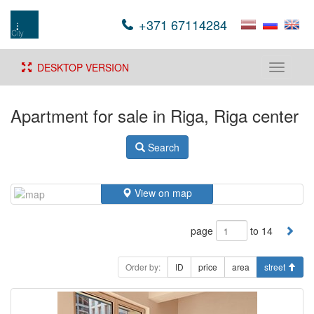
+371 67114284
DESKTOP VERSION
Toggle
navigati
Apartment for sale in Riga, Riga center
Search
View on map
page
to 14
Order by:
ID
price
area
street