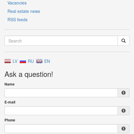
Vacancies
Real estate news
RSS feeds
LV
RU
EN
Ask a question!
Name
E-mail
Phone