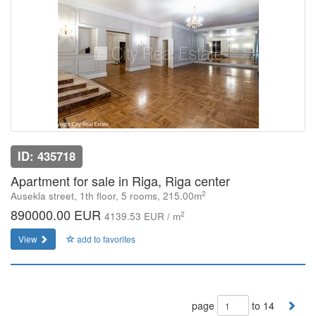
ID: 435718
Apartment for sale in Riga, Riga center
2
Ausekla street, 1th floor, 5 rooms, 215.00m
890000.00 EUR
2
4139.53 EUR / m
View
add to favorites
page
to 14