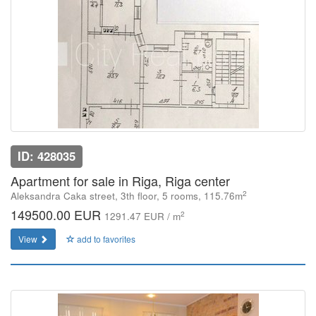
ID: 428035
Apartment for sale in Riga, Riga center
2
Aleksandra Caka street, 3th floor, 5 rooms, 115.76m
149500.00 EUR
2
1291.47 EUR / m
View
add to favorites