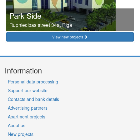
Park Side
Rupniecibas street 34a, Riga
View new projects
Information
Personal data processing
Support our website
Contacts and bank details
Advertising partners
Apartment projects
About us
New projects