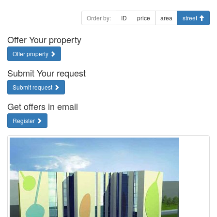
Order by:
ID
price
area
street
Offer Your property
Offer property
Submit Your request
Submit request
Get offers in email
Register