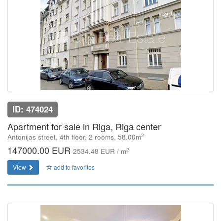
ID: 474024
Apartment for sale in Riga, Riga center
2
Antonijas street, 4th floor, 2 rooms, 58.00m
147000.00 EUR
2
2534.48 EUR / m
View
add to favorites