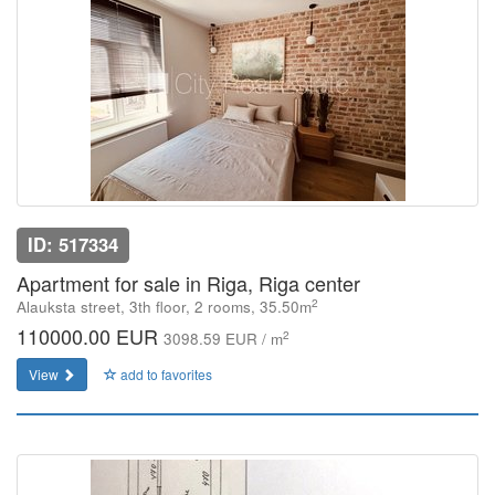
ID: 517334
Apartment for sale in Riga, Riga center
2
Alauksta street, 3th floor, 2 rooms, 35.50m
110000.00 EUR
2
3098.59 EUR / m
View
add to favorites