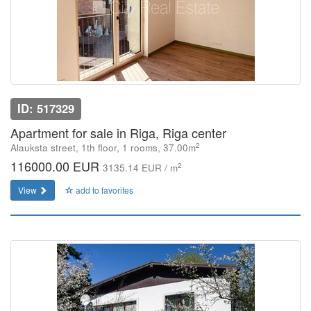
ID: 517329
Apartment for sale in Riga, Riga center
2
Alauksta street, 1th floor, 1 rooms, 37.00m
116000.00 EUR
2
3135.14 EUR / m
View
add to favorites