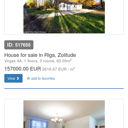
ID: 517655
House for sale in Riga, Zolitude
2
Virgas 4A, 1 floors, 3 rooms, 60.00m
157000.00 EUR
2
2616.67 EUR / m
View
add to favorites