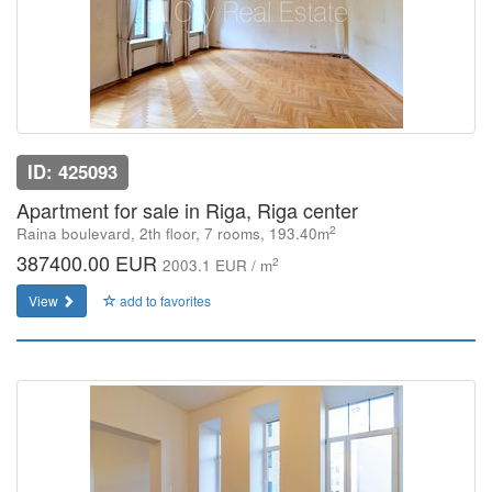
ID: 425093
Apartment for sale in Riga, Riga center
2
Raina boulevard, 2th floor, 7 rooms, 193.40m
387400.00 EUR
2
2003.1 EUR / m
View
add to favorites