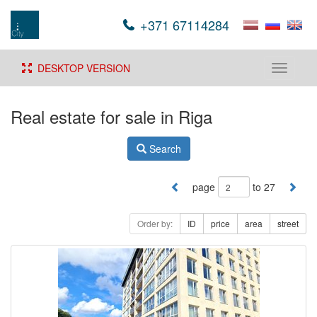
+371 67114284
DESKTOP VERSION
Toggle
navigati
Real estate for sale in Riga
Search
page
to 27
Order by:
ID
price
area
street