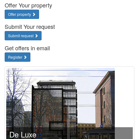
Offer Your property
Offer property
Submit Your request
Submit request
Get offers in email
Register
De Luxe