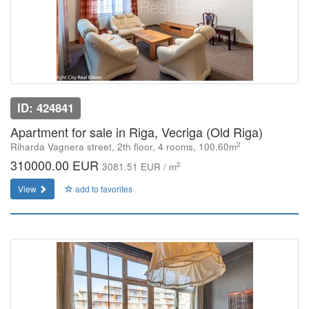
ID: 424841
Apartment for sale in Riga, Vecriga (Old Riga)
2
Riharda Vagnera street, 2th floor, 4 rooms, 100.60m
310000.00 EUR
2
3081.51 EUR / m
View
add to favorites