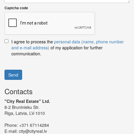
Captcha code
I agree to process the
personal data (name, phone number
and e-mail address)
of my application for further
communication.
Send
Contacts
"City Real Estate" Ltd.
8-2 Bruninieku Str.
Riga, Latvia, LV-1010
Phone:
+371 67114284
E-mail:
city@cityreal.lv