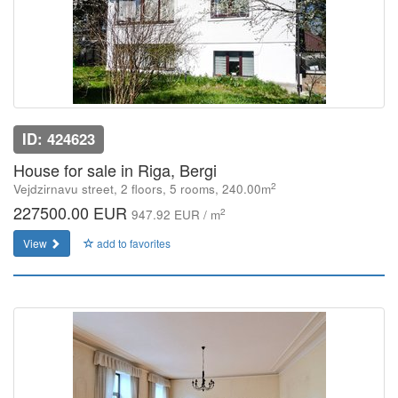
ID: 424623
House for sale in Riga, Bergi
2
Vejdzirnavu street, 2 floors, 5 rooms, 240.00m
227500.00 EUR
2
947.92 EUR / m
View
add to favorites