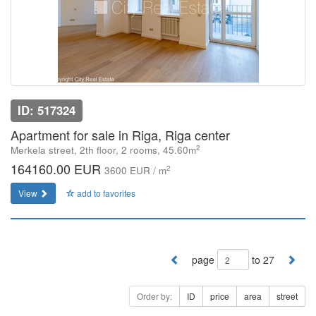
ID: 517324
Apartment for sale in Riga, Riga center
2
Merkela street, 2th floor, 2 rooms, 45.60m
164160.00 EUR
2
3600 EUR / m
View
add to favorites
page
to 27
Order by:
ID
price
area
street