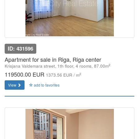
ID: 431596
Apartment for sale in Riga, Riga center
2
Krisjana Valdemara street, 1th floor, 4 rooms, 87.00m
119500.00 EUR
2
1373.56 EUR / m
View
add to favorites