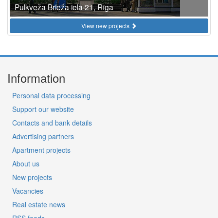
Pulkveža Brieža iela 21, Rīga
View new projects
Information
Personal data processing
Support our website
Contacts and bank details
Advertising partners
Apartment projects
About us
New projects
Vacancies
Real estate news