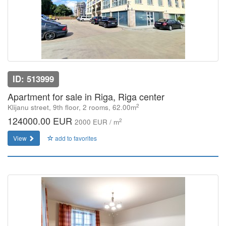
ID: 513999
Apartment for sale in Riga, Riga center
2
Klijanu street, 9th floor, 2 rooms, 62.00m
124000.00 EUR
2
2000 EUR / m
View
add to favorites