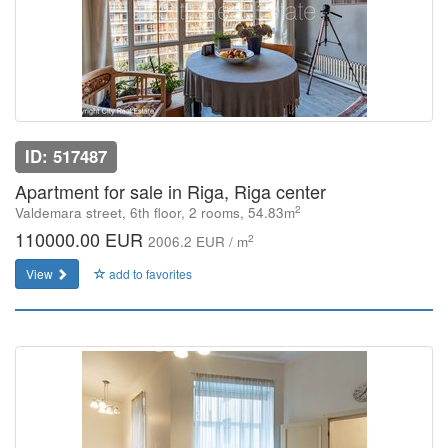
ID: 517487
Apartment for sale in Riga, Riga center
2
Valdemara street, 6th floor, 2 rooms, 54.83m
110000.00 EUR
2
2006.2 EUR / m
View
add to favorites