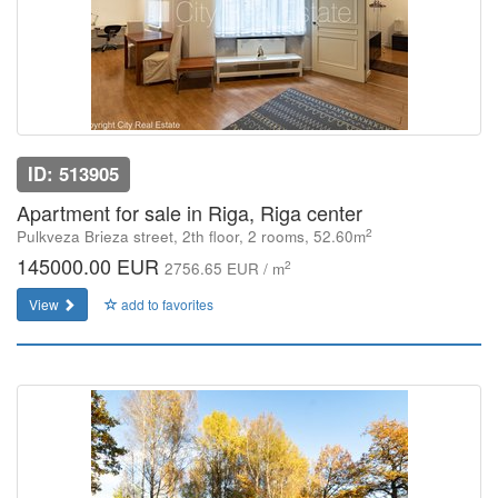
ID: 513905
Apartment for sale in Riga, Riga center
2
Pulkveza Brieza street, 2th floor, 2 rooms, 52.60m
145000.00 EUR
2
2756.65 EUR / m
View
add to favorites