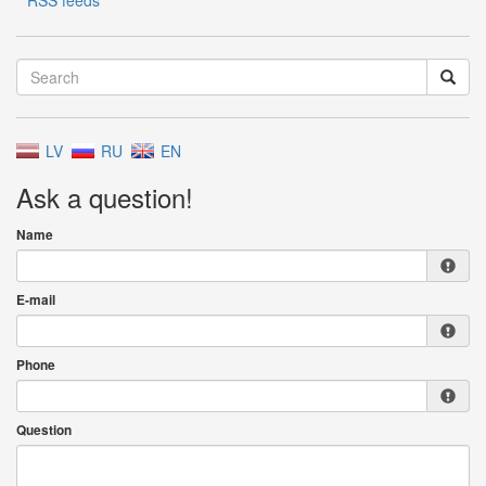
RSS feeds
LV
RU
EN
Ask a question!
Name
E-mail
Phone
Question