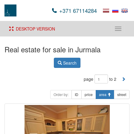
+371 67114284
DESKTOP VERSION
Toggle
navigati
Real estate for sale in Jurmala
Search
page
to 2
Order by:
ID
price
area
street