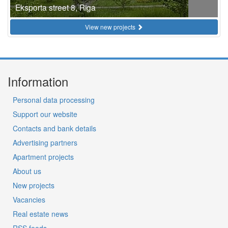
Eksporta street 8, Riga
View new projects
Information
Personal data processing
Support our website
Contacts and bank details
Advertising partners
Apartment projects
About us
New projects
Vacancies
Real estate news