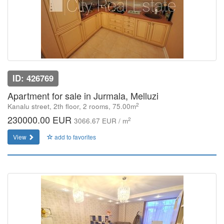
ID: 426769
Apartment for sale in Jurmala, Melluzi
2
Kanalu street, 2th floor, 2 rooms, 75.00m
230000.00 EUR
2
3066.67 EUR / m
View
add to favorites