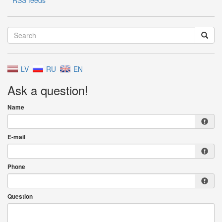
RSS feeds
LV
RU
EN
Ask a question!
Name
E-mail
Phone
Question