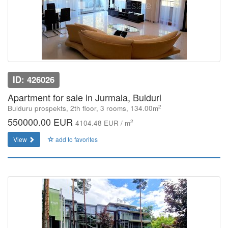
ID: 426026
Apartment for sale in Jurmala, Bulduri
2
Bulduru prospekts, 2th floor, 3 rooms, 134.00m
550000.00 EUR
2
4104.48 EUR / m
View
add to favorites