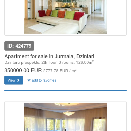
ID: 424775
Apartment for sale in Jurmala, Dzintari
2
Dzintaru prospekts, 2th floor, 3 rooms, 126.00m
350000.00 EUR
2
2777.78 EUR / m
View
add to favorites