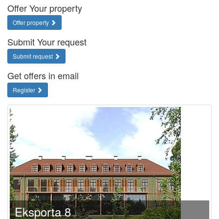
Offer Your property
Offer property
Submit Your request
Submit request
Get offers in email
Register
Eksporta 8