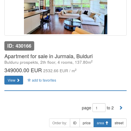
ID: 430166
Apartment for sale in Jurmala, Bulduri
2
Bulduru prospekts, 2th floor, 4 rooms, 137.80m
349000.00 EUR
2
2532.66 EUR / m
View
add to favorites
page
to 2
Order by:
ID
price
area
street