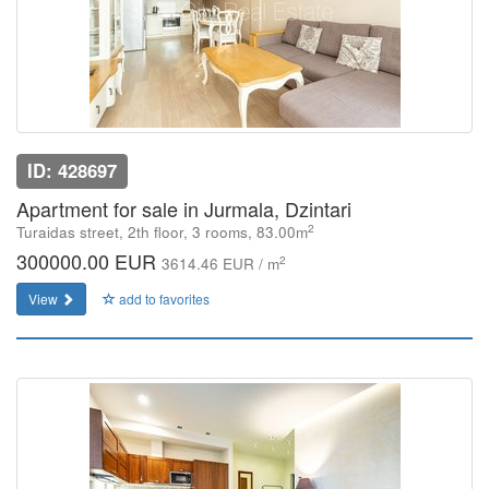
ID: 428697
Apartment for sale in Jurmala, Dzintari
2
Turaidas street, 2th floor, 3 rooms, 83.00m
300000.00 EUR
2
3614.46 EUR / m
View
add to favorites