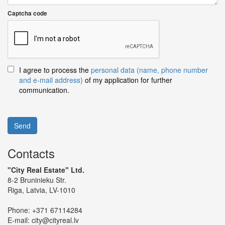
Captcha code
I agree to process the
personal data (name, phone number
and e-mail address)
of my application for further
communication.
Send
Contacts
"City Real Estate" Ltd.
8-2 Bruninieku Str.
Riga, Latvia, LV-1010
Phone:
+371 67114284
E-mail:
city@cityreal.lv