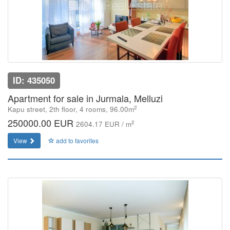
ID: 435050
Apartment for sale in Jurmala, Melluzi
2
Kapu street, 2th floor, 4 rooms, 96.00m
250000.00 EUR
2
2604.17 EUR / m
View
add to favorites