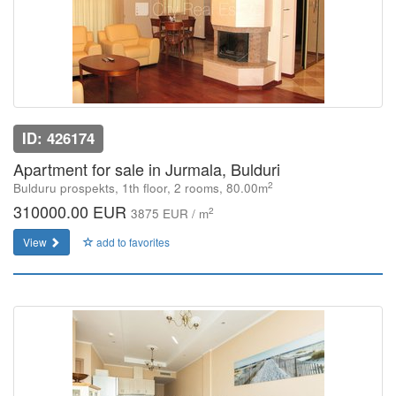
ID: 426174
Apartment for sale in Jurmala, Bulduri
2
Bulduru prospekts, 1th floor, 2 rooms, 80.00m
310000.00 EUR
2
3875 EUR / m
View
add to favorites