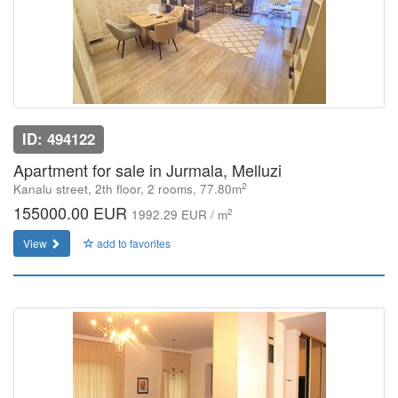
ID: 494122
Apartment for sale in Jurmala, Melluzi
2
Kanalu street, 2th floor, 2 rooms, 77.80m
155000.00 EUR
2
1992.29 EUR / m
View
add to favorites