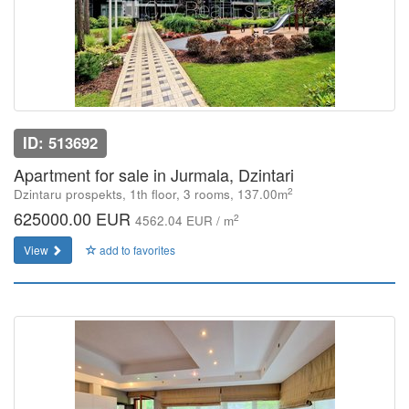
ID: 513692
Apartment for sale in Jurmala, Dzintari
2
Dzintaru prospekts, 1th floor, 3 rooms, 137.00m
625000.00 EUR
2
4562.04 EUR / m
View
add to favorites