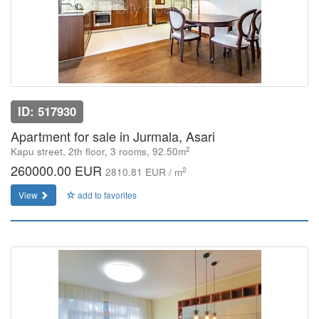
ID: 517930
Apartment for sale in Jurmala, Asari
2
Kapu street, 2th floor, 3 rooms, 92.50m
260000.00 EUR
2
2810.81 EUR / m
View
add to favorites