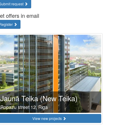
Submit request
et offers in email
Register
Jaunā Teika (New Teika)
Ropazu street 12, Riga
View new projects