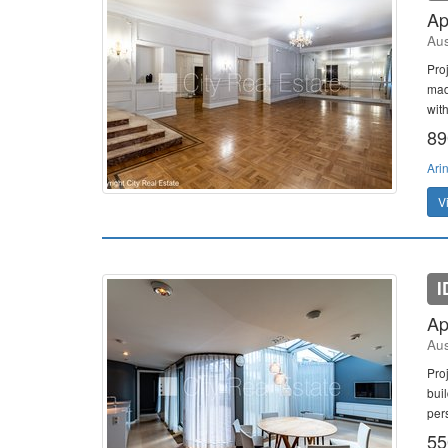
Ap
Aus
Pro
mad
wit
89
Ari
V
I
Ap
Aus
Pro
bui
per
55