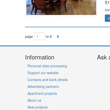
51
Dar
V
page
to 8
Information
Ask 
Personal data processing
Support our website
Contacts and bank details
Advertising partners
Apartment projects
About us
New projects