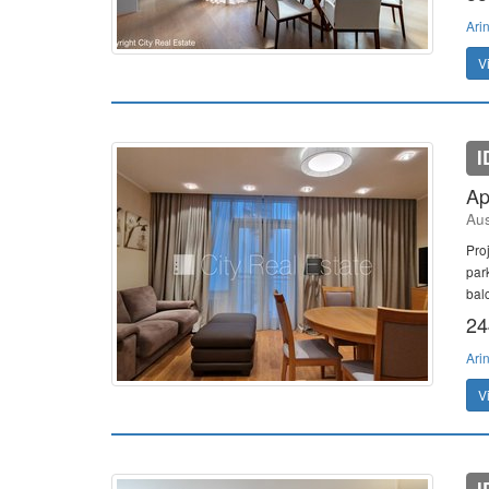
Ari
V
I
Ap
Aus
Pro
par
bal
24
Ari
V