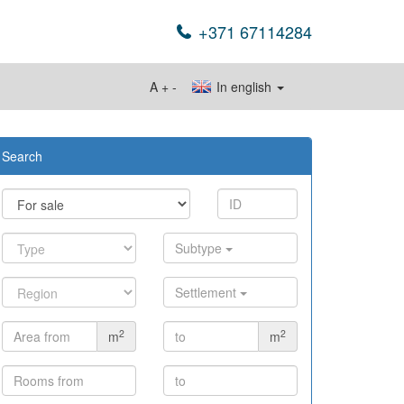
+371 67114284
A
+
-
In english
Search
Subtype
Settlement
2
2
m
m