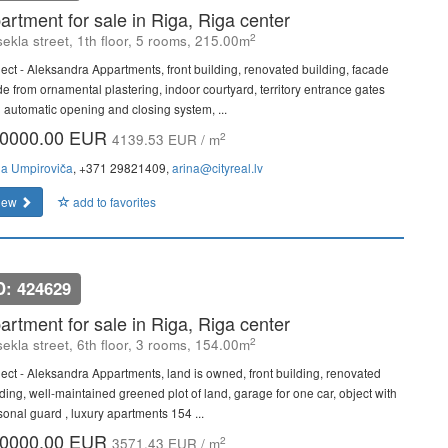
artment for sale in Riga, Riga center
2
ekla street, 1th floor, 5 rooms, 215.00m
ject - Aleksandra Appartments, front building, renovated building, facade
e from ornamental plastering, indoor courtyard, territory entrance gates
h automatic opening and closing system, ...
0000.00 EUR
2
4139.53 EUR / m
na Umpiroviča
, +371 29821409,
arina@cityreal.lv
iew
add to favorites
D: 424629
artment for sale in Riga, Riga center
2
ekla street, 6th floor, 3 rooms, 154.00m
ject - Aleksandra Appartments, land is owned, front building, renovated
lding, well-maintained greened plot of land, garage for one car, object with
sonal guard , luxury apartments 154 ...
0000.00 EUR
2
3571.43 EUR / m