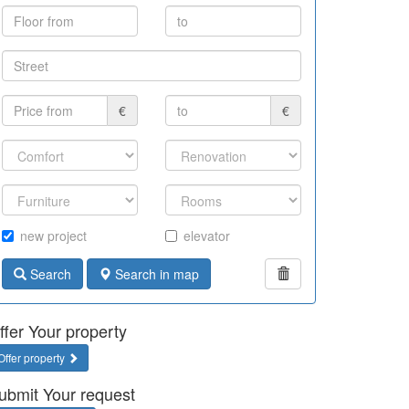
€
€
new project
elevator
Search
Search in map
ffer Your property
Offer property
ubmit Your request