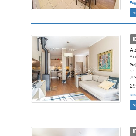
Edg
V
I
Ap
Asa
Pro
plo
, lu
29
Din
V
I