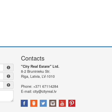
Contacts
"City Real Estate" Ltd.
8-2 Bruninieku Str.
Riga, Latvia, LV-1010
Phone:
+371 67114284
E-mail:
city@cityreal.lv