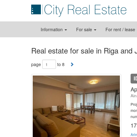
Information
For sale
For rent / lease
Real estate for sale in Riga and
page
to 8
I
Ap
Ain
Pro
mon
num
17
Ari