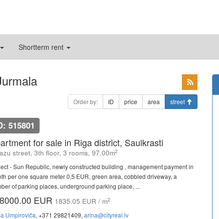
Shortterm rent
 Jurmala
Order by:
ID
price
area
street
D: 515801
artment for sale in Riga district, Saulkrasti
2
azu street, 3th floor, 3 rooms, 97.00m
ject - Sun Republic, newly constructed building , management payment in
th per one square meter 0,5 EUR, green area, cobbled driveway, a
ber of parking places, underground parking place, ...
8000.00 EUR
2
1835.05 EUR / m
na Umpiroviča
, +371 29821409,
arina@cityreal.lv