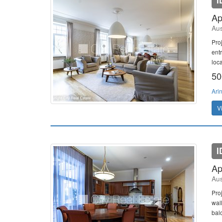
I
Ap
Aus
Pro
entr
loca
50
Ari
V
I
Ap
Aus
Proj
wal
bal