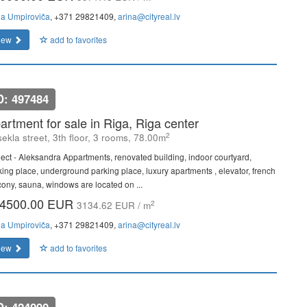
na Umpiroviča
, +371 29821409,
arina@cityreal.lv
iew
add to favorites
D: 497484
artment for sale in Riga, Riga center
2
ekla street, 3th floor, 3 rooms, 78.00m
ject - Aleksandra Appartments, renovated building, indoor courtyard,
king place, underground parking place, luxury apartments , elevator, french
cony, sauna, windows are located on ...
4500.00 EUR
2
3134.62 EUR / m
na Umpiroviča
, +371 29821409,
arina@cityreal.lv
iew
add to favorites