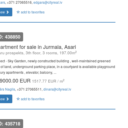
ars
, +371 27065516,
edgars@cityreal.lv
iew
add to favorites
D: 438850
artment for sale in Jurmala, Asari
2
ru prospekts, 3th floor, 3 rooms, 197.00m
ject - Sky Garden, newly constructed building , well-maintained greened
t of land, underground parking place, in a courtyard is available playground
xury apartments , elevator, balcony, ...
9000.00 EUR
2
1517.77 EUR / m
ārs Naglis
, +371 27065511,
dinars@cityreal.lv
iew
add to favorites
D: 435718