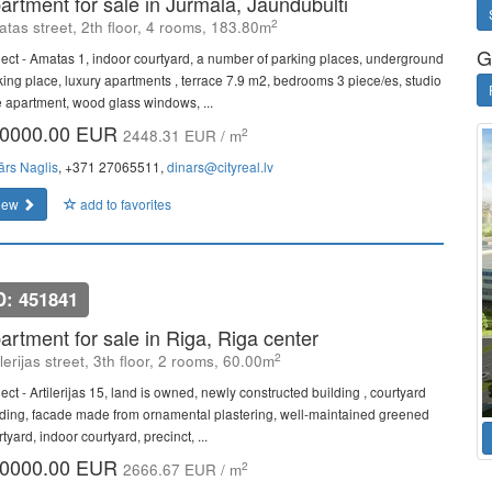
artment for sale in Jurmala, Jaundubulti
2
tas street, 2th floor, 4 rooms, 183.80m
G
ject - Amatas 1, indoor courtyard, a number of parking places, underground
king place, luxury apartments , terrace 7.9 m2, bedrooms 3 piece/es, studio
e apartment, wood glass windows, ...
0000.00 EUR
2
2448.31 EUR / m
ārs Naglis
, +371 27065511,
dinars@cityreal.lv
iew
add to favorites
D: 451841
artment for sale in Riga, Riga center
2
ilerijas street, 3th floor, 2 rooms, 60.00m
ect - Artilerijas 15, land is owned, newly constructed building , courtyard
lding, facade made from ornamental plastering, well-maintained greened
tyard, indoor courtyard, precinct, ...
0000.00 EUR
2
2666.67 EUR / m