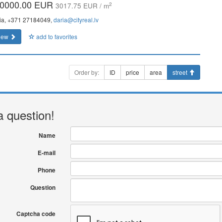
0000.00 EUR
2
3017.75 EUR / m
ia, +371 27184049,
daria@cityreal.lv
iew
add to favorites
Order by:
ID
price
area
street
a question!
Name
E-mail
Phone
Question
Captcha code