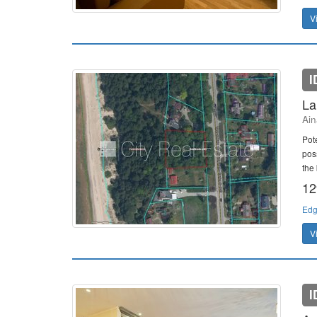
V
I
La
Ain
Pote
poss
the 
12
Edg
V
I