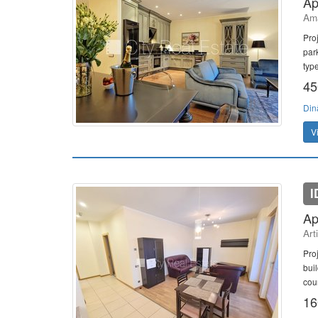
Ap
Ama
Pro
par
typ
45
Din
V
I
Ap
Art
Proj
bui
cour
16