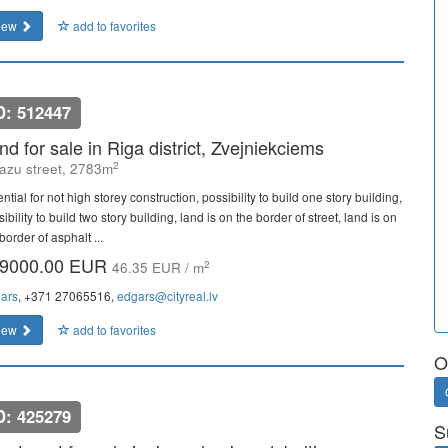
iew
add to favorites
D: 512447
nd for sale in Riga district, Zvejniekciems
2
azu street, 2783m
ntial for not high storey construction, possibility to build one story building,
ibility to build two story building, land is on the border of street, land is on
border of asphalt ...
9000.00 EUR
2
46.35 EUR / m
ars
, +371 27065516,
edgars@cityreal.lv
iew
add to favorites
O
D: 425279
S