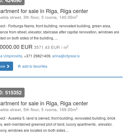
D: 424090
artment for sale in Riga, Riga center
2
ekla street, 3th floor, 3 rooms, 140.00m
ject - Forburga Nams, front building, renovated building, green area,
ance from street, elevator, staircase after capital renovation, windows are
ted on both sides of the building, ...
0000.00 EUR
2
3571.43 EUR / m
na Umpiroviča
, +371 29821409,
arina@cityreal.lv
iew
add to favorites
D: 515352
artment for sale in Riga, Riga center
2
ekla street, 5th floor, 5 rooms, 169.00m
ect - Ausekla 5, land is owned, front building, renovated building, brick
ls, well-maintained greened plot of land, luxury apartments , elevator,
cony, windows are located on both sides ...