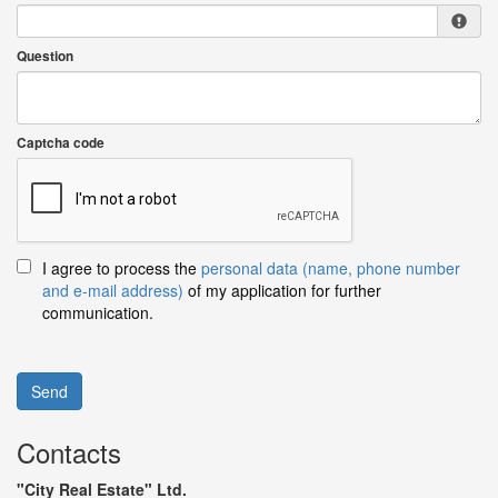
Question
Captcha code
I agree to process the
personal data (name, phone number
and e-mail address)
of my application for further
communication.
Send
Contacts
"City Real Estate" Ltd.