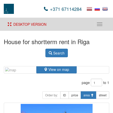
+371 67114284
DESKTOP VERSION
Toggle
navigati
House for shortterm rent in Riga
Search
View on map
page
to 1
Order by:
ID
price
area
street