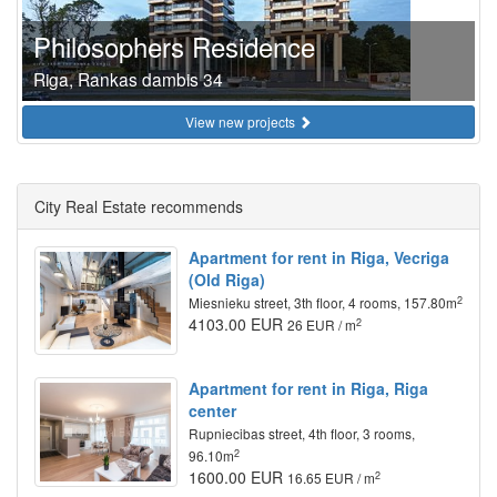
Philosophers Residence
Riga, Rankas dambis 34
View new projects
City Real Estate recommends
Apartment for rent in Riga, Vecriga
(Old Riga)
2
Miesnieku street, 3th floor, 4 rooms, 157.80m
4103.00 EUR
2
26 EUR / m
Apartment for rent in Riga, Riga
center
Rupniecibas street, 4th floor, 3 rooms,
2
96.10m
1600.00 EUR
2
16.65 EUR / m