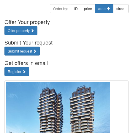
Order by:
ID
price
area
street
Offer Your property
Offer property
Submit Your request
Submit request
Get offers in email
Register