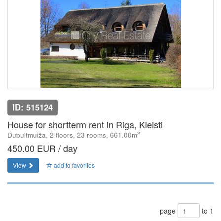
ID: 515124
House for shortterm rent in Riga, Kleisti
2
Dubultmuiža, 2 floors, 23 rooms, 661.00m
450.00 EUR / day
View
add to favorites
page
to 1