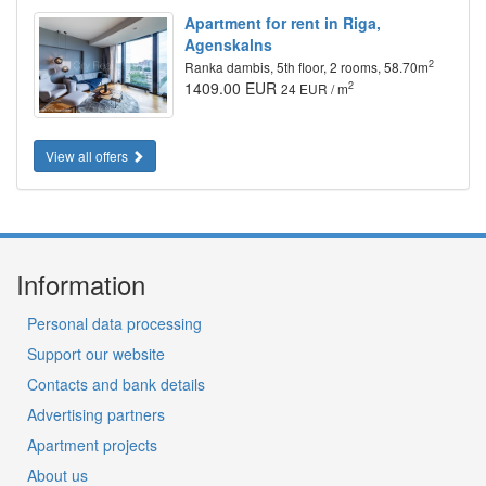
Apartment for rent in Riga,
Agenskalns
2
Ranka dambis, 5th floor, 2 rooms, 58.70m
1409.00 EUR
2
24 EUR / m
View all offers
Information
Personal data processing
Support our website
Contacts and bank details
Advertising partners
Apartment projects
About us