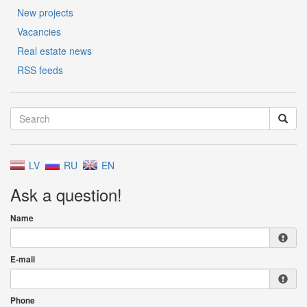
New projects
Vacancies
Real estate news
RSS feeds
LV
RU
EN
Ask a question!
Name
E-mail
Phone