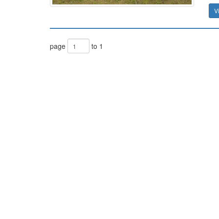
V
page
to 1