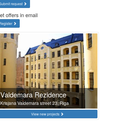
Submit request
et offers in email
Register
Valdemara Rezidence
Krisjana Valdemara street 23, Riga
View new projects