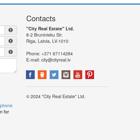
Contacts
"City Real Estate" Ltd.
8-2 Bruninieku Str.
Riga, Latvia, LV-1010
Phone:
+371 67114284
E-mail:
city@cityreal.lv
© 2024 "City Real Estate" Ltd.
 phone
n for