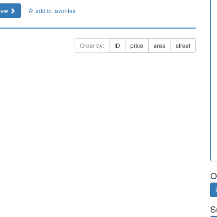
iew
add to favorites
Order by:
ID
price
area
street
O
S