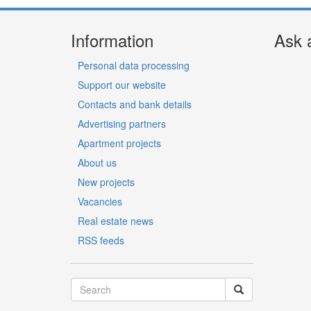
Information
Ask 
Personal data processing
Support our website
Contacts and bank details
Advertising partners
Apartment projects
About us
New projects
Vacancies
Real estate news
RSS feeds