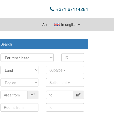
+371 67114284
A
+
-
In english
Search
Subtype
Settlement
2
2
m
m