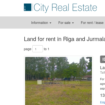
Information
For sale
For rent / lease
Land for rent in Riga and Jurmal
page
to 1
I
La
Tal
For 
agre
asph
13
Edg