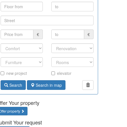
€
€
new project
elevator
Search
Search in map
ffer Your property
Offer property
ubmit Your request