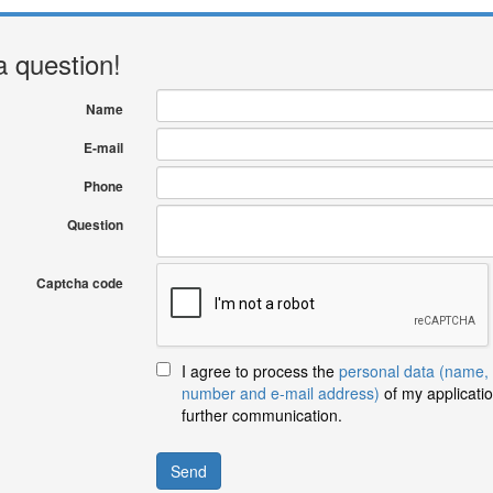
a question!
Name
E-mail
Phone
Question
Captcha code
I agree to process the
personal data (name,
number and e-mail address)
of my applicatio
further communication.
Send