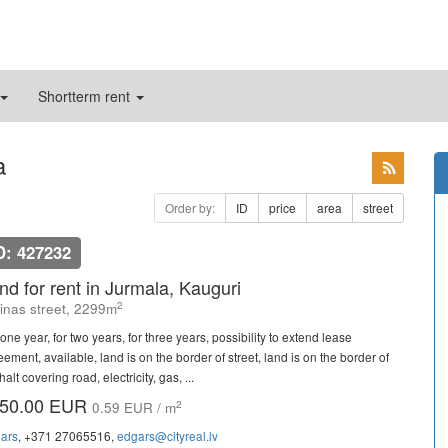
Shortterm rent
a
Order by:
ID
price
area
street
D: 427232
nd for rent in Jurmala, Kauguri
2
linas street, 2299m
one year, for two years, for three years, possibility to extend lease
ement, available, land is on the border of street, land is on the border of
alt covering road, electricity, gas, ...
50.00 EUR
2
0.59 EUR / m
ars
, +371 27065516,
edgars@cityreal.lv