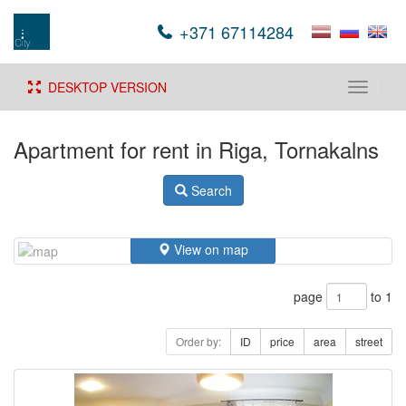
+371 67114284
DESKTOP VERSION
Toggle
navigati
Apartment for rent in Riga, Tornakalns
Search
View on map
page
to 1
Order by:
ID
price
area
street