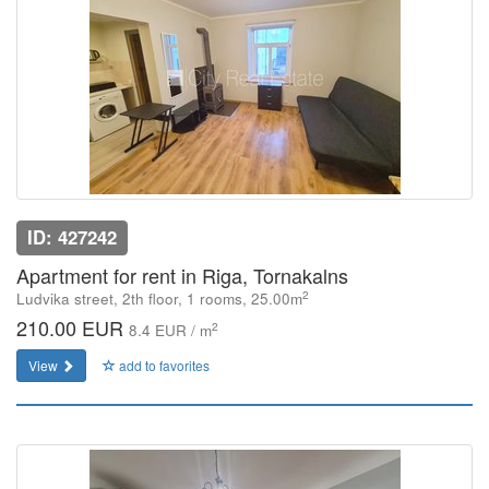
ID: 427242
Apartment for rent in Riga, Tornakalns
2
Ludvika street, 2th floor, 1 rooms, 25.00m
210.00 EUR
2
8.4 EUR / m
View
add to favorites