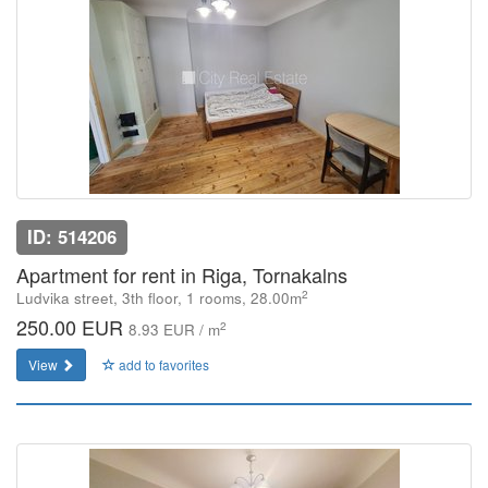
ID: 514206
Apartment for rent in Riga, Tornakalns
2
Ludvika street, 3th floor, 1 rooms, 28.00m
250.00 EUR
2
8.93 EUR / m
View
add to favorites