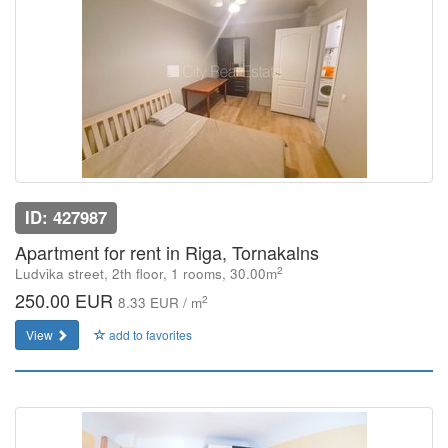
ID: 427987
Apartment for rent in Riga, Tornakalns
2
Ludvika street, 2th floor, 1 rooms, 30.00m
250.00 EUR
2
8.33 EUR / m
View
add to favorites