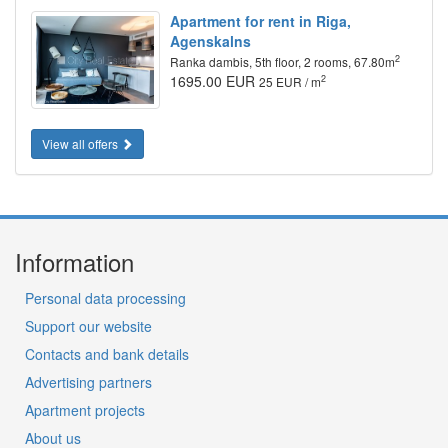
Apartment for rent in Riga,
Agenskalns
2
Ranka dambis, 5th floor, 2 rooms, 67.80m
1695.00 EUR
2
25 EUR / m
View all offers
Information
Personal data processing
Support our website
Contacts and bank details
Advertising partners
Apartment projects
About us