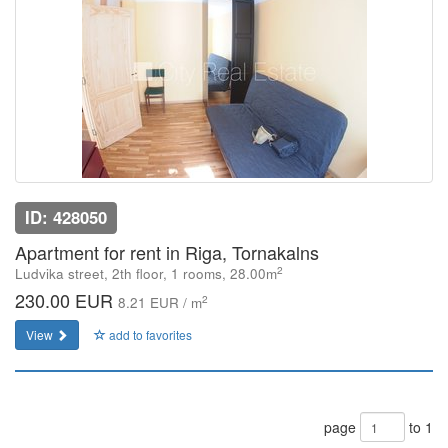
ID: 428050
Apartment for rent in Riga, Tornakalns
2
Ludvika street, 2th floor, 1 rooms, 28.00m
230.00 EUR
2
8.21 EUR / m
View
add to favorites
page
to 1