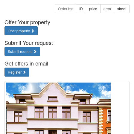
Order by:
ID
price
area
street
Offer Your property
Offer property
Submit Your request
Submit request
Get offers in email
Register