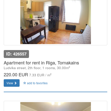
ID: 426557
Apartment for rent in Riga, Tornakalns
2
Ludvika street, 2th floor, 1 rooms, 30.00m
220.00 EUR
2
7.33 EUR / m
View
add to favorites