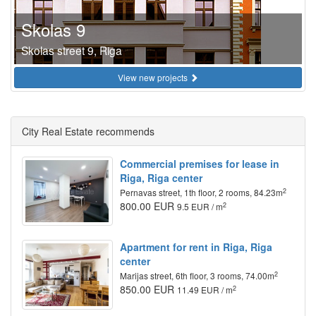
Skolas 9
Skolas street 9, Riga
View new projects
City Real Estate recommends
Commercial premises for lease in
Riga, Riga center
2
Pernavas street, 1th floor, 2 rooms, 84.23m
800.00 EUR
2
9.5 EUR / m
Apartment for rent in Riga, Riga
center
2
Marijas street, 6th floor, 3 rooms, 74.00m
850.00 EUR
2
11.49 EUR / m