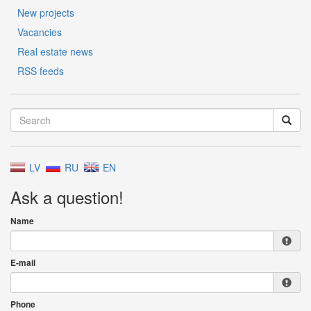
New projects
Vacancies
Real estate news
RSS feeds
LV
RU
EN
Ask a question!
Name
E-mail
Phone