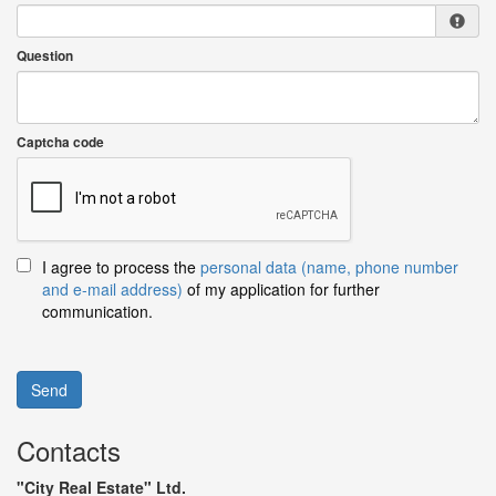
Question
Captcha code
I agree to process the
personal data (name, phone number
and e-mail address)
of my application for further
communication.
Send
Contacts
"City Real Estate" Ltd.