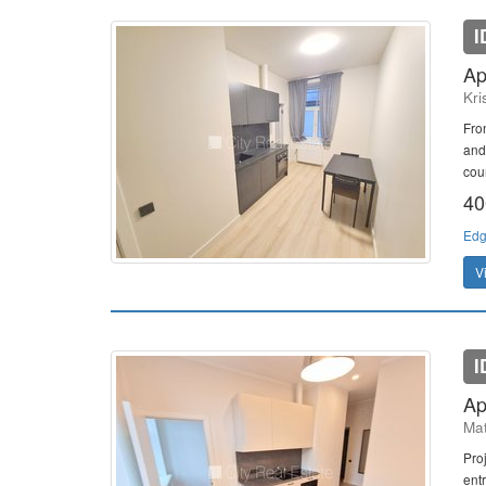
I
Ap
Kri
Fro
and
cou
40
Edg
V
I
Ap
Mat
Proj
entr