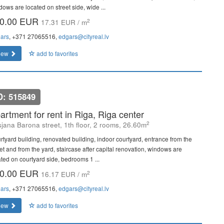
dows are located on street side, wide ...
0.00 EUR
2
17.31 EUR / m
ars
, +371 27065516,
edgars@cityreal.lv
iew
add to favorites
D: 515849
artment for rent in Riga, Riga center
2
sjana Barona street, 1th floor, 2 rooms, 26.60m
rtyard building, renovated building, indoor courtyard, entrance from the
eet and from the yard, staircase after capital renovation, windows are
ated on courtyard side, bedrooms 1 ...
0.00 EUR
2
16.17 EUR / m
ars
, +371 27065516,
edgars@cityreal.lv
iew
add to favorites