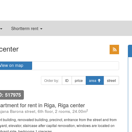
Shortterm rent
 center
View on map
Order by:
ID
price
area
street
D: 517975
artment for rent in Riga, Riga center
2
sjana Barona street, 6th floor, 2 rooms, 24.00m
nt building, renovated building, precinct, entrance from the street and from
 yard, elevator, staircase after capital renovation, windows are located on
rtyard side, bedrooms 1 piece/es, ...