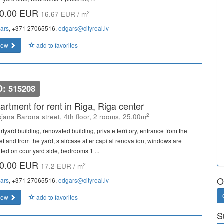
0.00 EUR
2
16.67 EUR / m
ars
, +371 27065516,
edgars@cityreal.lv
iew
add to favorites
D: 515208
artment for rent in Riga, Riga center
2
sjana Barona street, 4th floor, 2 rooms, 25.00m
tyard building, renovated building, private territory, entrance from the
eet and from the yard, staircase after capital renovation, windows are
ated on courtyard side, bedrooms 1 ...
0.00 EUR
2
17.2 EUR / m
O
ars
, +371 27065516,
edgars@cityreal.lv
iew
add to favorites
S