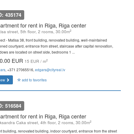
D: 435174
artment for rent in Riga, Riga center
2
isa street, 5th floor, 2 rooms, 30.00m
ject - Matisa 38, front building, renovated building, well-maintained
ned courtyard, entrance from street, staircase after capital renovation,
dows are located on street side, bedrooms 1 ...
0.00 EUR
2
15 EUR / m
ars
, +371 27065516,
edgars@cityreal.lv
iew
add to favorites
D: 516584
artment for rent in Riga, Riga center
2
ksandra Caka street, 4th floor, 2 rooms, 30.00m
nt building, renovated building, indoor courtyard, entrance from the street