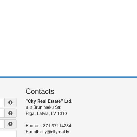
Contacts
"City Real Estate" Ltd.
8-2 Bruninieku Str.
Riga, Latvia, LV-1010
Phone:
+371 67114284
E-mail:
city@cityreal.lv