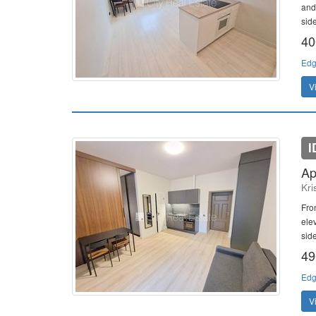
and
side
40
Edg
V
I
Ap
Kri
Fro
ele
sid
49
Edg
V