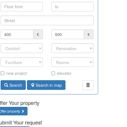
€
€
new project
elevator
Search
Search in map
ffer Your property
Offer property
ubmit Your request