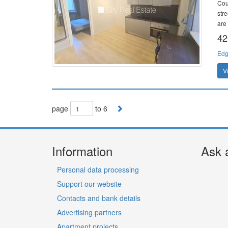
Cou
stre
are
42
Edg
V
page
to 6
Information
Ask 
Personal data processing
Support our website
Contacts and bank details
Advertising partners
Apartment projects