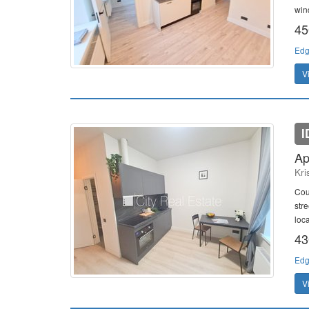
win
45
Edg
V
I
Ap
Kri
Cou
str
loc
43
Edg
V