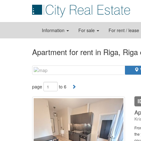
Information
For sale
For rent / lease
Apartment for rent in Riga, Riga
page
to 6
I
Ap
Kri
Fro
the
cou