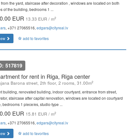
 from the yard, staircase after decoration , windows are located on both
s of the building, bedrooms 1 ...
0.00 EUR
2
13.33 EUR / m
ars
, +371 27065516,
edgars@cityreal.lv
iew
add to favorites
D: 517819
artment for rent in Riga, Riga center
2
sjana Barona street, 2th floor, 2 rooms, 31.00m
nt building, renovated building, indoor courtyard, entrance from street,
vator, staircase after capital renovation, windows are located on courtyard
e, bedrooms 1 piece/es, studio-type ...
0.00 EUR
2
15.81 EUR / m
ars
, +371 27065516,
edgars@cityreal.lv
iew
add to favorites