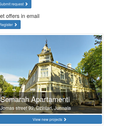
Submit request
et offers in email
Register
Semarah Apartamenti
Jomas street 92, Dzintari, Jurmala
View new projects