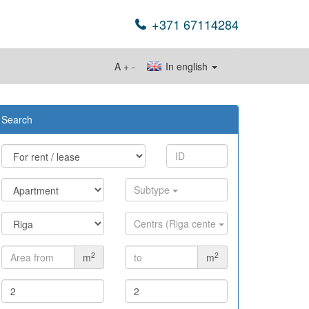
+371 67114284
A
+
-
In english
Search
Subtype
Centrs (Riga cente
2
2
m
m