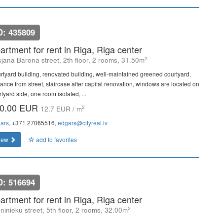
D: 435809
artment for rent in Riga, Riga center
2
sjana Barona street, 2th floor, 2 rooms, 31.50m
rtyard building, renovated building, well-maintained greened courtyard,
rance from street, staircase after capital renovation, windows are located on
tyard side, one room isolated, ...
0.00 EUR
2
12.7 EUR / m
ars
, +371 27065516,
edgars@cityreal.lv
iew
add to favorites
D: 516694
artment for rent in Riga, Riga center
2
ninieku street, 5th floor, 2 rooms, 32.00m