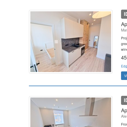
I
Ap
Mat
Pro
gree
win
45
Edg
V
I
Ap
Ale
Fro