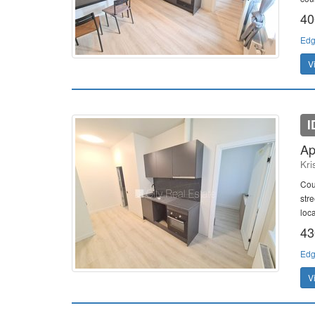
40
Edg
V
I
Ap
Kri
Cour
str
loc
43
Edg
V