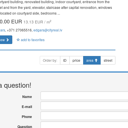
rtyard building, renovated building, indoor courtyard, entrance from the
et and from the yard, elevator, staircase after capital renovation, windows
 located on courtyard side, bedrooms ...
0.00 EUR
2
13.13 EUR / m
ars
, +371 27065516,
edgars@cityreal.lv
iew
add to favorites
Order by:
ID
price
area
street
a question!
Name
E-mail
Phone
Question