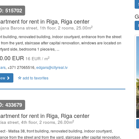
D: 515702
G
artment for rent in Riga, Riga center
2
sjana Barona street, 1th floor, 2 rooms, 25.00m
nt building, renovated building, indoor courtyard, entrance from the street
 from the yard, staircase after capital renovation, windows are located on
rtyard side, bedrooms 1 piece/es, ...
0.00 EUR
2
16 EUR / m
ars
, +371 27065516,
edgars@cityreal.lv
iew
add to favorites
D: 433679
artment for rent in Riga, Riga center
2
isa street, 4th floor, 2 rooms, 26.00m
ect - Matisa 38, front building, renovated building, indoor courtyard,
ance from the street and from the yard, staircase after capital renovation,