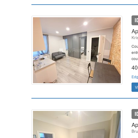
I
Ap
Kri
Cou
ent
cour
40
Edg
V
I
Ap
Bru