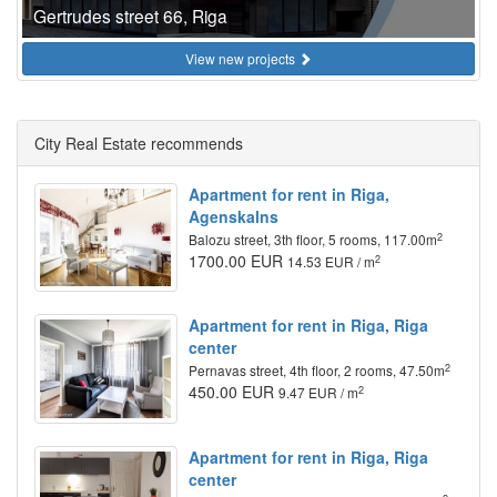
Gertrudes street 66, Riga
View new projects
City Real Estate recommends
Apartment for rent in Riga,
Agenskalns
2
Balozu street, 3th floor, 5 rooms, 117.00m
1700.00 EUR
2
14.53 EUR / m
Apartment for rent in Riga, Riga
center
2
Pernavas street, 4th floor, 2 rooms, 47.50m
450.00 EUR
2
9.47 EUR / m
Apartment for rent in Riga, Riga
center