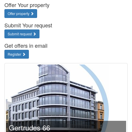
Offer Your property
Offer property
Submit Your request
Submit request
Get offers in email
Register
Gertrudes 66