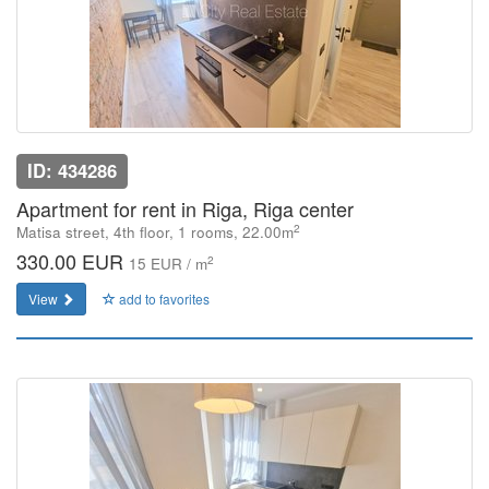
ID: 434286
Apartment for rent in Riga, Riga center
2
Matisa street, 4th floor, 1 rooms, 22.00m
330.00 EUR
2
15 EUR / m
View
add to favorites