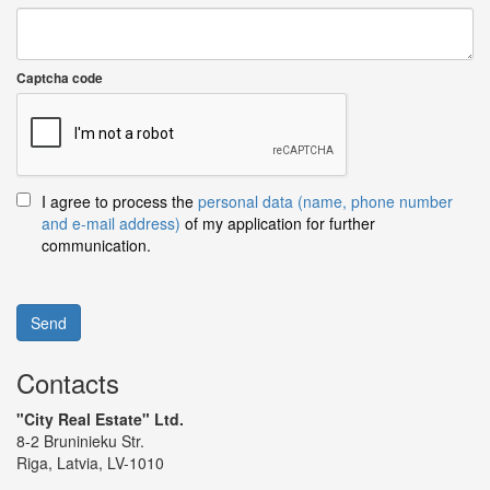
Captcha code
I agree to process the
personal data (name, phone number
and e-mail address)
of my application for further
communication.
Send
Contacts
"City Real Estate" Ltd.
8-2 Bruninieku Str.
Riga, Latvia, LV-1010