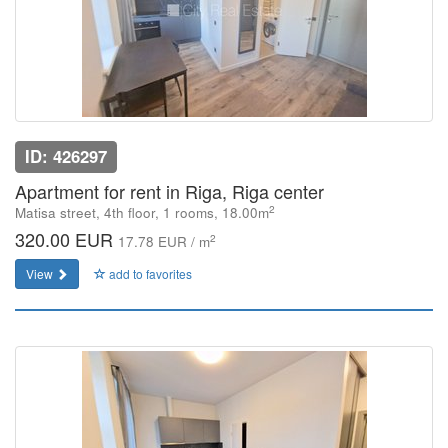
ID: 426297
Apartment for rent in Riga, Riga center
2
Matisa street, 4th floor, 1 rooms, 18.00m
320.00 EUR
2
17.78 EUR / m
View
add to favorites