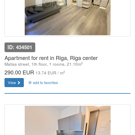
ID: 434501
Apartment for rent in Riga, Riga center
2
Matisa street, 1th floor, 1 rooms, 21.10m
290.00 EUR
2
13.74 EUR / m
View
add to favorites