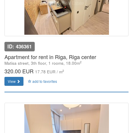
ID: 436361
Apartment for rent in Riga, Riga center
2
Matisa street, 3th floor, 1 rooms, 18.00m
320.00 EUR
2
17.78 EUR / m
View
add to favorites