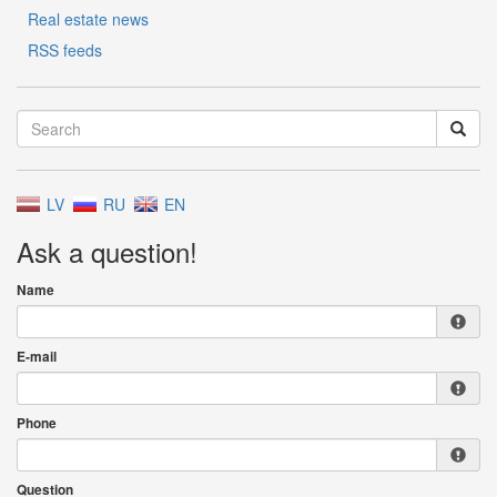
Real estate news
RSS feeds
LV
RU
EN
Ask a question!
Name
E-mail
Phone
Question