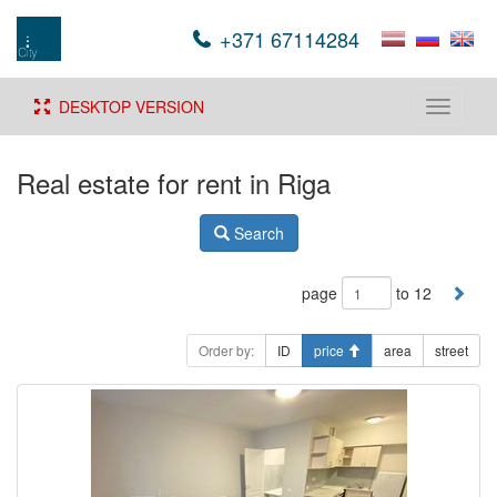
+371 67114284
DESKTOP VERSION
Toggle
navigati
Real estate for rent in Riga
Search
page
to 12
Order by:
ID
price
area
street