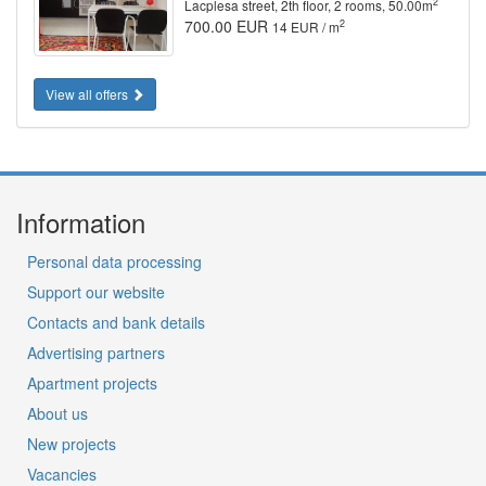
2
Lacplesa street, 2th floor, 2 rooms, 50.00m
700.00 EUR
2
14 EUR / m
View all offers
Information
Personal data processing
Support our website
Contacts and bank details
Advertising partners
Apartment projects
About us
New projects
Vacancies