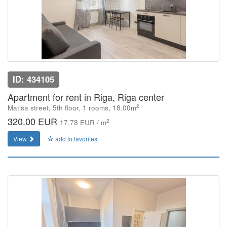
ID: 434105
Apartment for rent in Riga, Riga center
2
Matisa street, 5th floor, 1 rooms, 18.00m
320.00 EUR
2
17.78 EUR / m
View
add to favorites