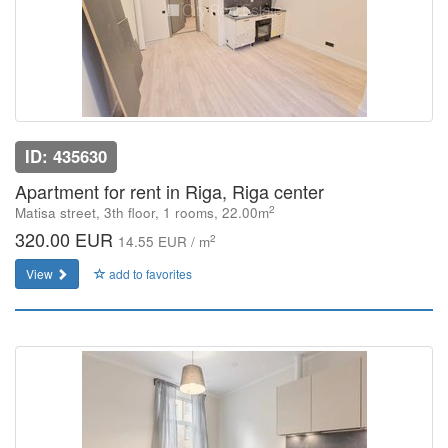
ID: 435630
Apartment for rent in Riga, Riga center
2
Matisa street, 3th floor, 1 rooms, 22.00m
320.00 EUR
2
14.55 EUR / m
View
add to favorites