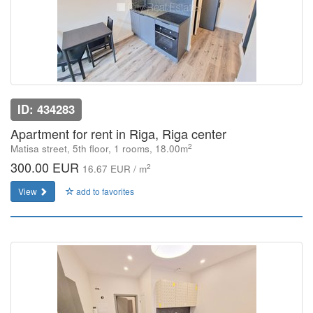
ID: 434283
Apartment for rent in Riga, Riga center
2
Matisa street, 5th floor, 1 rooms, 18.00m
300.00 EUR
2
16.67 EUR / m
View
add to favorites