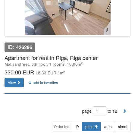
ID: 426296
Apartment for rent in Riga, Riga center
2
Matisa street, 5th floor, 1 rooms, 18.00m
330.00 EUR
2
18.33 EUR / m
View
add to favorites
page
to 12
Order by:
ID
price
area
street