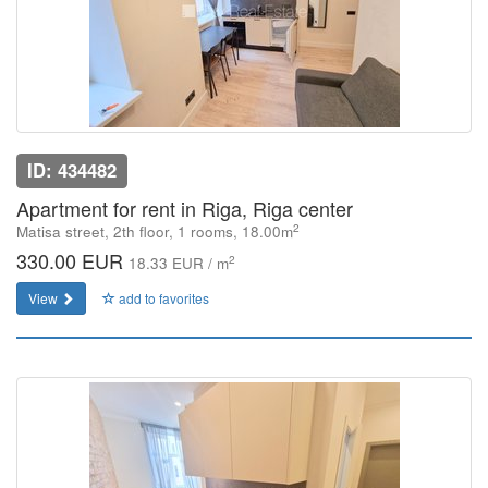
ID: 434482
Apartment for rent in Riga, Riga center
2
Matisa street, 2th floor, 1 rooms, 18.00m
330.00 EUR
2
18.33 EUR / m
View
add to favorites