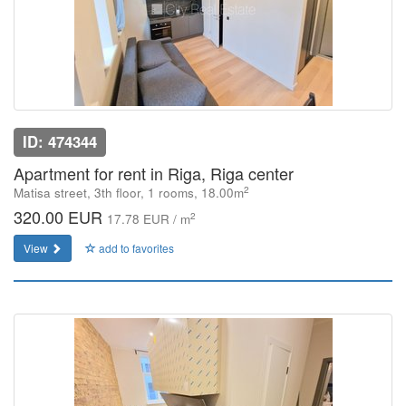
ID: 474344
Apartment for rent in Riga, Riga center
2
Matisa street, 3th floor, 1 rooms, 18.00m
320.00 EUR
2
17.78 EUR / m
View
add to favorites