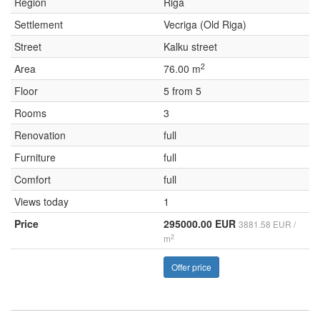
Region
Riga
Settlement
Vecriga (Old Riga)
Street
Kalku street
2
Area
76.00 m
Floor
5 from 5
Rooms
3
Renovation
full
Furniture
full
Comfort
full
Views today
1
Price
295000.00 EUR
3881.58 EUR /
2
m
Offer price