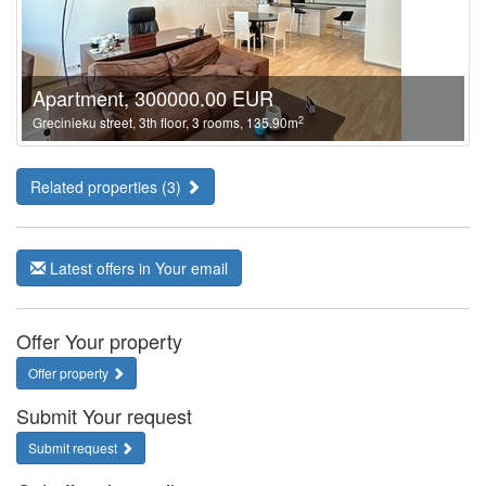
Apartment, 300000.00 EUR
2
Grecinieku street, 3th floor, 3 rooms, 135.90m
Related properties (3)
Latest offers in Your email
Offer Your property
Offer property
Submit Your request
Submit request