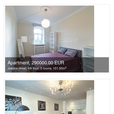
Apartment, 290000.00 EUR
2
Jekaba street, 4th floor, 3 rooms, 101.00m