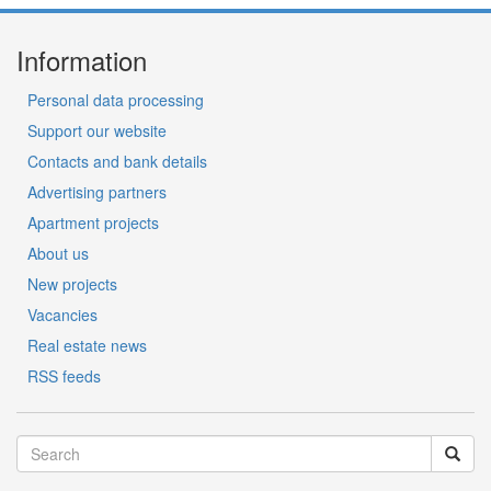
Information
Personal data processing
Support our website
Contacts and bank details
Advertising partners
Apartment projects
About us
New projects
Vacancies
Real estate news
RSS feeds