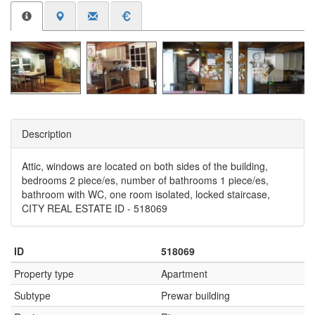
Description
Attic, windows are located on both sides of the building,
bedrooms 2 piece/es, number of bathrooms 1 piece/es,
bathroom with WC, one room isolated, locked staircase,
CITY REAL ESTATE ID - 518069
ID
518069
Property type
Apartment
Subtype
Prewar building