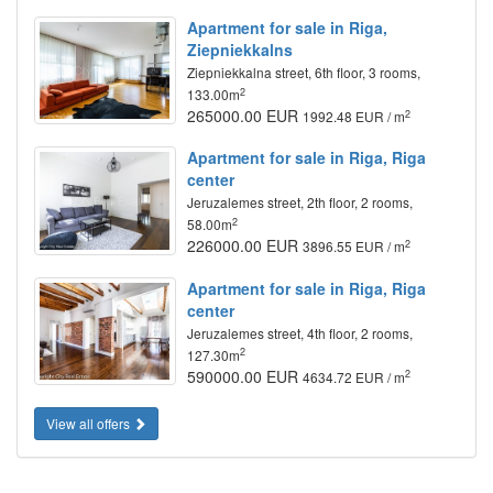
Apartment for sale in Riga,
Ziepniekkalns
Ziepniekkalna street, 6th floor, 3 rooms,
2
133.00m
265000.00 EUR
2
1992.48 EUR / m
Apartment for sale in Riga, Riga
center
Jeruzalemes street, 2th floor, 2 rooms,
2
58.00m
226000.00 EUR
2
3896.55 EUR / m
Apartment for sale in Riga, Riga
center
Jeruzalemes street, 4th floor, 2 rooms,
2
127.30m
590000.00 EUR
2
4634.72 EUR / m
View all offers