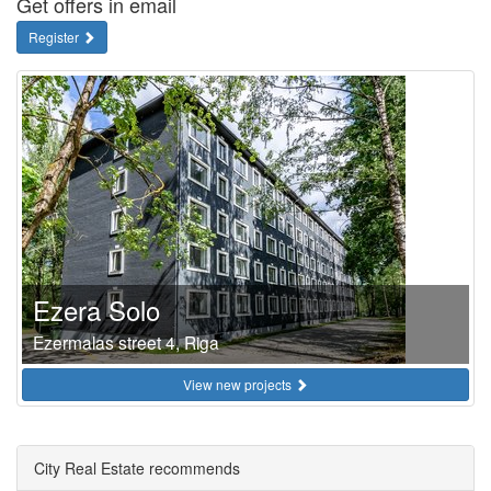
Get offers in email
Register
Ezera Solo
Ezermalas street 4, Riga
View new projects
City Real Estate recommends