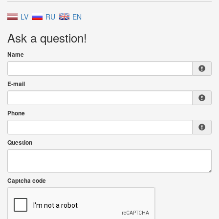
LV
RU
EN
Ask a question!
Name
E-mail
Phone
Question
Captcha code