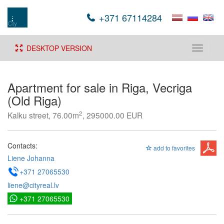
+371 67114284
DESKTOP VERSION
Toggle
navigati
Apartment for sale in Riga, Vecriga
(Old Riga)
2
Kalku street, 76.00m
, 295000.00 EUR
Contacts:
add to favorites
Liene Johanna
+371 27065530
liene@cityreal.lv
+371 27065530