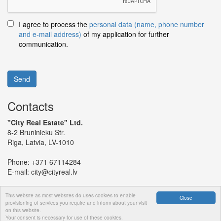
I agree to process the
personal data (name, phone number
and e-mail address)
of my application for further
communication.
Send
Contacts
"City Real Estate" Ltd.
8-2 Bruninieku Str.
Riga, Latvia, LV-1010
Phone:
+371 67114284
E-mail:
city@cityreal.lv
This website as most websites do uses cookies to enable
Close
provisioning of services you require and inform about your visit
on this website.
© 2024 "City Real Estate" Ltd.
Your consent is necessary for use of these cookies.