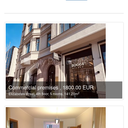
Commercial premises , 1800.00 EUR
2
Elizabetes street, 4th floor, 5 rooms, 141.20m