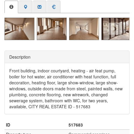
Description
Front building, indoor courtyard, heating - air feat pump,
boiler for hot water, air conditioner with heat function, full
decoration, heating floor, large show-window, large show-
windows, outside doors made from steel, painted walls, new
plumbing, concrete flooring, new wirework, changed
sewerage system, bathroom with WC, for two years,
available, CITY REAL ESTATE ID - 517683
ID
517683