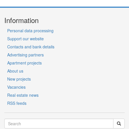
Information
Personal data processing
Support our website
Contacts and bank details
Advertising partners
Apartment projects
About us
New projects
Vacancies
Real estate news
RSS feeds