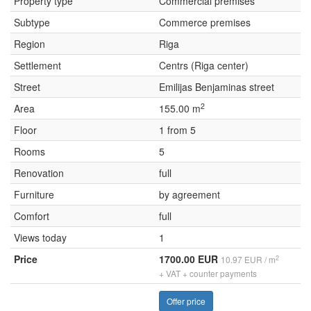
Property type
Commercial premises
Subtype
Commerce premises
Region
Riga
Settlement
Centrs (Riga center)
Street
Emilijas Benjaminas street
2
Area
155.00 m
Floor
1 from 5
Rooms
5
Renovation
full
Furniture
by agreement
Comfort
full
Views today
1
Price
1700.00 EUR
2
10.97 EUR / m
+ VAT + counter payments
Offer price