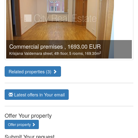
Commercial premises , 1693.00 EUR
2
Krisjana Valdemara street, 4th floor, 5 rooms, 169.30m
Related properties (3)
Latest offers in Your email
Offer Your property
Offer property
Submit Your request