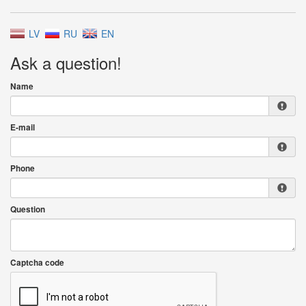
LV
RU
EN
Ask a question!
Name
E-mail
Phone
Question
Captcha code