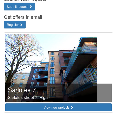
Submit request
Get offers in email
Register
Sarlotes 7
Sarlotes street 7, Riga
View new projects