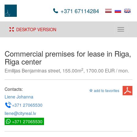
+371 67114284
DESKTOP VERSION
Toggle
navigati
Commercial premises for lease in Riga,
Riga center
2
Emilijas Benjaminas street, 155.00m
, 1700.00 EUR / mon.
Contacts:
add to favorites
Liene Johanna
+371 27065530
liene@cityreal.lv
+371 27065530