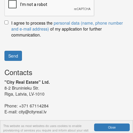
I agree to process the
personal data (name, phone number
and e-mail address)
of my application for further
communication.
Send
Contacts
"City Real Estate" Ltd.
8-2 Bruninieku Str.
Riga, Latvia, LV-1010
Phone:
+371 67114284
E-mail:
city@cityreal.lv
This website as most websites do uses cookies to enable
Close
provisioning of services you require and inform about your visit