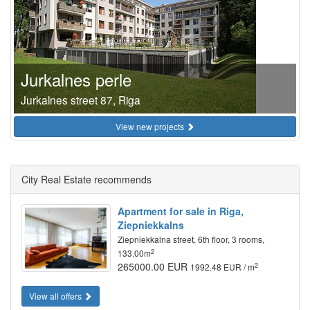
Jurkalnes perle
Jurkalnes street 87, Riga
View new projects
City Real Estate recommends
Apartment for sale in Riga,
Ziepniekkalns
Ziepniekkalna street, 6th floor, 3 rooms,
2
133.00m
265000.00 EUR
2
1992.48 EUR / m
View all offers