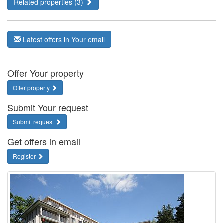
Related properties (3)
Latest offers in Your email
Offer Your property
Offer property
Submit Your request
Submit request
Get offers in email
Register