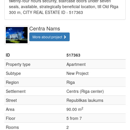
twenty-four hours security, staircase doors under seven
seals, available, strategically beneficial location, till Old Riga
300 m, CITY REAL ESTATE ID - 517363
Centra Nams
More about project
ID
517363
Property type
Apartment
Subtype
New Project
Region
Riga
Settlement
Centrs (Riga center)
Street
Republikas laukums
2
Area
90.00 m
Floor
5 from 7
Rooms
2