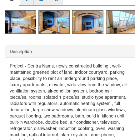
Description
Project - Centra Nams, newly constructed building , well-
maintained greened plot of land, indoor courtyard, parking
place, possibility to rent an underground parking place,
luxury apartments , elevator, wide view from the window, air
ventilation system, air-condition system, bedrooms 1
piece/es, rooms isolated 1 piece/es, studio type apartment,
radiators with regulators, automatic heating system , full
decoration, large show-windows, aluminum glass windows,
parquet flooring, two bathrooms, bath, build in kitchen unit,
built-in wardrobe, double bed, air conditioner, television,
refrigerator, dishwasher, induction cooking, oven, washing
machine, optical internet, alarm system , door phone,