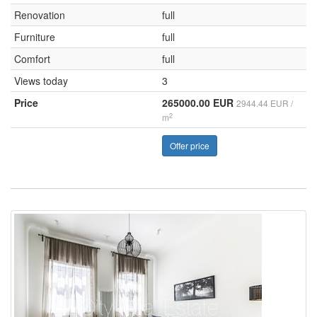
Renovation
full
Furniture
full
Comfort
full
Views today
3
Price
265000.00 EUR
2944.44 EUR /
2
m
Offer price