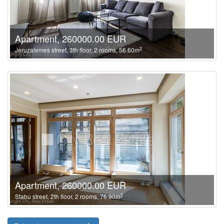
Apartment, 260000.00 EUR
2
Jeruzalemes street, 3th floor, 2 rooms, 56.60m
Apartment, 260000.00 EUR
2
Stabu street, 2th floor, 2 rooms, 76.90m