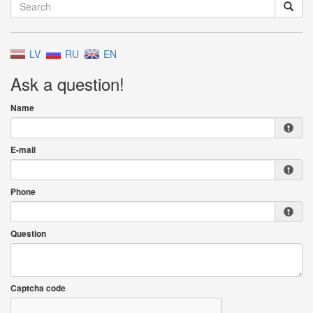
LV
RU
EN
Ask a question!
Name
E-mail
Phone
Question
Captcha code