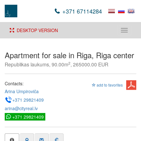
+371 67114284
DESKTOP VERSION
Toggle
navigati
Apartment for sale in Riga, Riga center
2
Republikas laukums, 90.00m
, 265000.00 EUR
Contacts:
add to favorites
Arina Umpiroviča
+371 29821409
arina@cityreal.lv
+371 29821409