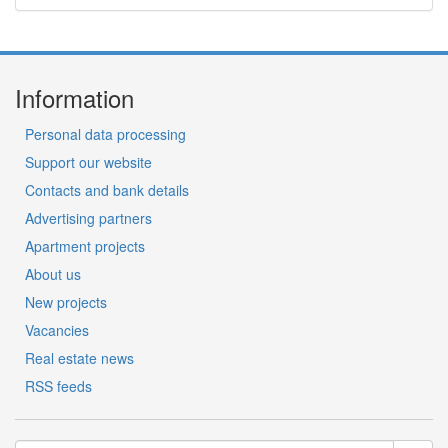
Information
Personal data processing
Support our website
Contacts and bank details
Advertising partners
Apartment projects
About us
New projects
Vacancies
Real estate news
RSS feeds