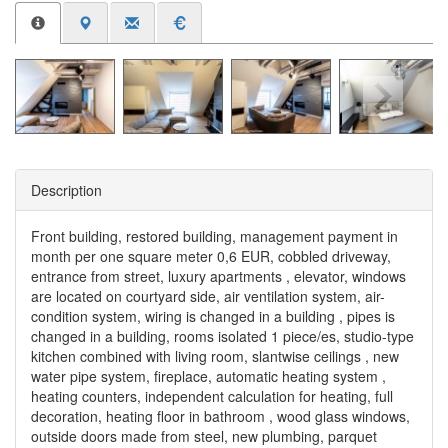
Description
Front building, restored building, management payment in
month per one square meter 0,6 EUR, cobbled driveway,
entrance from street, luxury apartments , elevator, windows
are located on courtyard side, air ventilation system, air-
condition system, wiring is changed in a building , pipes is
changed in a building, rooms isolated 1 piece/es, studio-type
kitchen combined with living room, slantwise ceilings , new
water pipe system, fireplace, automatic heating system ,
heating counters, independent calculation for heating, full
decoration, heating floor in bathroom , wood glass windows,
outside doors made from steel, new plumbing, parquet