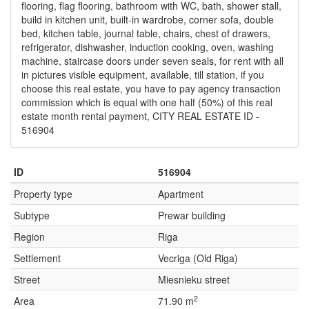
flooring, flag flooring, bathroom with WC, bath, shower stall,
build in kitchen unit, built-in wardrobe, corner sofa, double
bed, kitchen table, journal table, chairs, chest of drawers,
refrigerator, dishwasher, induction cooking, oven, washing
machine, staircase doors under seven seals, for rent with all
in pictures visible equipment, available, till station, if you
choose this real estate, you have to pay agency transaction
commission which is equal with one half (50%) of this real
estate month rental payment, CITY REAL ESTATE ID -
516904
ID
516904
Property type
Apartment
Subtype
Prewar building
Region
Riga
Settlement
Vecriga (Old Riga)
Street
Miesnieku street
2
Area
71.90 m