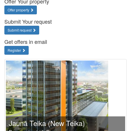
Offer Your property
Offer property
Submit Your request
Submit request
Get offers in email
Register
Jaunā Teika (New Teika)