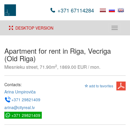
+371 67114284
DESKTOP VERSION
Toggle
navigati
Apartment for rent in Riga, Vecriga
(Old Riga)
2
Miesnieku street, 71.90m
, 1869.00 EUR / mon.
Contacts:
add to favorites
Arina Umpiroviča
+371 29821409
arina@cityreal.lv
+371 29821409