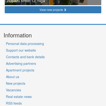
Ropazu street 12, Riga
View new projects
Information
Personal data processing
Support our website
Contacts and bank details
Advertising partners
Apartment projects
About us
New projects
Vacancies
Real estate news
RSS feeds