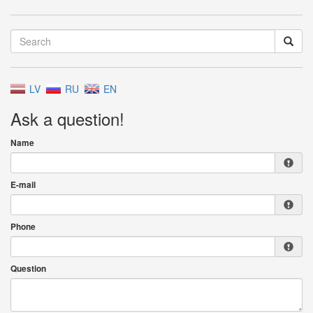
LV
RU
EN
Ask a question!
Name
E-mail
Phone
Question