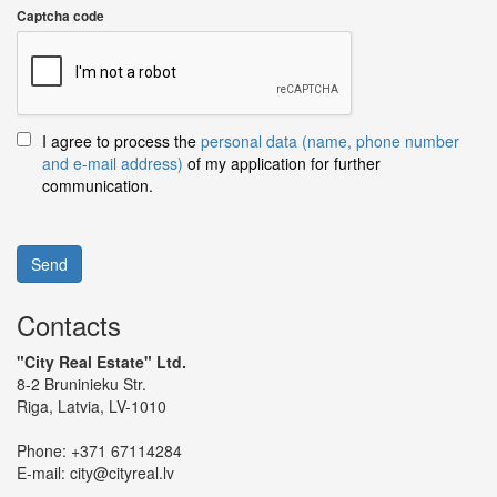
Captcha code
I agree to process the
personal data (name, phone number
and e-mail address)
of my application for further
communication.
Send
Contacts
"City Real Estate" Ltd.
8-2 Bruninieku Str.
Riga, Latvia, LV-1010
Phone:
+371 67114284
E-mail:
city@cityreal.lv