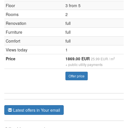
Floor
3 from 5
Rooms
2
Renovation
full
Furniture
full
Comfort
full
Views today
1
Price
1869.00 EUR
2
25.99 EUR / m
+ public utility payments
Offer price
Latest offers in Your email