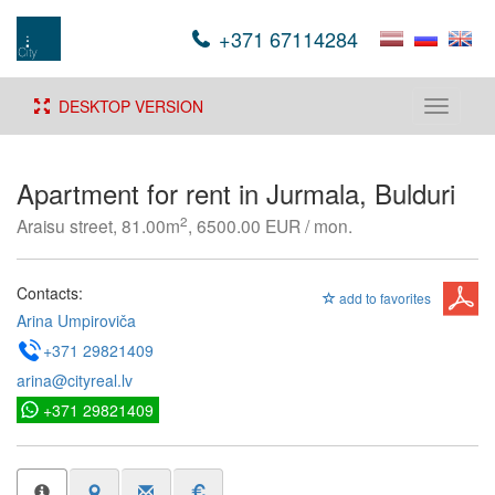
+371 67114284
DESKTOP VERSION
Toggle
navigati
Apartment for rent in Jurmala, Bulduri
2
Araisu street, 81.00m
, 6500.00 EUR / mon.
Contacts:
add to favorites
Arina Umpiroviča
+371 29821409
arina@cityreal.lv
+371 29821409