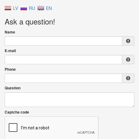
LV
RU
EN
Ask a question!
Name
E-mail
Phone
Question
Captcha code