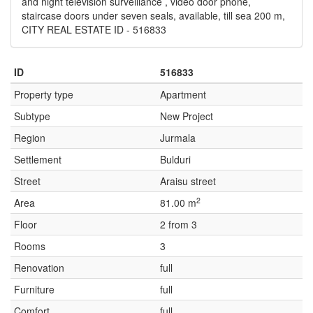
and night television surveillance , video door phone,
staircase doors under seven seals, available, till sea 200 m,
CITY REAL ESTATE ID - 516833
ID
516833
Property type
Apartment
Subtype
New Project
Region
Jurmala
Settlement
Bulduri
Street
Araisu street
2
Area
81.00 m
Floor
2 from 3
Rooms
3
Renovation
full
Furniture
full
Comfort
full