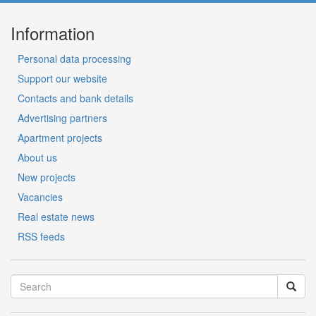
Information
Personal data processing
Support our website
Contacts and bank details
Advertising partners
Apartment projects
About us
New projects
Vacancies
Real estate news
RSS feeds