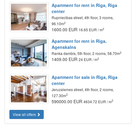
Apartment for rent in Riga, Riga
center
Rupniecibas street, 4th floor, 3 rooms,
2
96.10m
1600.00 EUR
2
16.65 EUR / m
Apartment for rent in Riga,
Agenskalns
2
Ranka dambis, 5th floor, 2 rooms, 58.70m
1409.00 EUR
2
24 EUR / m
Apartment for sale in Riga, Riga
center
Jeruzalemes street, 4th floor, 2 rooms,
2
127.30m
590000.00 EUR
2
4634.72 EUR / m
View all offers