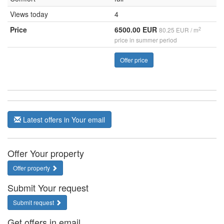
Views today
4
Price
6500.00 EUR
2
80.25 EUR / m
price in summer period
Offer price
Latest offers in Your email
Offer Your property
Offer property
Submit Your request
Submit request
Get offers in email