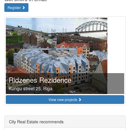
Register
Ridzenes Rezidence
Kungu street 25, Riga
View new projects
City Real Estate recommends