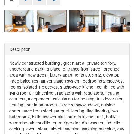
Description
Newly constructed building , green area, private territory,
underground parking place, entrance from street, greened
area with new trees , luxury apartments 69,5 m2, elevator,
three balconies, air ventilation system, bedrooms 2 piece/es,
rooms isolated 1 piece/es, studio-type kitchen combined with
living room, high ceiling , radiators with regulators, heating
counters, independent calculation for heating, full decoration,
heating floor in bathroom , large show-windows, outside
doors made from steel, parquet flooring, flag flooring, two
bathrooms, bath, shower stall, build in kitchen unit, built-in
wardrobe, air conditioner, refrigerator, dishwasher, induction
cooking, oven, steam sip-off machine, washing machine, day