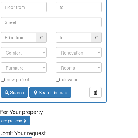
€
€
new project
elevator
Search
Search in map
ffer Your property
Offer property
ubmit Your request