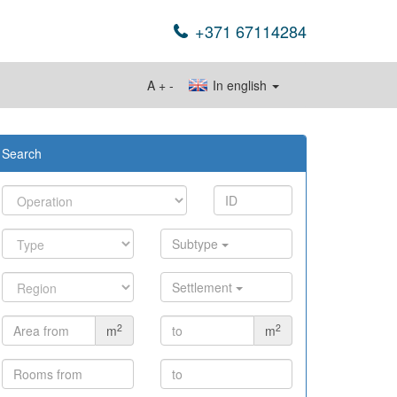
+371 67114284
A
+
-
In english
Search
Subtype
Settlement
2
2
m
m