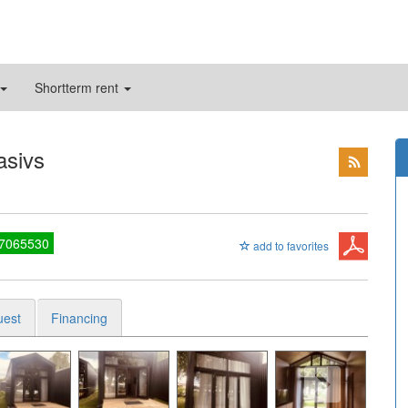
Shortterm rent
asivs
27065530
add to favorites
uest
Financing