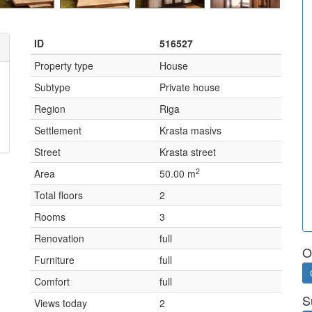
ID
516527
Property type
House
Subtype
Private house
Region
Riga
Settlement
Krasta masivs
Street
Krasta street
2
Area
50.00 m
Total floors
2
Rooms
3
Renovation
full
O
Furniture
full
Comfort
full
S
Views today
2