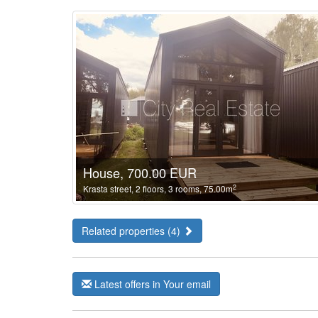
House, 700.00 EUR
2
Krasta street, 2 floors, 3 rooms, 75.00m
Related properties (4)
Latest offers in Your email