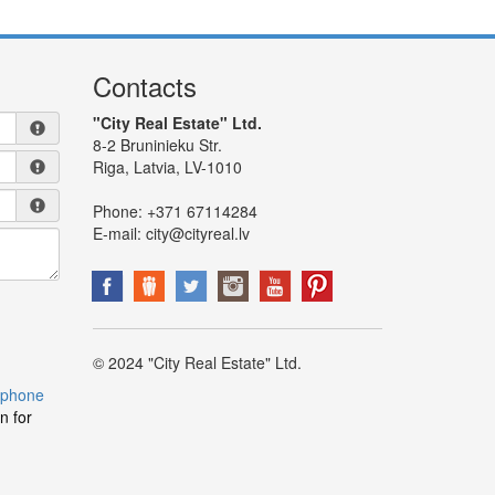
Contacts
"City Real Estate" Ltd.
8-2 Bruninieku Str.
Riga, Latvia, LV-1010
Phone:
+371 67114284
E-mail:
city@cityreal.lv
© 2024 "City Real Estate" Ltd.
 phone
n for