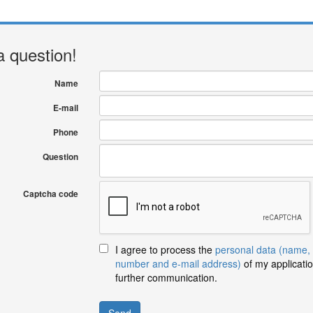
a question!
Name
E-mail
Phone
Question
Captcha code
I agree to process the
personal data (name,
number and e-mail address)
of my applicatio
further communication.