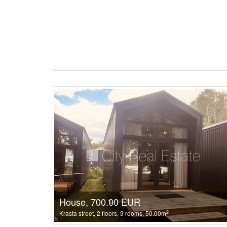
House, 700.00 EUR
2
Krasta street, 2 floors, 3 rooms, 50.00m