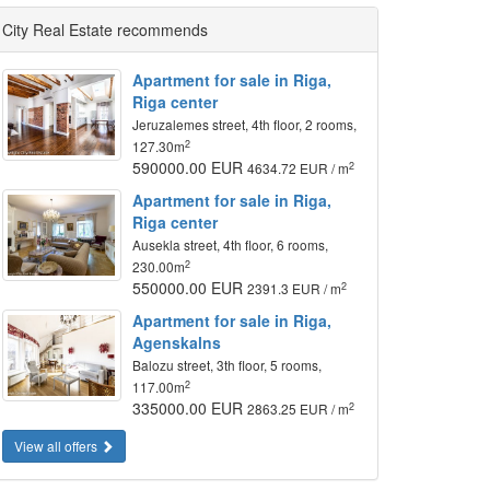
City Real Estate recommends
Apartment for sale in Riga,
Riga center
Jeruzalemes street, 4th floor, 2 rooms,
2
127.30m
590000.00 EUR
2
4634.72 EUR / m
Apartment for sale in Riga,
Riga center
Ausekla street, 4th floor, 6 rooms,
2
230.00m
550000.00 EUR
2
2391.3 EUR / m
Apartment for sale in Riga,
Agenskalns
Balozu street, 3th floor, 5 rooms,
2
117.00m
335000.00 EUR
2
2863.25 EUR / m
View all offers