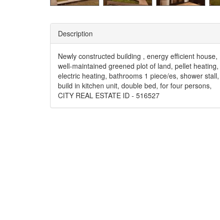
Description
Newly constructed building , energy efficient house,
well-maintained greened plot of land, pellet heating,
electric heating, bathrooms 1 piece/es, shower stall,
build in kitchen unit, double bed, for four persons,
CITY REAL ESTATE ID - 516527