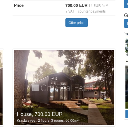
Price
700.00 EUR
2
14 EUR / m
+ VAT + counter payments
G
Offer price
House, 700.00 EUR
2
Krasta street, 2 floors, 3 rooms, 50.00m