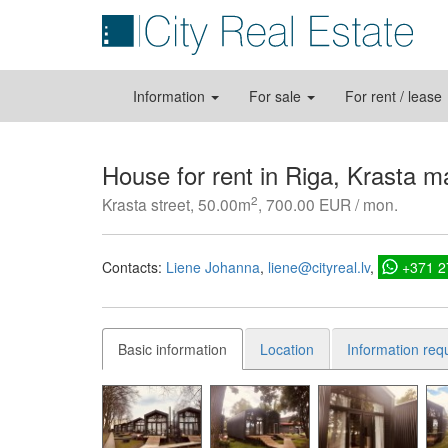
Information
For sale
For rent / lease
House for rent in Riga, Krasta m
2
Krasta street, 50.00m
, 700.00 EUR / mon.
Contacts:
Liene Johanna
liene@cityreal.lv
+371 
Basic information
Location
Information req