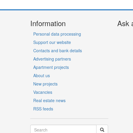
Information
Ask 
Personal data processing
Support our website
Contacts and bank details
Advertising partners
Apartment projects
About us
New projects
Vacancies
Real estate news
RSS feeds