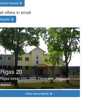
Submit request
et offers in email
Register
Rigas 20
Rigas street 20C, 20D, Ozolnieki, Jelgavas
district
View new projects