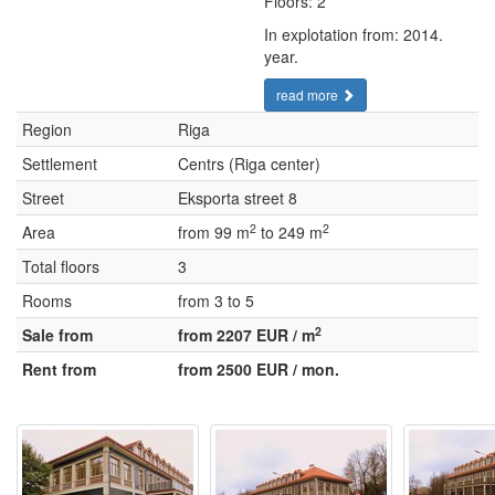
Floors: 2
In explotation from: 2014.
year.
read more
Region
Riga
Settlement
Centrs (Riga center)
Street
Eksporta street 8
2
2
Area
from 99 m
to 249 m
Total floors
3
Rooms
from 3 to 5
2
Sale from
from 2207 EUR / m
Rent from
from 2500 EUR / mon.