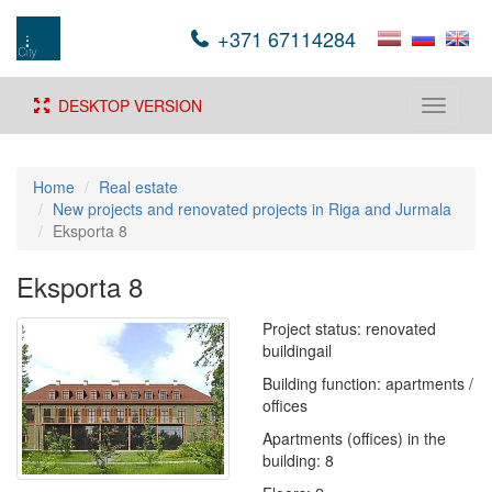
+371 67114284
DESKTOP VERSION
Toggle
navigati
Home
Real estate
New projects and renovated projects in Riga and Jurmala
Eksporta 8
Eksporta 8
Project status: renovated
buildingail
Building function: apartments /
offices
Apartments (offices) in the
building: 8