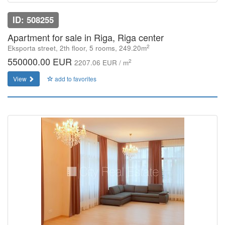
ID: 508255
Apartment for sale in Riga, Riga center
2
Eksporta street, 2th floor, 5 rooms, 249.20m
550000.00 EUR
2
2207.06 EUR / m
View
add to favorites