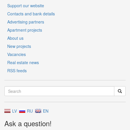
Support our website
Contacts and bank details
Advertising partners
Apartment projects
About us
New projects
Vacancies
Real estate news
RSS feeds
LV
RU
EN
Ask a question!