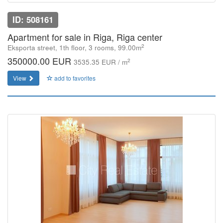
ID: 508161
Apartment for sale in Riga, Riga center
2
Eksporta street, 1th floor, 3 rooms, 99.00m
350000.00 EUR
2
3535.35 EUR / m
View
add to favorites