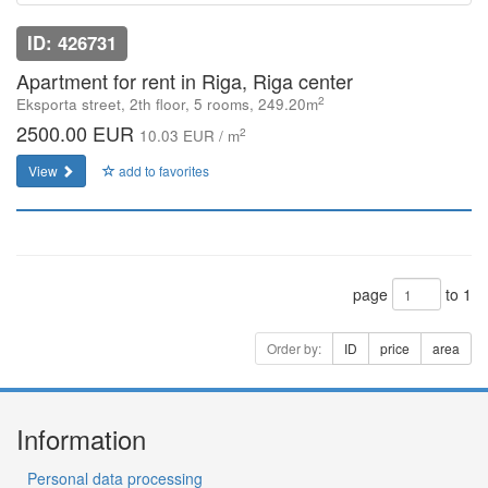
ID: 426731
Apartment for rent in Riga, Riga center
2
Eksporta street, 2th floor, 5 rooms, 249.20m
2500.00 EUR
2
10.03 EUR / m
View
add to favorites
page
to 1
Order by:
ID
price
area
Information
Personal data processing