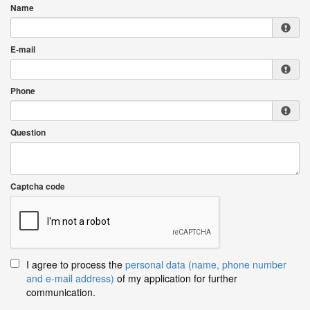
Name
E-mail
Phone
Question
Captcha code
I agree to process the
personal data (name, phone number
and e-mail address)
of my application for further
communication.