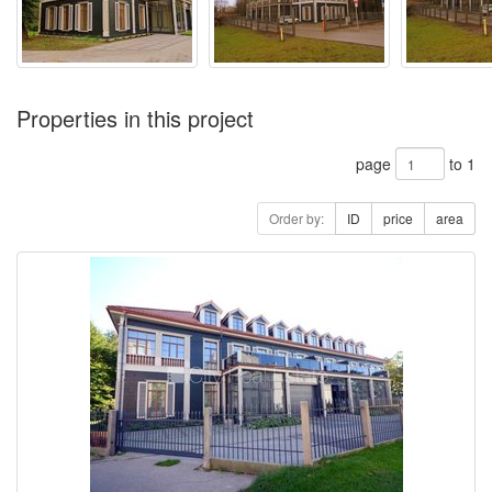
Properties in this project
page
to 1
Order by:
ID
price
area