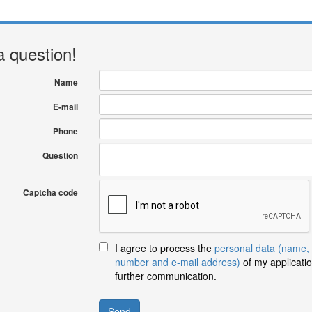
a question!
Name
E-mail
Phone
Question
Captcha code
I agree to process the
personal data (name,
number and e-mail address)
of my applicatio
further communication.
Send