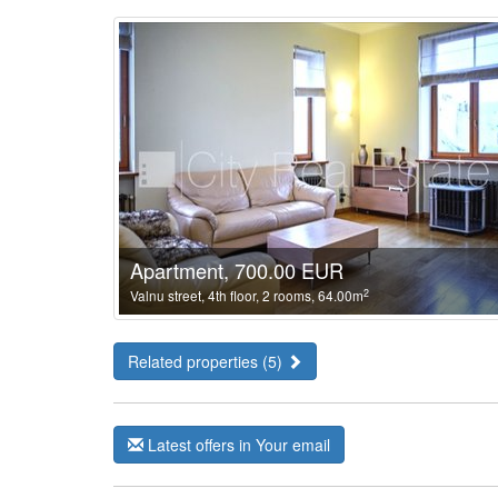
Apartment, 700.00 EUR
2
Valnu street, 4th floor, 2 rooms, 64.00m
Related properties (5)
Latest offers in Your email