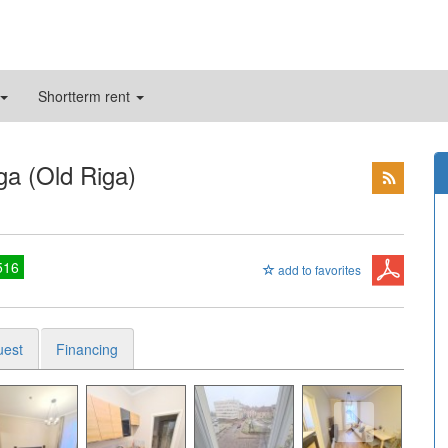
Shortterm rent
ga (Old Riga)
516
add to favorites
uest
Financing