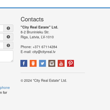
Contacts
"City Real Estate" Ltd.
8-2 Bruninieku Str.
Riga, Latvia, LV-1010
Phone:
+371 67114284
E-mail:
city@cityreal.lv
© 2024 "City Real Estate" Ltd.
 phone
n for