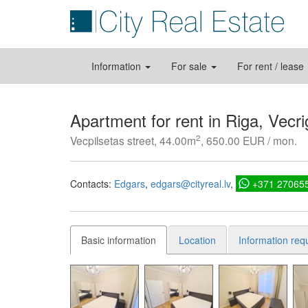
Information
For sale
For rent / lease
Apartment for rent in Riga, Vecri
2
Vecpilsetas street, 44.00m
, 650.00 EUR / mon.
Contacts:
Edgars
edgars@cityreal.lv
+371 27065
Basic information
Location
Information req