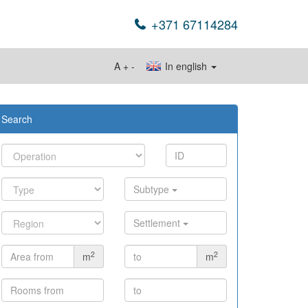
+371 67114284
A
+
-
In english
Search
Subtype
Settlement
2
2
m
m