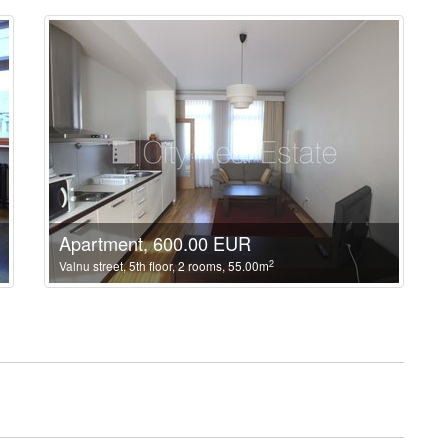
Apartment, 600.00 EUR
2
Valnu street, 5th floor, 2 rooms, 55.00m