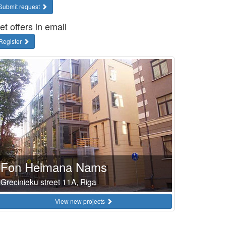
Submit request
et offers in email
Register
Fon Heimana Nams
Grecinieku street 11A, Riga
View new projects