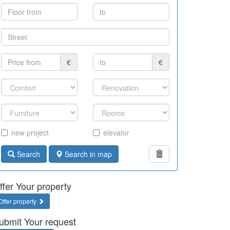
€
€
new project
elevator
Search
Search in map
ffer Your property
Offer property
ubmit Your request