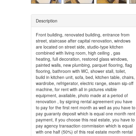
Description
Front building, renovated building, entrance from
street, staircase after capital renovation, windows
are located on street side, studio-type kitchen
combined with living room, high ceiling , gas
heating, full decoration, restored glass windows,
painted walls, new plumbing, parquet flooring, flag
flooring, bathroom with WC, shower stall, toilet,
build in kitchen unit, sofa, bed, kitchen table, chairs,
wardrobe, refrigerator, electric range, steam sip-off
machine, for rent with all in pictures visible
equipment, available, photo made at a period of
renovation , by signing rental agreement you have
to pay for the first rent month as well as you have to
pay guaranty deposit which is equal one month rent
payment, if you choose this real estate, you have to
pay agency transaction commission which is equal
with one half (50%) of this real estate month rental