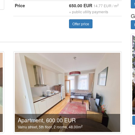
Price
650.00 EUR
2
14.77 EUR / m
+ public utility payments
G
Offer price
Apartment, 600.00 EUR
2
Valnu street, 5th floor, 2 rooms, 48.00m