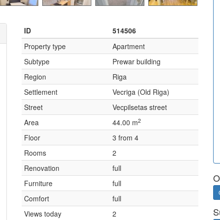
ID
514506
Property type
Apartment
Subtype
Prewar building
Region
Riga
Settlement
Vecriga (Old Riga)
Street
Vecpilsetas street
2
Area
44.00 m
Floor
3 from 4
Rooms
2
Renovation
full
O
Furniture
full
Comfort
full
S
Views today
2