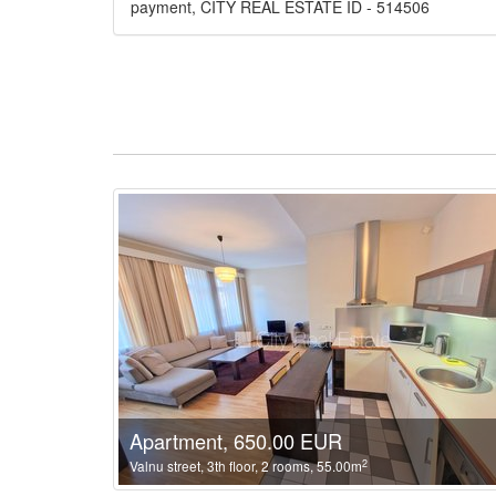
payment, CITY REAL ESTATE ID - 514506
Apartment, 650.00 EUR
2
Valnu street, 3th floor, 2 rooms, 55.00m