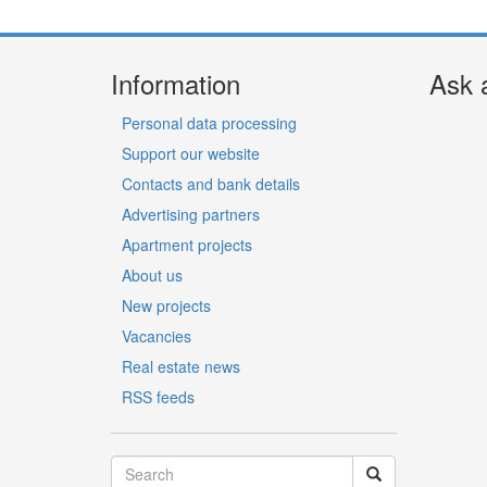
Information
Ask 
Personal data processing
Support our website
Contacts and bank details
Advertising partners
Apartment projects
About us
New projects
Vacancies
Real estate news
RSS feeds