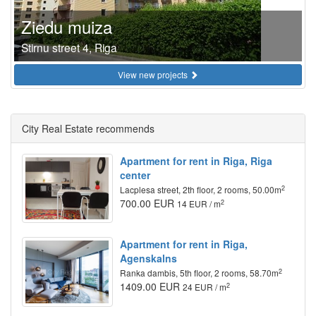
Ziedu muiza
Stirnu street 4, Riga
View new projects
City Real Estate recommends
Apartment for rent in Riga, Riga
center
2
Lacplesa street, 2th floor, 2 rooms, 50.00m
700.00 EUR
2
14 EUR / m
Apartment for rent in Riga,
Agenskalns
2
Ranka dambis, 5th floor, 2 rooms, 58.70m
1409.00 EUR
2
24 EUR / m