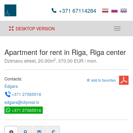
+371 67114284
DESKTOP VERSION
Toggle
navigati
Apartment for rent in Riga, Riga center
2
Dzirnavu street, 20.00m
, 370.00 EUR / mon.
Contacts:
add to favorites
Edgars
+371 27065516
edgars@cityreal.lv
+371 27065516