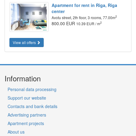
Apartment for rent in Riga, Riga
center
2
Avotu street, 2th floor, 3 rooms, 77.00m
800.00 EUR
2
10.39 EUR / m
View all offers
Information
Personal data processing
Support our website
Contacts and bank details
Advertising partners
Apartment projects
About us