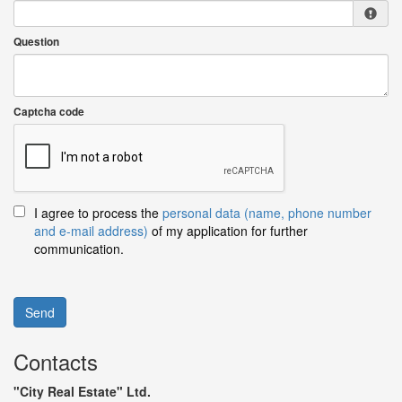
Question
Captcha code
I agree to process the
personal data (name, phone number
and e-mail address)
of my application for further
communication.
Send
Contacts
"City Real Estate" Ltd.