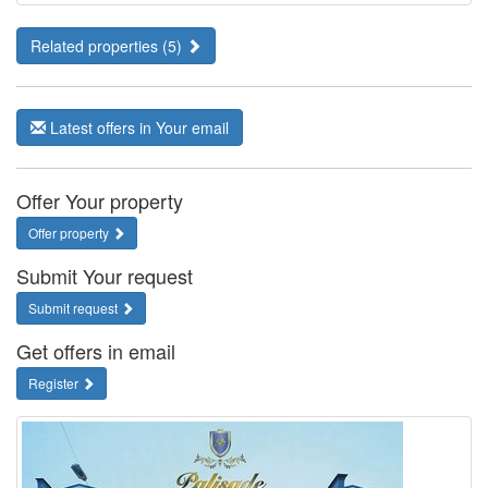
Related properties (5)
Latest offers in Your email
Offer Your property
Offer property
Submit Your request
Submit request
Get offers in email
Register