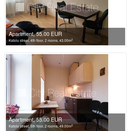
Apartment, 55.00 EUR
2
Katolu street, 4th floor, 2 rooms, 43.00m
Apartment, 55.00 EUR
2
Katolu street, 5th floor, 2 rooms, 49.00m