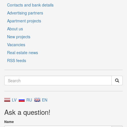
Contacts and bank details
Advertising partners
Apartment projects
About us
New projects
Vacancies
Real estate news
RSS feeds
LV
RU
EN
Ask a question!
Name