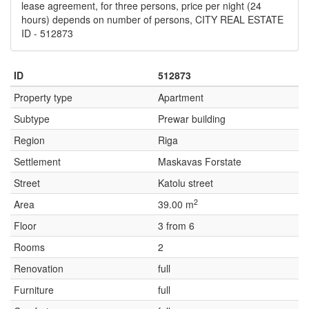
lease agreement, for three persons, price per night (24
hours) depends on number of persons, CITY REAL ESTATE
ID - 512873
ID
512873
Property type
Apartment
Subtype
Prewar building
Region
Riga
Settlement
Maskavas Forstate
Street
Katolu street
2
Area
39.00 m
Floor
3 from 6
Rooms
2
Renovation
full
Furniture
full