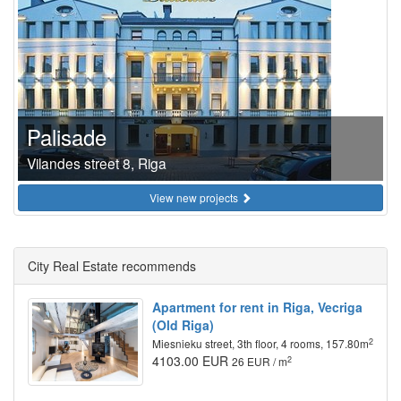
Palisade
Vilandes street 8, Riga
View new projects
City Real Estate recommends
Apartment for rent in Riga, Vecriga
(Old Riga)
2
Miesnieku street, 3th floor, 4 rooms, 157.80m
4103.00 EUR
2
26 EUR / m