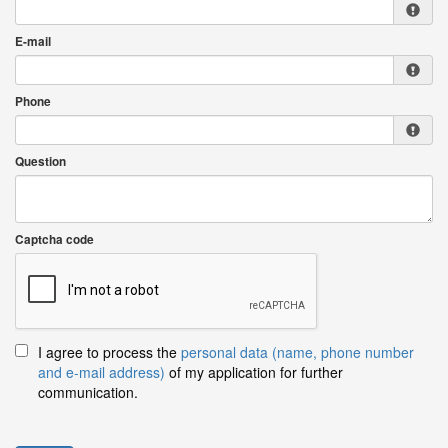
E-mail
Phone
Question
Captcha code
I agree to process the
personal data (name, phone number
and e-mail address)
of my application for further
communication.