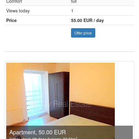
Comfort
full
Views today
1
Price
55.00 EUR / day
Offer price
Apartment, 50.00 EUR
2
Katolu street, 3th floor, 2 rooms, 39.60m