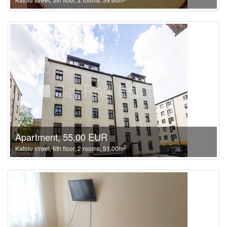
Apartment, 55.00 EUR
2
Katolu street, 6th floor, 2 rooms, 51.00m