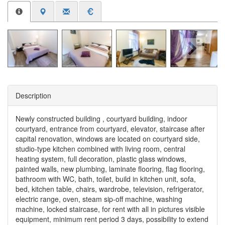
Description
Newly constructed building , courtyard building, indoor
courtyard, entrance from courtyard, elevator, staircase after
capital renovation, windows are located on courtyard side,
studio-type kitchen combined with living room, central
heating system, full decoration, plastic glass windows,
painted walls, new plumbing, laminate flooring, flag flooring,
bathroom with WC, bath, toilet, build in kitchen unit, sofa,
bed, kitchen table, chairs, wardrobe, television, refrigerator,
electric range, oven, steam sip-off machine, washing
machine, locked staircase, for rent with all in pictures visible
equipment, minimum rent period 3 days, possibility to extend