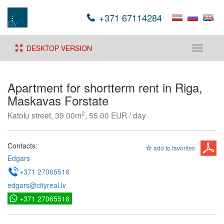
+371 67114284
DESKTOP VERSION
Toggle
navigati
Apartment for shortterm rent in Riga,
Maskavas Forstate
2
Katolu street, 39.00m
, 55.00 EUR / day
Contacts:
add to favorites
Edgars
+371 27065516
edgars@cityreal.lv
+371 27065516