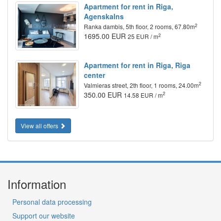
Apartment for rent in Riga,
Agenskalns
2
Ranka dambis, 5th floor, 2 rooms, 67.80m
1695.00 EUR
2
25 EUR / m
Apartment for rent in Riga, Riga
center
2
Valmieras street, 2th floor, 1 rooms, 24.00m
350.00 EUR
2
14.58 EUR / m
View all offers
Information
Personal data processing
Support our website