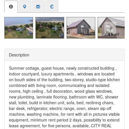
Description
Summer cottage, guest house, newly constructed building ,
indoor courtyard, luxury apartments , windows are located
on bouth sides of the building, two-storey, studio-type kitchen
combined with living room, communicating and isolated
rooms, high ceiling , full decoration, wood glass windows,
new plumbing, laminate flooring, bathroom with WC, shower
stall, toilet, build in kitchen unit, sofa, bed, reclining chairs,
bar desk, refrigerator, electric range, oven, steam sip-off
machine, washing machine, for rent with all in pictures visible
equipment, minimum rent period 2 days, possibility to extend
lease agreement, for five persons, available, CITY REAL