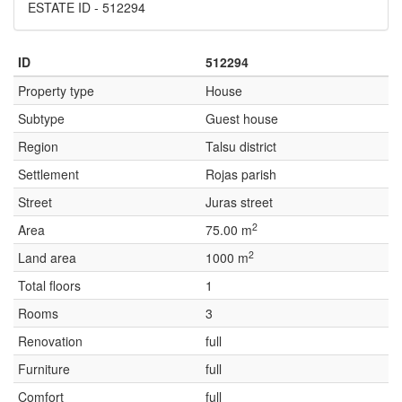
ESTATE ID - 512294
ID
512294
Property type
House
Subtype
Guest house
Region
Talsu district
Settlement
Rojas parish
Street
Juras street
2
Area
75.00 m
2
Land area
1000 m
Total floors
1
Rooms
3
Renovation
full
Furniture
full
Comfort
full