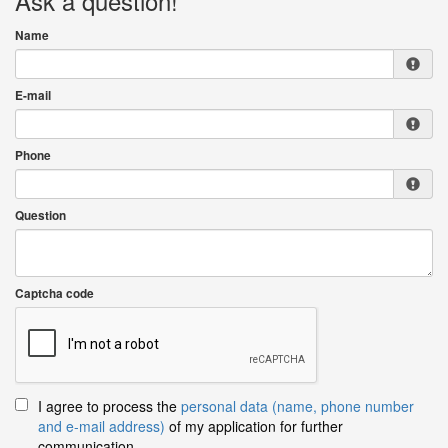
Ask a question!
Name
E-mail
Phone
Question
Captcha code
I agree to process the
personal data (name, phone number
and e-mail address)
of my application for further
communication.