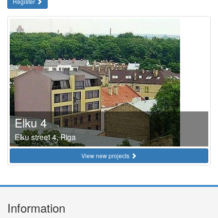
Register
Elku 4
Elku street 4, Riga
View new projects
Information