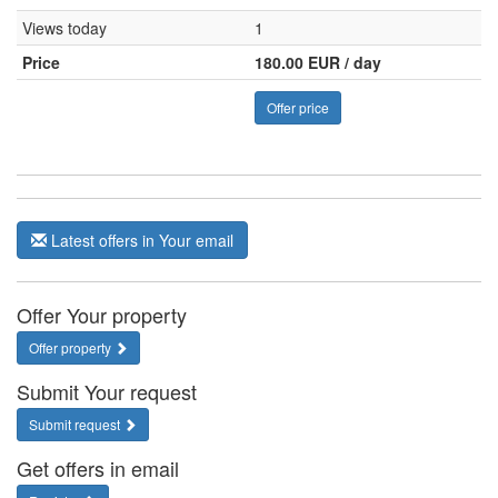
Views today
1
Price
180.00 EUR / day
Offer price
Latest offers in Your email
Offer Your property
Offer property
Submit Your request
Submit request
Get offers in email