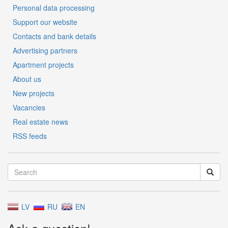
Personal data processing
Support our website
Contacts and bank details
Advertising partners
Apartment projects
About us
New projects
Vacancies
Real estate news
RSS feeds
LV
RU
EN