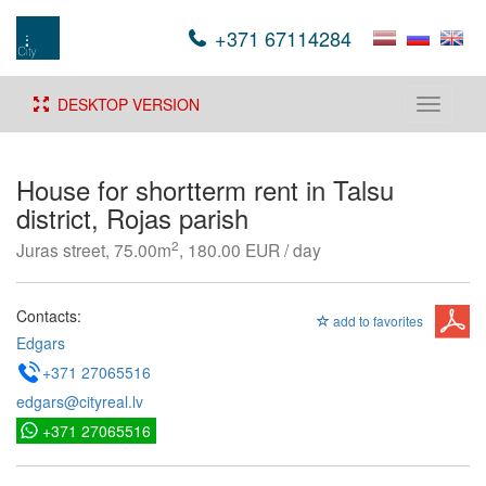
+371 67114284
DESKTOP VERSION
Toggle
navigati
House for shortterm rent in Talsu
district, Rojas parish
2
Juras street, 75.00m
, 180.00 EUR / day
Contacts:
add to favorites
Edgars
+371 27065516
edgars@cityreal.lv
+371 27065516