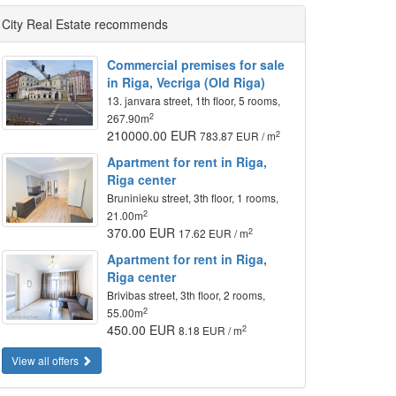
City Real Estate recommends
Commercial premises for sale
in Riga, Vecriga (Old Riga)
13. janvara street, 1th floor, 5 rooms,
2
267.90m
210000.00 EUR
2
783.87 EUR / m
Apartment for rent in Riga,
Riga center
Bruninieku street, 3th floor, 1 rooms,
2
21.00m
370.00 EUR
2
17.62 EUR / m
Apartment for rent in Riga,
Riga center
Brivibas street, 3th floor, 2 rooms,
2
55.00m
450.00 EUR
2
8.18 EUR / m
View all offers