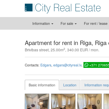
Information
For sale
For rent / lease
Apartment for rent in Riga, Riga
2
Brivibas street, 25.00m
, 340.00 EUR / mon.
Contacts:
Edgars
edgars@cityreal.lv
+371 27065
Basic information
Location
Information req