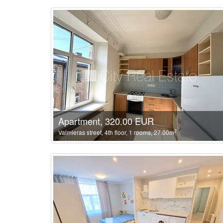
Apartment, 320.00 EUR
2
Valmieras street, 4th floor, 1 rooms, 27.00m