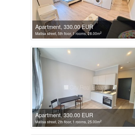
Apartment, 330.00 EUR
2
Matisa street, 5th floor, 1 rooms, 28.00m
Apartment, 330.00 EUR
2
Matisa street, 2th floor, 1 rooms, 25.00m