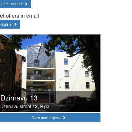
Submit request
et offers in email
Register
Dzirnavu 13
Dzirnavu street 13, Riga
View new projects