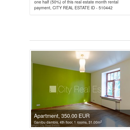
one half (50%) of this real estate month rental
payment, CITY REAL ESTATE ID - 510442
Apartment, 350.00 EUR
2
Ganibu dambis, 4th floor, 1 rooms, 31.00m