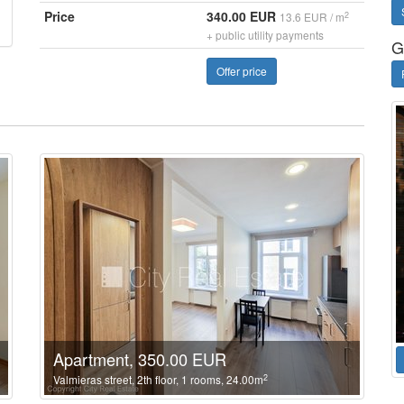
Price
340.00 EUR
2
13.6 EUR / m
+ public utility payments
G
Offer price
Apartment, 350.00 EUR
2
Valmieras street, 2th floor, 1 rooms, 24.00m