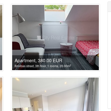
Apartment, 380.00 EUR
2
Brivibas street, 3th floor, 1 rooms, 20.00m