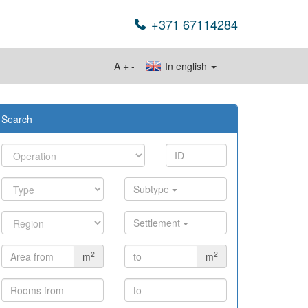
+371 67114284
A
+
-
In english
Search
Subtype
Settlement
2
2
m
m