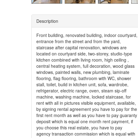
Description
Front building, renovated building, indoor courtyard,
entrance from the street and from the yard,
staircase after capital renovation, windows are
located on courtyard side, two-storey, studio-type
kitchen combined with living room, high ceiling ,
central heating system, full decoration, wood glass
windows, painted walls, new plumbing, laminate
flooring, flag flooring, bathroom with WC, shower
stall, toilet, build in kitchen unit, sofa, wardrobe,
refrigerator, electric range, oven, steam sip-off
machine, washing machine, locked staircase, for
rent with all in pictures visible equipment, available,
by signing rental agreement you have to pay for the
first rent month as well as you have to pay guaranty
deposit which is equal one month rent payment, if
you choose this real estate, you have to pay
agency transaction commission which is equal with