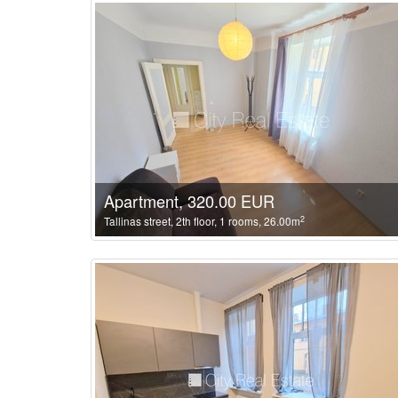
Apartment, 320.00 EUR
2
Tallinas street, 2th floor, 1 rooms, 26.00m