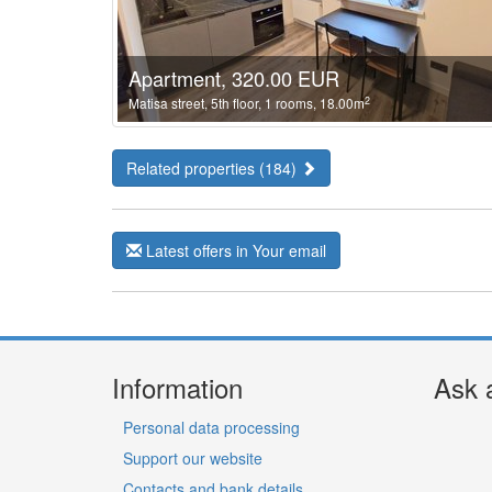
Apartment, 320.00 EUR
2
Matisa street, 5th floor, 1 rooms, 18.00m
Related properties (184)
Latest offers in Your email
Information
Ask 
Personal data processing
Support our website
Contacts and bank details