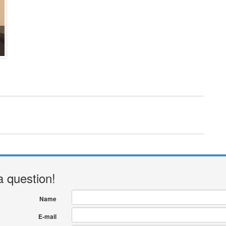
a question!
Name
E-mail