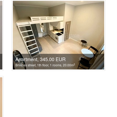
Apartment, 345.00 EUR
2
Brivibas street, 1th floor, 1 rooms, 20.00m