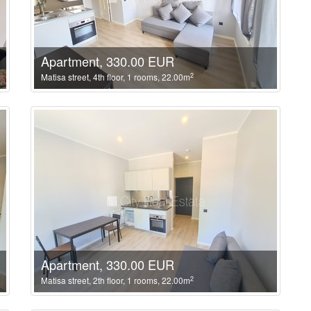
Apartment, 330.00 EUR
2
Matisa street, 4th floor, 1 rooms, 22.00m
Apartment, 330.00 EUR
2
Matisa street, 2th floor, 1 rooms, 22.00m