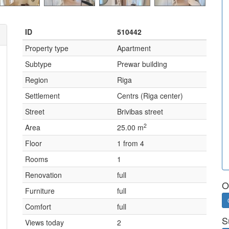
ID
510442
Property type
Apartment
Subtype
Prewar building
Region
Riga
Settlement
Centrs (Riga center)
Street
Brivibas street
2
Area
25.00 m
Floor
1 from 4
Rooms
1
Renovation
full
O
Furniture
full
Comfort
full
S
Views today
2