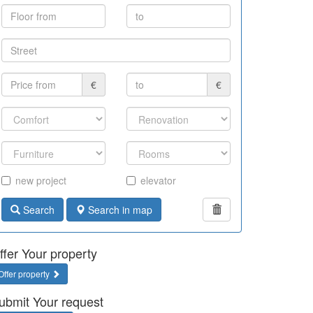
€
€
new project
elevator
Search
Search in map
ffer Your property
Offer property
ubmit Your request