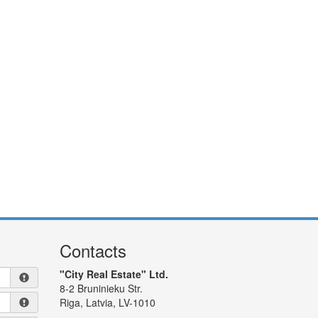
Contacts
"City Real Estate" Ltd.
8-2 Bruninieku Str.
Riga, Latvia, LV-1010