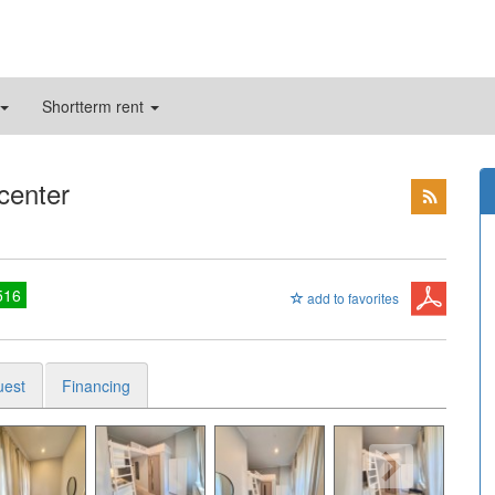
Shortterm rent
 center
516
add to favorites
uest
Financing