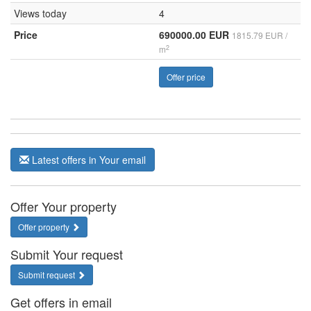
Views today
4
Price
690000.00 EUR
1815.79 EUR /
2
m
Offer price
Latest offers in Your email
Offer Your property
Offer property
Submit Your request
Submit request
Get offers in email