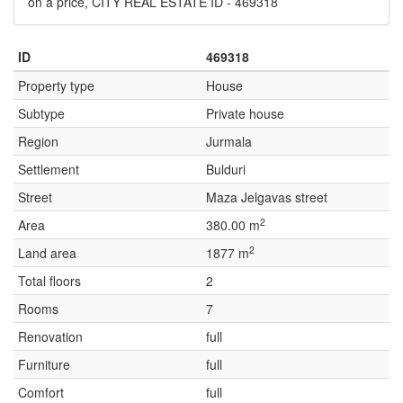
on a price, CITY REAL ESTATE ID - 469318
ID
469318
Property type
House
Subtype
Private house
Region
Jurmala
Settlement
Bulduri
Street
Maza Jelgavas street
2
Area
380.00 m
2
Land area
1877 m
Total floors
2
Rooms
7
Renovation
full
Furniture
full
Comfort
full