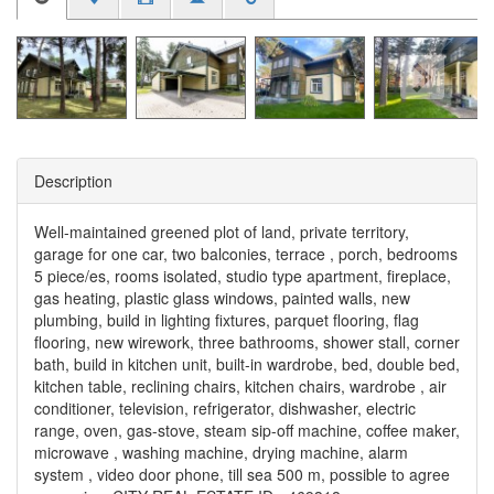
Description
Well-maintained greened plot of land, private territory,
garage for one car, two balconies, terrace , porch, bedrooms
5 piece/es, rooms isolated, studio type apartment, fireplace,
gas heating, plastic glass windows, painted walls, new
plumbing, build in lighting fixtures, parquet flooring, flag
flooring, new wirework, three bathrooms, shower stall, corner
bath, build in kitchen unit, built-in wardrobe, bed, double bed,
kitchen table, reclining chairs, kitchen chairs, wardrobe , air
conditioner, television, refrigerator, dishwasher, electric
range, oven, gas-stove, steam sip-off machine, coffee maker,
microwave , washing machine, drying machine, alarm
system , video door phone, till sea 500 m, possible to agree