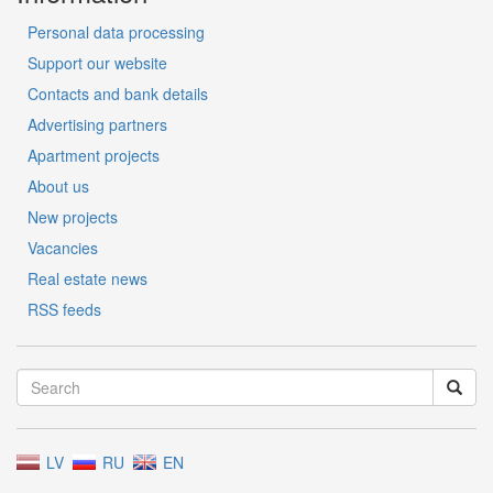
Personal data processing
Support our website
Contacts and bank details
Advertising partners
Apartment projects
About us
New projects
Vacancies
Real estate news
RSS feeds
LV
RU
EN