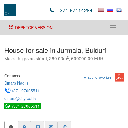
+371 67114284
DESKTOP VERSION
Toggle
navigati
House for sale in Jurmala, Bulduri
2
Maza Jelgavas street, 380.00m
, 690000.00 EUR
Contacts:
add to favorites
Dinārs Naglis
+371 27065511
dinars@cityreal.lv
+371 27065511