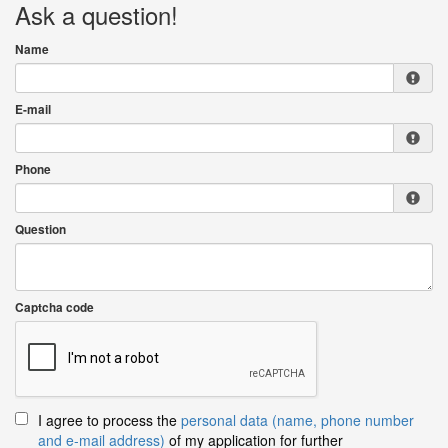
Ask a question!
Name
E-mail
Phone
Question
Captcha code
I agree to process the
personal data (name, phone number
and e-mail address)
of my application for further