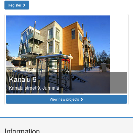
Register
Kanalu 9
Kanalu street 9, Jurmala
View new projects
Information