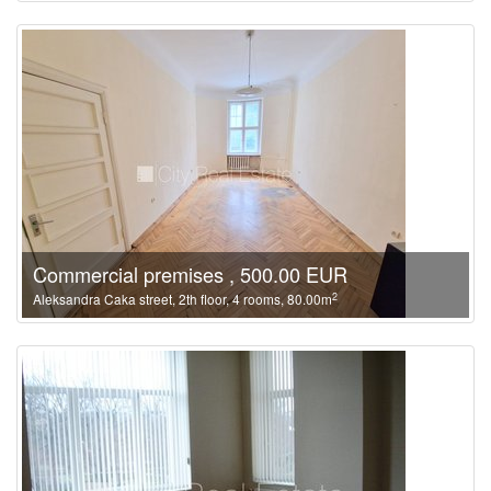
Commercial premises , 500.00 EUR
2
Aleksandra Caka street, 2th floor, 4 rooms, 80.00m