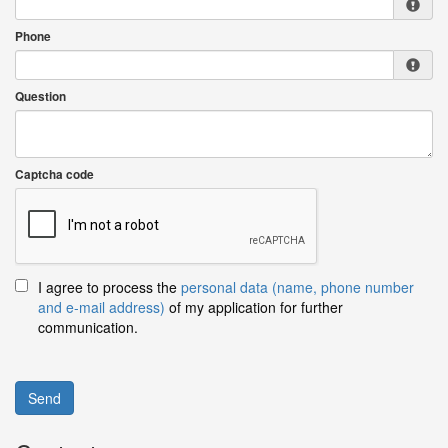
Phone
Question
Captcha code
I agree to process the
personal data (name, phone number
and e-mail address)
of my application for further
communication.
Send