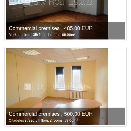
Commercial premises , 485.00 EUR
2
Merkela street, 3th floor, 4 rooms, 69.00m
Commercial premises , 500.00 EUR
2
Citadeles street, 5th floor, 2 rooms, 59.00m