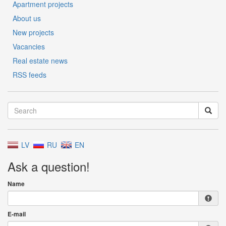
Apartment projects
About us
New projects
Vacancies
Real estate news
RSS feeds
LV
RU
EN
Ask a question!
Name
E-mail