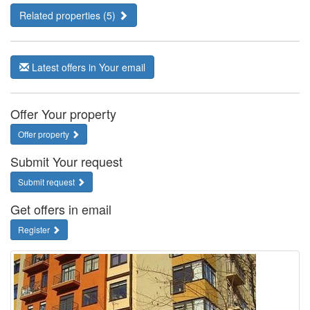
Related properties (5)
Latest offers in Your email
Offer Your property
Offer property
Submit Your request
Submit request
Get offers in email
Register