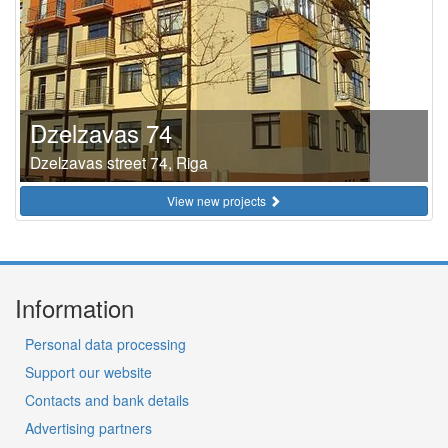
Dzelzavas 74
Dzelzavas street 74, Riga
View new projects
Information
Personal data processing
Support our website
Contacts and bank details
Advertising partners