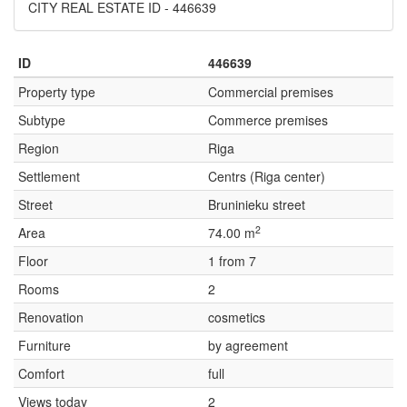
CITY REAL ESTATE ID - 446639
ID
446639
Property type
Commercial premises
Subtype
Commerce premises
Region
Riga
Settlement
Centrs (Riga center)
Street
Bruninieku street
2
Area
74.00 m
Floor
1 from 7
Rooms
2
Renovation
cosmetics
Furniture
by agreement
Comfort
full
Views today
2