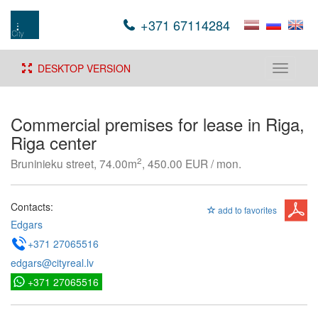
+371 67114284
DESKTOP VERSION
Toggle
navigati
Commercial premises for lease in Riga,
Riga center
2
Bruninieku street, 74.00m
, 450.00 EUR / mon.
Contacts:
add to favorites
Edgars
+371 27065516
edgars@cityreal.lv
+371 27065516