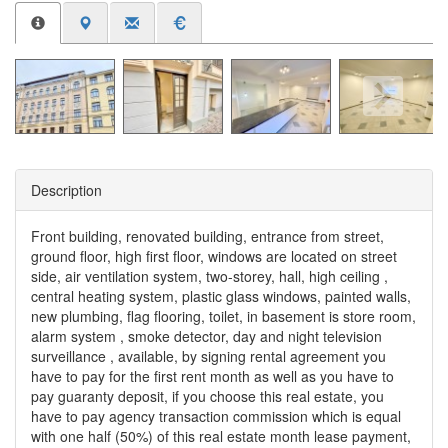
Description
Front building, renovated building, entrance from street,
ground floor, high first floor, windows are located on street
side, air ventilation system, two-storey, hall, high ceiling ,
central heating system, plastic glass windows, painted walls,
new plumbing, flag flooring, toilet, in basement is store room,
alarm system , smoke detector, day and night television
surveillance , available, by signing rental agreement you
have to pay for the first rent month as well as you have to
pay guaranty deposit, if you choose this real estate, you
have to pay agency transaction commission which is equal
with one half (50%) of this real estate month lease payment,