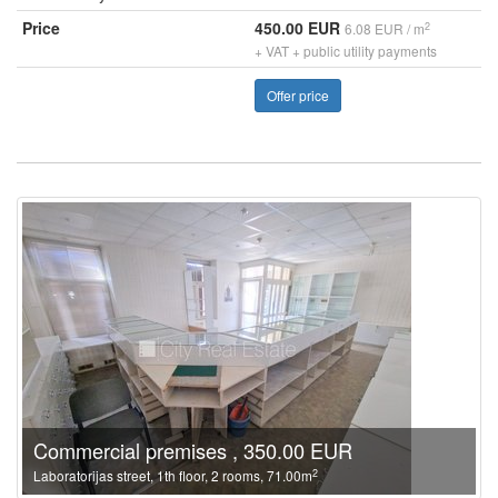
Price
450.00 EUR
2
6.08 EUR / m
+ VAT + public utility payments
Offer price
Commercial premises , 350.00 EUR
2
Laboratorijas street, 1th floor, 2 rooms, 71.00m