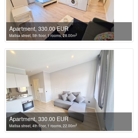
Apartment, 330.00 EUR
2
Matisa street, 5th floor, 1 rooms, 28.00m
Apartment, 330.00 EUR
2
Matisa street, 4th floor, 1 rooms, 22.00m