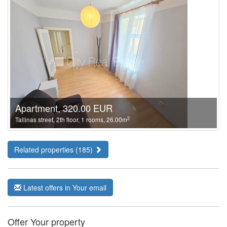
Apartment, 320.00 EUR
2
Tallinas street, 2th floor, 1 rooms, 26.00m
Related properties (185)
Latest offers in Your email
Offer Your property