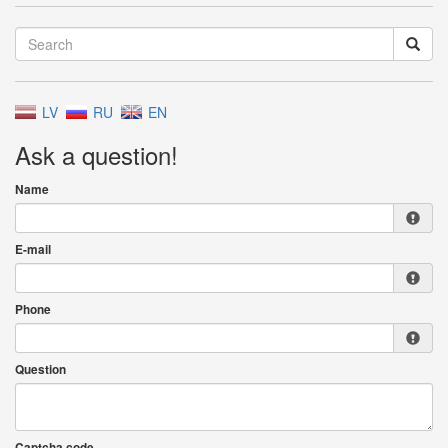
LV
RU
EN
Ask a question!
Name
E-mail
Phone
Question
Captcha code