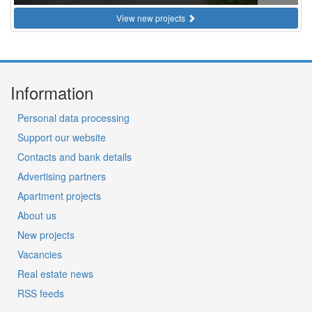
View new projects
Information
Personal data processing
Support our website
Contacts and bank details
Advertising partners
Apartment projects
About us
New projects
Vacancies
Real estate news
RSS feeds