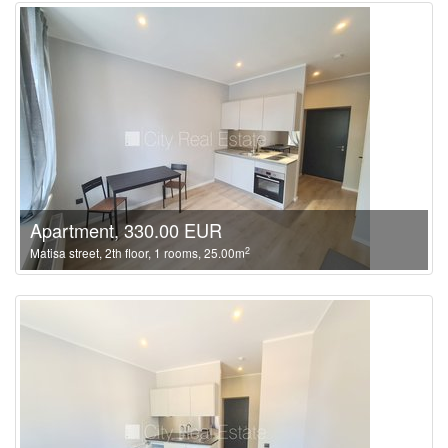
Apartment, 330.00 EUR
2
Matisa street, 2th floor, 1 rooms, 25.00m