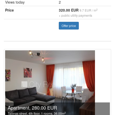
Views today
2
Price
320.00 EUR
2
9.7 EUR / m
+ public utility payments
Offer price
Apartment, 280.00 EUR
2
Tallinas street, 4th floor, 1 rooms, 36.00m