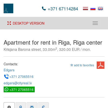
+371 67114284
DESKTOP VERSION
Toggle
navigati
Apartment for rent in Riga, Riga center
2
Krisjana Barona street, 33.00m
, 320.00 EUR / mon.
Contacts:
add to favorites
Edgars
+371 27065516
edgars@cityreal.lv
+371 27065516