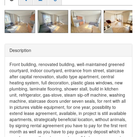
Description
Front building, renovated building, well-maintained greened
courtyard, indoor courtyard, entrance from street, staircase
after capital renovation, studio type apartment, central
heating system, full decoration, plastic glass windows, new
plumbing, laminate flooring, shower stall, build in kitchen
unit, refrigerator, gas-stove, steam sip-off machine, washing
machine, staircase doors under seven seals, for rent with all
in pictures visible equipment, for one year, possibility to
extend lease agreement, available, in project is stiil available
apartments, strategically beneficial location, without animals,
by signing rental agreement you have to pay for the first rent
month as well as you have to pay guaranty deposit which is