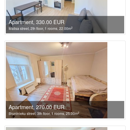
Apartment, 330.00 EUR
2
Matisa street, 2th floor, 1 rooms, 22.00m
Apartment, 270.00 EUR
2
Bruninieku street, 3th floor, 1 rooms, 25.00m