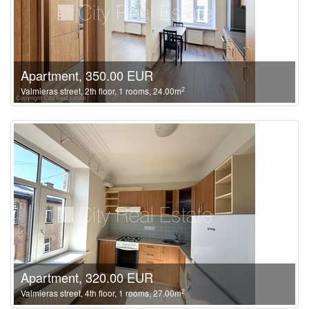
Apartment, 350.00 EUR
2
Valmieras street, 2th floor, 1 rooms, 24.00m
Apartment, 320.00 EUR
2
Valmieras street, 4th floor, 1 rooms, 27.00m