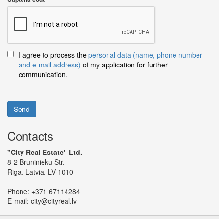
I agree to process the
personal data (name, phone number
and e-mail address)
of my application for further
communication.
Send
Contacts
"City Real Estate" Ltd.
8-2 Bruninieku Str.
Riga, Latvia, LV-1010
Phone:
+371 67114284
E-mail:
city@cityreal.lv