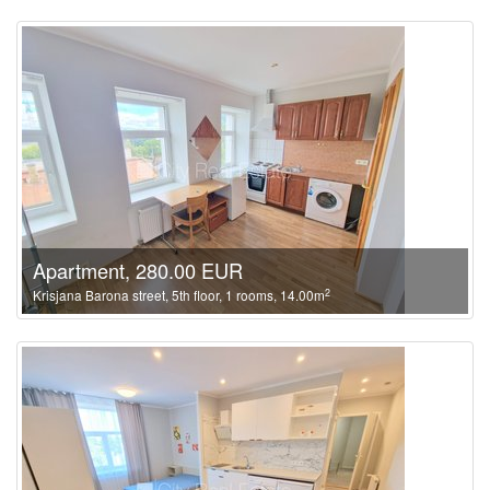
Apartment, 280.00 EUR
2
Krisjana Barona street, 5th floor, 1 rooms, 14.00m