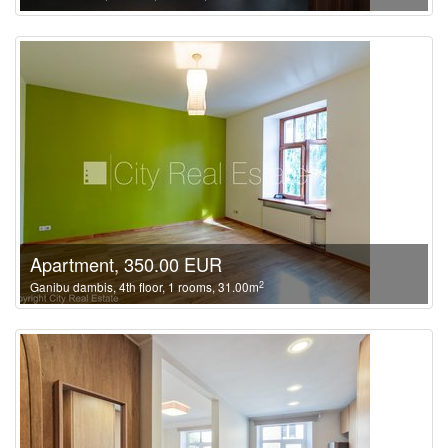
Apartment, 350.00 EUR
2
Ganibu dambis, 4th floor, 1 rooms, 31.00m