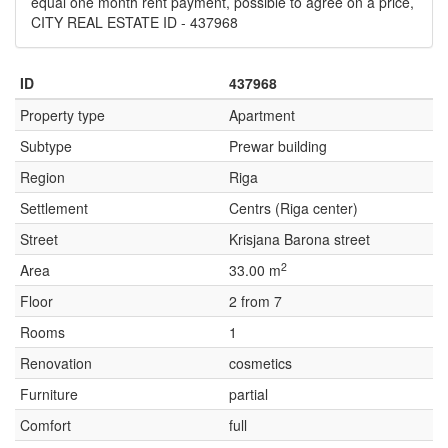
equal one month rent payment, possible to agree on a price,
CITY REAL ESTATE ID - 437968
ID
437968
Property type
Apartment
Subtype
Prewar building
Region
Riga
Settlement
Centrs (Riga center)
Street
Krisjana Barona street
2
Area
33.00 m
Floor
2 from 7
Rooms
1
Renovation
cosmetics
Furniture
partial
Comfort
full