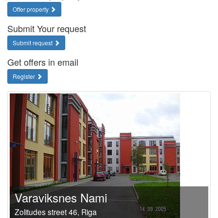
Offer property
Submit Your request
Submit request
Get offers in email
Register
Varaviksnes Nami
Zolitudes street 46, Riga