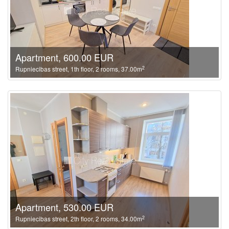
Apartment, 600.00 EUR
2
Rupniecibas street, 1th floor, 2 rooms, 37.00m
Apartment, 530.00 EUR
2
Rupniecibas street, 2th floor, 2 rooms, 34.00m