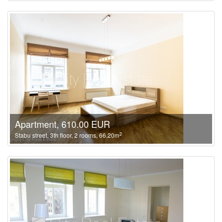
Apartment, 610.00 EUR
2
Stabu street, 3th floor, 2 rooms, 66.20m