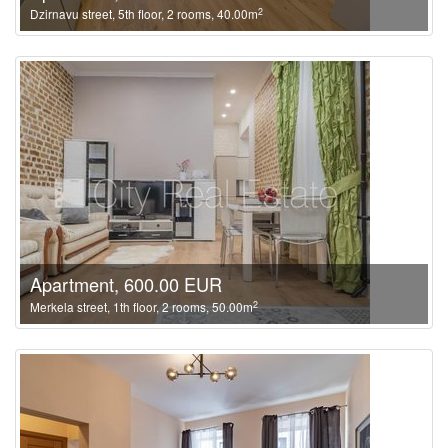
2
Dzirnavu street, 5th floor, 2 rooms, 40.00m
Apartment, 600.00 EUR
2
Merkela street, 1th floor, 2 rooms, 50.00m