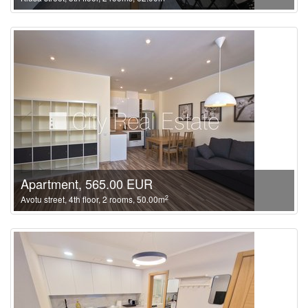
Apartment, 565.00 EUR
2
Avotu street, 4th floor, 2 rooms, 50.00m