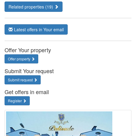
Related properties (19)
Latest offers in Your email
Offer Your property
Offer property
Submit Your request
Submit request
Get offers in email
Register