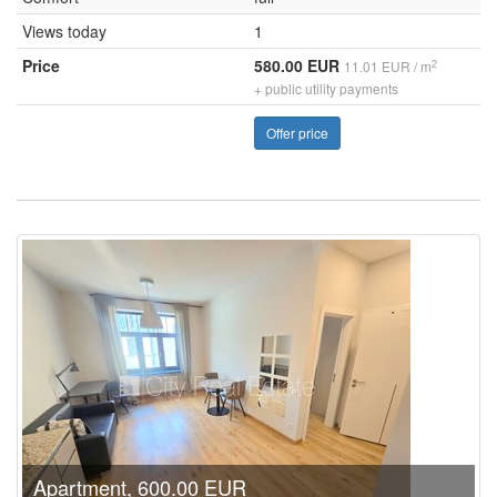
Views today
1
Price
580.00 EUR
2
11.01 EUR / m
+ public utility payments
Offer price
Apartment, 600.00 EUR