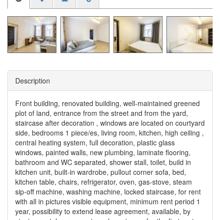
Description
Front building, renovated building, well-maintained greened
plot of land, entrance from the street and from the yard,
staircase after decoration , windows are located on courtyard
side, bedrooms 1 piece/es, living room, kitchen, high ceiling ,
central heating system, full decoration, plastic glass
windows, painted walls, new plumbing, laminate flooring,
bathroom and WC separated, shower stall, toilet, build in
kitchen unit, built-in wardrobe, pullout corner sofa, bed,
kitchen table, chairs, refrigerator, oven, gas-stove, steam
sip-off machine, washing machine, locked staircase, for rent
with all in pictures visible equipment, minimum rent period 1
year, possibility to extend lease agreement, available, by