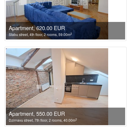
Apartment, 620.00 EUR
2
Stabu street, 4th floor, 2 rooms, 59.00m
Apartment, 550.00 EUR
2
Dzirnavu street, 7th floor, 2 rooms, 40.00m