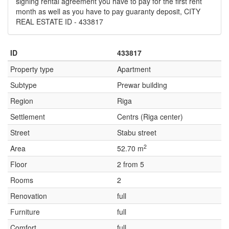
signing rental agreement you have to pay for the first rent
month as well as you have to pay guaranty deposit, CITY
REAL ESTATE ID - 433817
ID
433817
Property type
Apartment
Subtype
Prewar building
Region
Riga
Settlement
Centrs (Riga center)
Street
Stabu street
2
Area
52.70 m
Floor
2 from 5
Rooms
2
Renovation
full
Furniture
full
Comfort
full