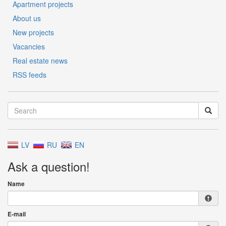
Apartment projects
About us
New projects
Vacancies
Real estate news
RSS feeds
LV
RU
EN
Ask a question!
Name
E-mail