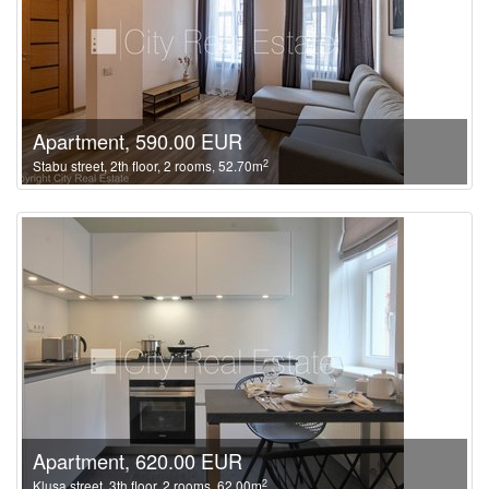
Apartment, 590.00 EUR
2
Stabu street, 2th floor, 2 rooms, 52.70m
Apartment, 620.00 EUR
2
Klusa street, 3th floor, 2 rooms, 62.00m