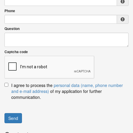
Phone
Question
Captcha code
I agree to process the
personal data (name, phone number
and e-mail address)
of my application for further
communication.
Send