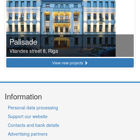
Palisade
Vilandes street 8, Riga
View new projects
Information
Personal data processing
Support our website
Contacts and bank details
Advertising partners