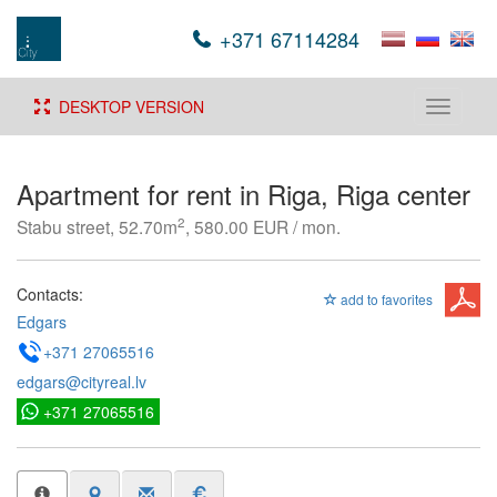
+371 67114284
DESKTOP VERSION
Toggle
navigati
Apartment for rent in Riga, Riga center
2
Stabu street, 52.70m
, 580.00 EUR / mon.
Contacts:
add to favorites
Edgars
+371 27065516
edgars@cityreal.lv
+371 27065516