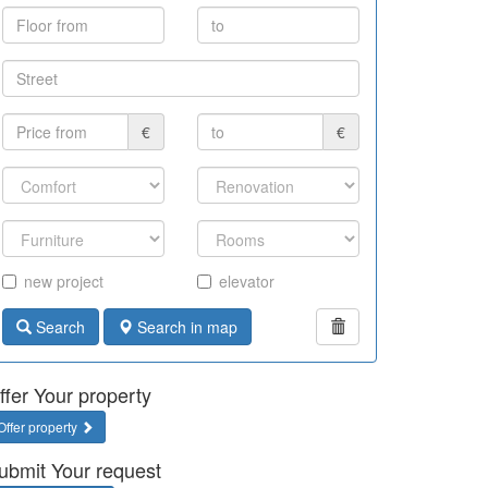
€
€
new project
elevator
Search
Search in map
ffer Your property
Offer property
ubmit Your request