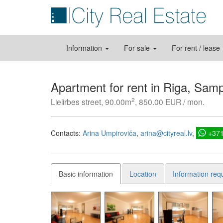
Information
For sale
For rent / lease
Apartment for rent in Riga, Sam
2
Lielirbes street, 90.00m
, 850.00 EUR / mon.
Contacts:
Arina Umpiroviča
arina@cityreal.lv
+37
Basic information
Location
Information req