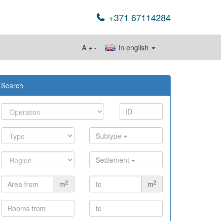
+371 67114284
A
+
-
In english
Search
Subtype
Settlement
2
2
m
m