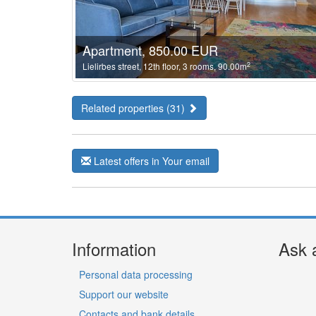
Apartment, 850.00 EUR
2
Lielirbes street, 12th floor, 3 rooms, 90.00m
Related properties (31)
Latest offers in Your email
Information
Ask 
Personal data processing
Support our website
Contacts and bank details