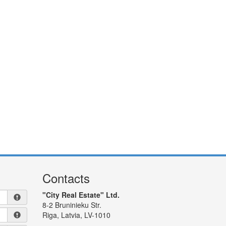
Contacts
"City Real Estate" Ltd.
8-2 Bruninieku Str.
Riga, Latvia, LV-1010