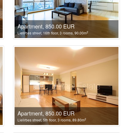
Apartment, 850.00 EUR
2
Lielirbes street, 16th floor, 3 rooms, 90.00m
Apartment, 850.00 EUR
2
Lielirbes street, 5th floor, 3 rooms, 89.80m