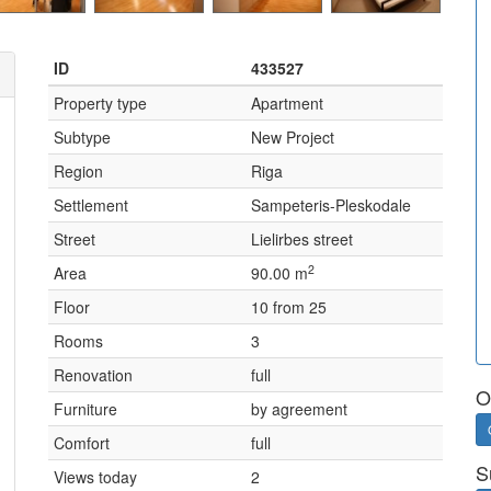
ID
433527
Property type
Apartment
Subtype
New Project
Region
Riga
Settlement
Sampeteris-Pleskodale
Street
Lielirbes street
2
Area
90.00 m
Floor
10 from 25
Rooms
3
Renovation
full
O
Furniture
by agreement
Comfort
full
S
Views today
2