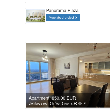
Panorama Plaza
More about project
Apartment, 850.00 EUR
2
Lielirbes street, 9th floor, 3 rooms, 92.00m