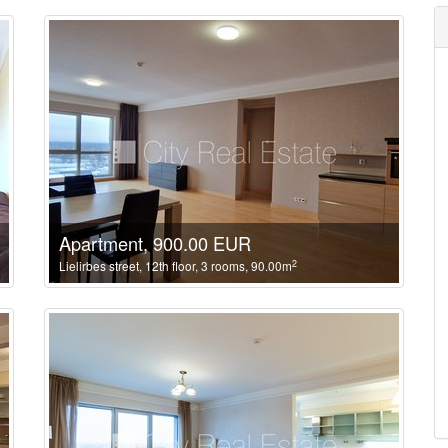
Apartment, 900.00 EUR
2
Lielirbes street, 12th floor, 3 rooms, 90.00m