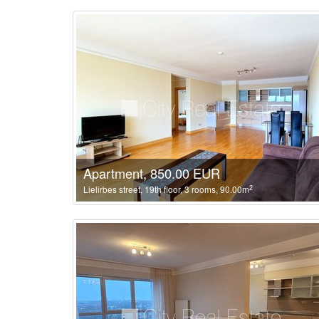
Apartment, 850.00 EUR
2
Lielirbes street, 19th floor, 3 rooms, 90.00m