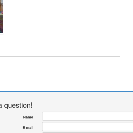
a question!
Name
E-mail