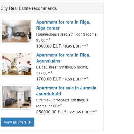
City Real Estate recommends
Apartment for rent in Riga,
Riga center
Rupniecibas street, 2th floor, 3 rooms,
2
95.00m
1800.00 EUR
2
18.95 EUR / m
Apartment for rent in Riga,
Agenskalns
Balozu street, 3th floor, 5 rooms,
2
117.00m
1700.00 EUR
2
14.53 EUR / m
Apartment for sale in Jurmala,
Jaundubulti
Strelnieku prospekts, 3th floor, 3
2
rooms, 77.60m
250000.00 EUR
2
3221.65 EUR / m
View all offers