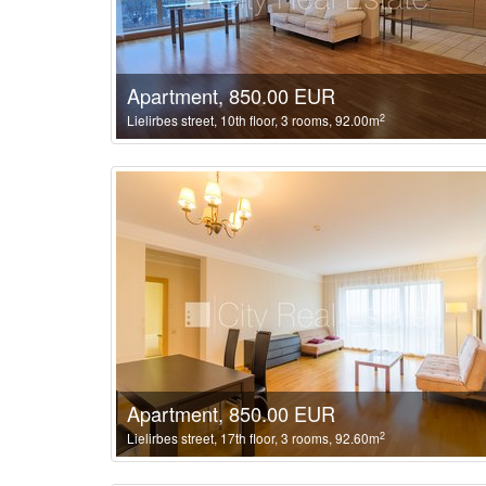
Apartment, 850.00 EUR
2
Lielirbes street, 10th floor, 3 rooms, 92.00m
Apartment, 850.00 EUR
2
Lielirbes street, 17th floor, 3 rooms, 92.60m