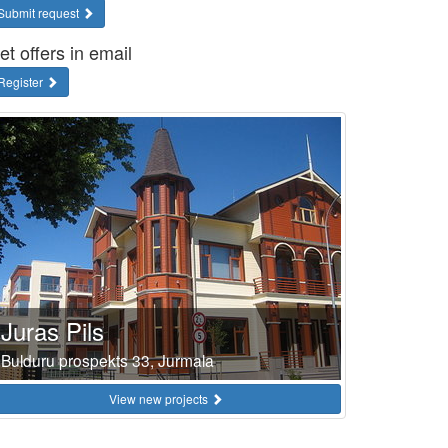
Submit request
et offers in email
Register
Juras Pils
Bulduru prospekts 33, Jurmala
View new projects