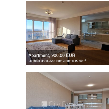
Apartment, 900.00 EUR
2
Lielirbes street, 22th floor, 3 rooms, 90.00m