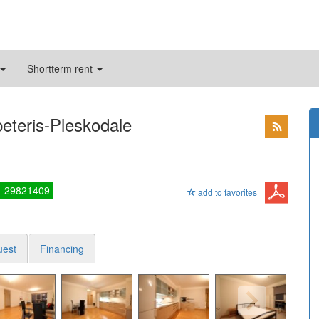
Shortterm rent
peteris-Pleskodale
1 29821409
add to favorites
uest
Financing