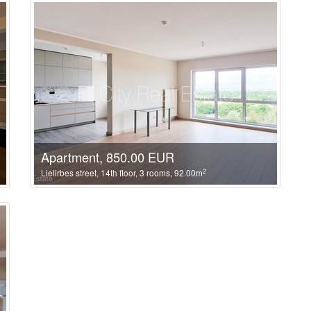
Apartment, 850.00 EUR
2
Lielirbes street, 14th floor, 3 rooms, 92.00m