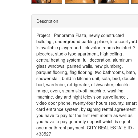
Description
Project - Panorama Plaza, newly constructed
building , underground parking place, in a courtyard
is available playground , elevator, rooms isolated 2
piece/es, studio type apartment, high ceiling ,
central heating system, full decoration, aluminum
glass windows, painted walls, new plumbing,
parquet flooring, flag flooring, two bathrooms, bath,
shower stall, build in kitchen unit, sofa, bed, double
bed, wardrobe, refrigerator, dishwasher, electric
range, oven, steam sip-off machine, washing
machine, day and night television surveillance ,
video door phone, twenty-four hours security, smart
card entrance system, by signing rental agreement
you have to pay for the first rent month as well as
you have to pay guaranty deposit which is equal
one month rent payment, CITY REAL ESTATE ID -
433527