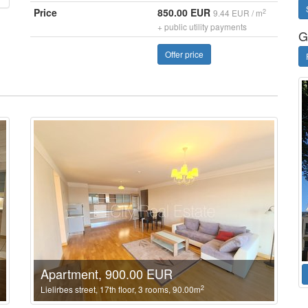
Price
850.00 EUR
2
9.44 EUR / m
+ public utility payments
G
Offer price
Apartment, 900.00 EUR
2
Lielirbes street, 17th floor, 3 rooms, 90.00m