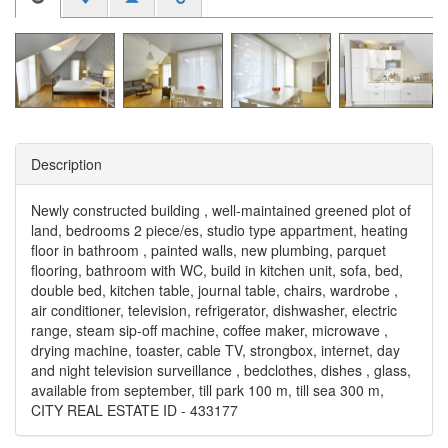
Description
Newly constructed building , well-maintained greened plot of
land, bedrooms 2 piece/es, studio type appartment, heating
floor in bathroom , painted walls, new plumbing, parquet
flooring, bathroom with WC, build in kitchen unit, sofa, bed,
double bed, kitchen table, journal table, chairs, wardrobe ,
air conditioner, television, refrigerator, dishwasher, electric
range, steam sip-off machine, coffee maker, microwave ,
drying machine, toaster, cable TV, strongbox, internet, day
and night television surveillance , bedclothes, dishes , glass,
available from september, till park 100 m, till sea 300 m,
CITY REAL ESTATE ID - 433177