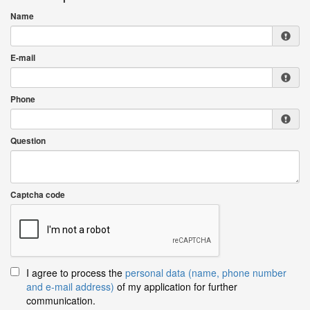
Name
E-mail
Phone
Question
Captcha code
I agree to process the
personal data (name, phone number
and e-mail address)
of my application for further
communication.