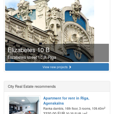
Elizabetes 10 B
Elizabetes street 10 B, Riga
View new projects
City Real Estate recommends
Apartment for rent in Riga,
Agenskalns
2
Ranka dambis, 16th floor, 3 rooms, 109.40m
3320.00 EUR
2
30.35 EUR / m