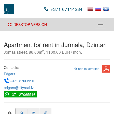
+371 67114284
DESKTOP VERSION
Toggle
navigati
Apartment for rent in Jurmala, Dzintari
2
Jomas street, 86.60m
, 1100.00 EUR / mon.
Contacts:
add to favorites
Edgars
+371 27065516
edgars@cityreal.lv
+371 27065516