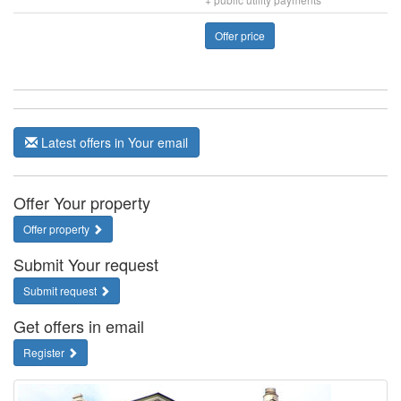
Offer price
Latest offers in Your email
Offer Your property
Offer property
Submit Your request
Submit request
Get offers in email
Register