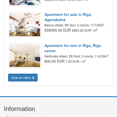
Apartment for sale in Riga,
Agenskalns
2
Balozu street, 3th floor, 5 rooms, 117.00m
335000.00 EUR
2
2863.25 EUR / m
Apartment for rent in Riga, Riga
center
2
Gertrudes street, 2th floor, 2 rooms, 114.00m
800.00 EUR
2
7.02 EUR / m
View all offers
Information