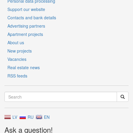
Personal data processing
Support our website
Contacts and bank details
Advertising partners
Apartment projects
About us
New projects
Vacancies
Real estate news
RSS feeds
LV
RU
EN
Ask a question!