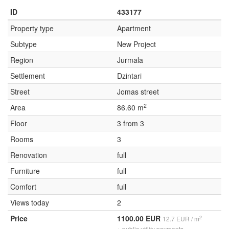
ID
433177
Property type
Apartment
Subtype
New Project
Region
Jurmala
Settlement
Dzintari
Street
Jomas street
2
Area
86.60 m
Floor
3 from 3
Rooms
3
Renovation
full
Furniture
full
Comfort
full
Views today
2
Price
1100.00 EUR
2
12.7 EUR / m
+ public utility payments